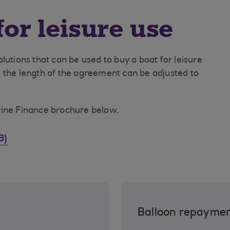
for leisure use
lutions that can be used to buy a boat for leisure
 the length of the agreement can be adjusted to
rine Finance brochure below.
B)
Balloon repayme