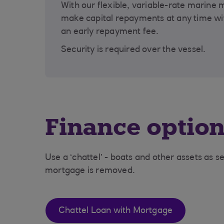
With our flexible, variable-rate marine
make capital repayments at any time wi
an early repayment fee.
Security is required over the vessel.
Finance optio
Use a ‘chattel’ - boats and other assets as se
mortgage is removed.
Chattel Loan with Mortgage