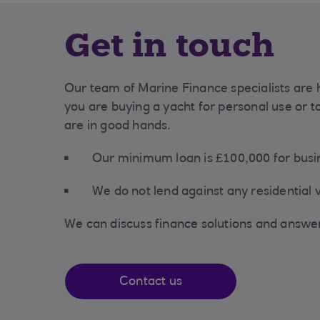
Get in touch
Our team of Marine Finance specialists are 
you are buying a yacht for personal use or t
are in good hands.
Our minimum loan is £100,000 for bus
We do not lend against any residential
We can discuss finance solutions and answe
Contact us