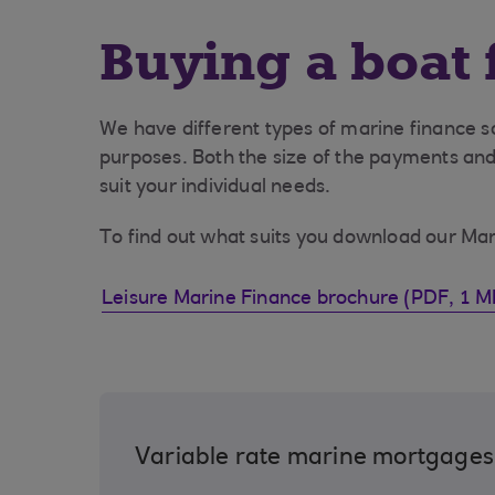
Buying a boat 
We have different types of marine finance so
purposes. Both the size of the payments and
suit your individual needs.
To find out what suits you download our Ma
Leisure Marine Finance brochure (PDF, 1 M
Variable rate marine mortgages