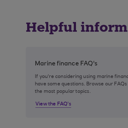
Helpful inform
Marine finance FAQ's
If you're considering using marine finan
have some questions. Browse our FAQs 
the most popular topics.
View the FAQ's