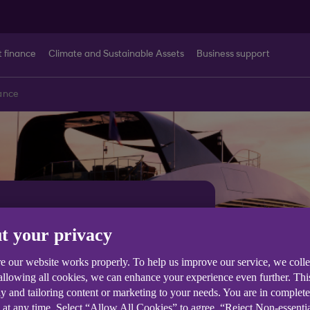
t finance
Climate and Sustainable Assets
Business support
ance
nce for
t your privacy
 boat
e our website works properly. To help us improve our service, we coll
 allowing all cookies, we can enhance your experience even further. Th
y and tailoring content or marketing to your needs. You are in complet
 at any time. Select “Allow All Cookies” to agree, “Reject Non-essenti