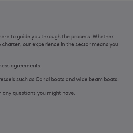
here to guide you through the process. Whether
o charter, our experience in the sector means you
iness agreements,
 vessels such as Canal boats and wide beam boats.
r any questions you might have.