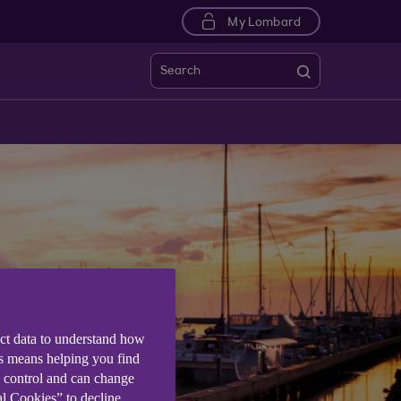
My Lombard
Search
ect data to understand how
is means helping you find
e control and can change
al Cookies” to decline