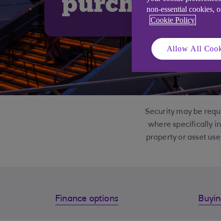
purchase
non-essential cookies, 
Cookie Policy
Allow All Cook
Security may be requi
where specifically i
property or asset use
Finance options
Buyin