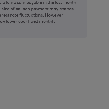
s a lump sum payable in the last month
e size of balloon payment may change
erest rate fluctuations. However,
may lower your fixed monthly