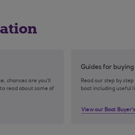
ation
Guides for buyin
ce, chances are you'll
Read our step by step
to read about some of
boat including useful l
View our Boat Buyer'