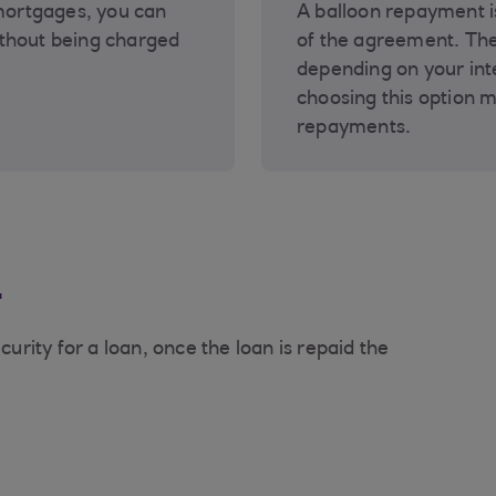
 mortgages, you can
A balloon repayment i
thout being charged
of the agreement. Th
depending on your int
choosing this option 
repayments.
n
curity for a loan, once the loan is repaid the