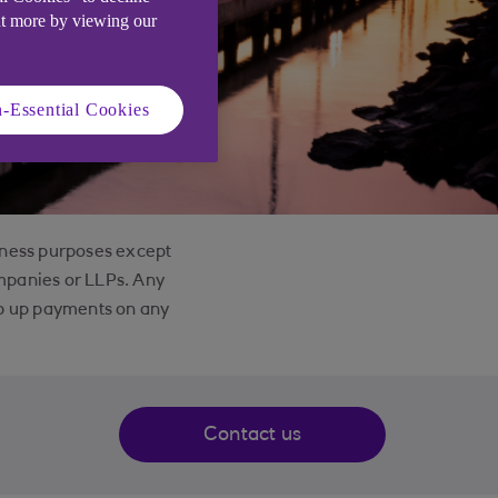
ut more by viewing our
-Essential Cookies
siness purposes except
ompanies or LLPs. Any
eep up payments on any
Contact us