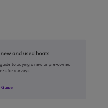
g new and used boats
 guide to buying a new or pre-owned
inks for surveys.
s Guide