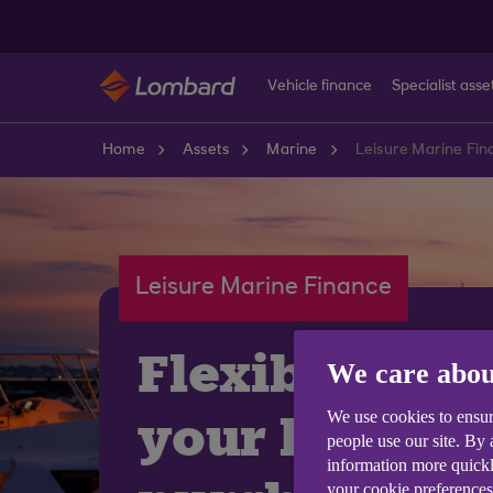
Skip to main content
Vehicle finance
Specialist asse
Home
Assets
Marine
Leisure Marine Fin
Leisure Marine Finance
Flexible fina
We care abou
your leisure
We use cookies to ensur
people use our site. By
information more quickl
your cookie preferences