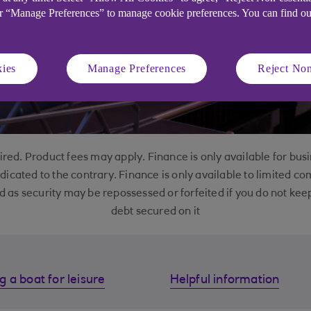
or “Manage Preferences” to manage cookie preferences. You can find o
ies
Manage Preferences
Reject Non
red. Product fees may apply. Finance is only available for bu
ndicated to the contrary. Finance is only available to limited c
d as security may be repossessed or forfeited if you do not k
debt secured on it
g a boat for leisure
Helpful information