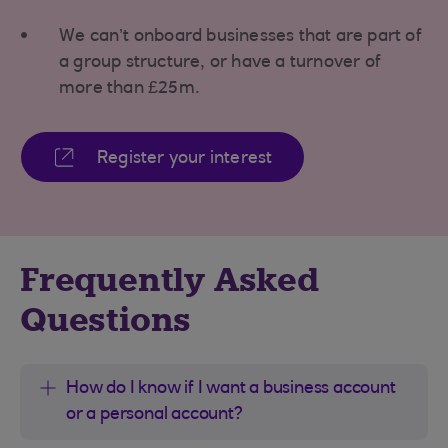
We can’t onboard businesses that are part of
a group structure, or have a turnover of
more than £25m.
Register your interest
Frequently Asked
Questions
How do I know if I want a business account
or a personal account?