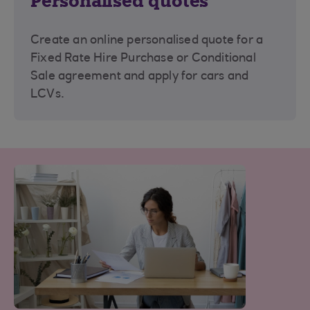
Personalised quotes
Create an online personalised quote for a
Fixed Rate Hire Purchase or Conditional
Sale agreement and apply for cars and
LCVs.