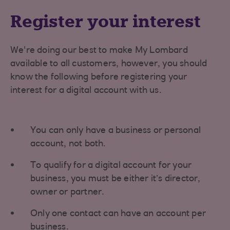
Register your interest
We're doing our best to make My Lombard
available to all customers, however, you should
know the following before registering your
interest for a digital account with us.
You can only have a business or personal
account, not both.
To qualify for a digital account for your
business, you must be either it’s director,
owner or partner.
Only one contact can have an account per
business.