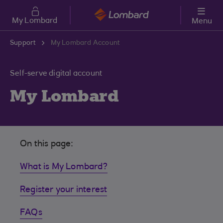
Skip to main content
My Lombard
Menu
Support
My Lombard Account
Self-serve digital account
My Lombard
On this page:
What is My Lombard?
Register your interest
FAQs