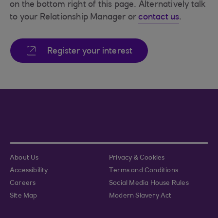
on the bottom right of this page. Alternatively talk
to your Relationship Manager or
contact us
.
Register your interest
About Us
Privacy & Cookies
Accessibility
Terms and Conditions
Careers
Social Media House Rules
Site Map
Modern Slavery Act