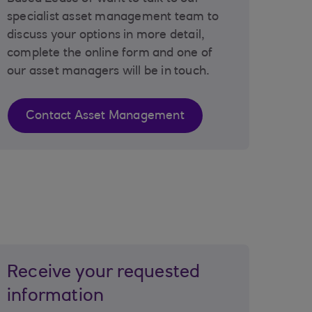
specialist asset management team to
discuss your options in more detail,
complete the online form and one of
our asset managers will be in touch.
Contact Asset Management
Receive your requested
information