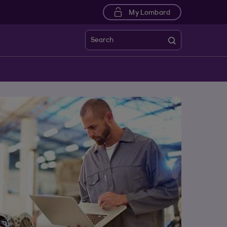
My Lombard
Search