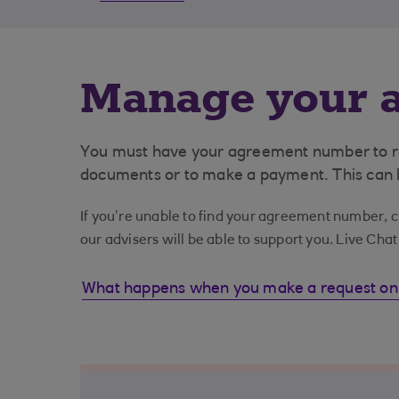
Manage your a
You must have your agreement number to req
documents or to make a payment. This can b
If you’re unable to find your agreement number, cl
our advisers will be able to support you. Live Cha
What happens when you make a request on