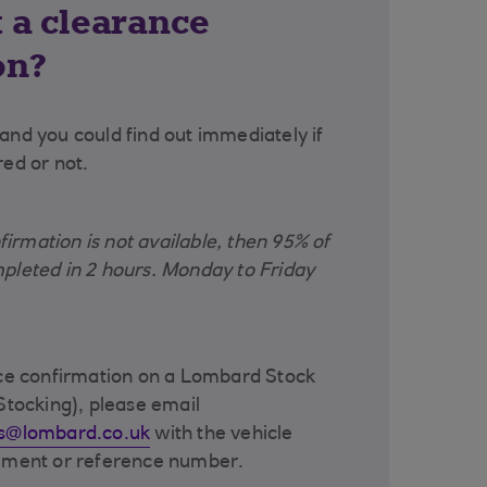
 a clearance
on?
and you could find out immediately if
red or not.
rmation is not available, then 95% of
pleted in 2 hours. Monday to Friday
nce confirmation on a Lombard Stock
Stocking), please email
ns@lombard.co.uk
with the vehicle
eement or reference number.