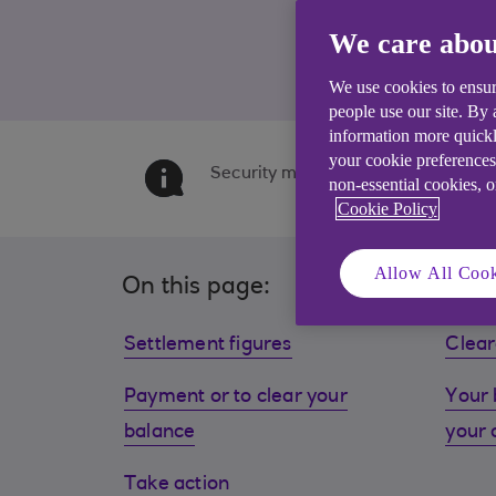
We care abou
We use cookies to ensur
people use our site. By
information more quickl
your cookie preferences
Security may be required. Product f
non-essential cookies, 
Cookie Policy
Allow All Cook
On this page:
Settlement figures
Clear
Payment or to clear your
Your 
balance
your 
Take action