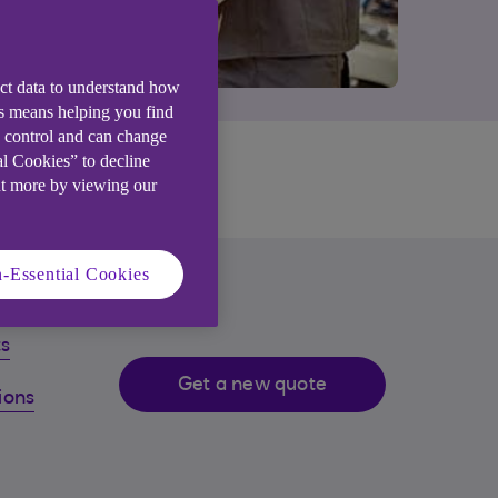
ect data to understand how
is means helping you find
e control and can change
al Cookies” to decline
.
ut more by viewing our
-Essential Cookies
ts
Get a new quote
ions