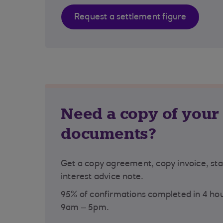
Request a settlement figure
Need a copy of your
documents?
Get a copy agreement, copy invoice, st
interest advice note.
95% of confirmations completed in 4 ho
9am – 5pm.