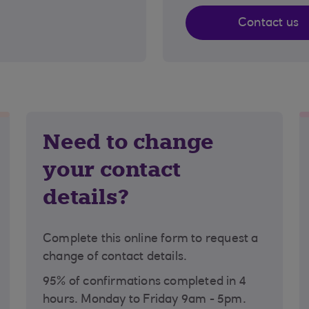
Contact us
Need to change
your contact
details?
Complete this online form to request a
change of contact details.
95% of confirmations completed in 4
hours. Monday to Friday 9am - 5pm.