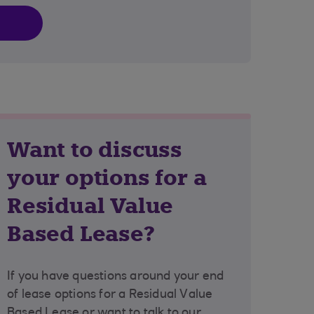
Want to discuss
your options for a
Residual Value
Based Lease?
If you have questions around your end
of lease options for a Residual Value
Based Lease or want to talk to our