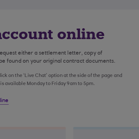
ccount online
uest either a settlement letter, copy of
e found on your original contract documents.
ick on the ‘Live Chat’ option at the side of the page and
t is available Monday to Friday 9am to 5pm.
line