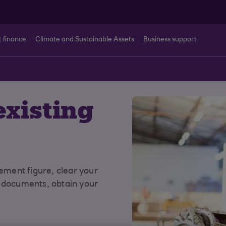
t finance
Climate and Sustainable Assets
Business support
t
xisting
lement figure, clear your
r documents, obtain your