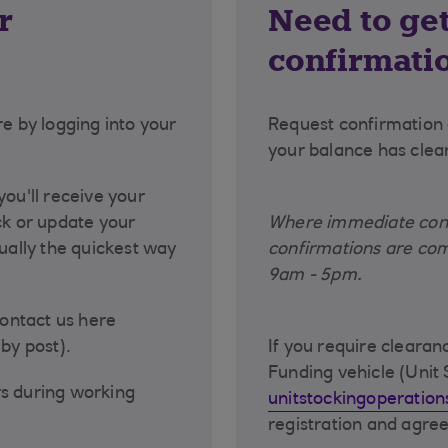
r
Need to get
confirmati
re by logging into your
Request confirmation 
.
your balance has clea
you'll receive your
ck or update your
Where immediate confi
sually the quickest way
confirmations are com
9am - 5pm.
contact us here
by post).
If you require cleara
Funding vehicle (Unit 
rs during working
unitstockingoperatio
registration and agr