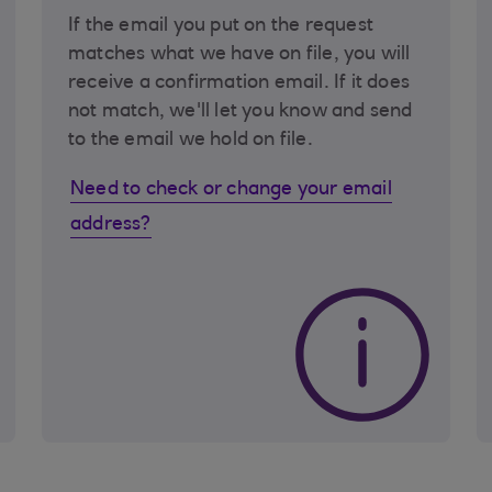
If the email you put on the request
matches what we have on file, you will
receive a confirmation email. If it does
not match, we'll let you know and send
to the email we hold on file.
Need to check or change your email
address?