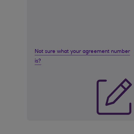
Not sure what your agreement number
is?