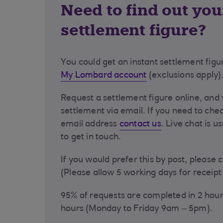
Need to find out you
settlement figure?
You could get an instant settlement figu
My Lombard account
(exclusions apply)
Request a settlement figure online, and 
settlement via email. If you need to che
email address
contact us
. Live chat is u
to get in touch.
If you would prefer this by post, please 
(Please allow 5 working days for receipt 
95% of requests are completed in 2 hou
hours (Monday to Friday 9am – 5pm).