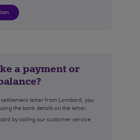
tion
ke a payment or
 balance?
a settlement letter from Lombard, you
ing the bank details on the letter.
 card by calling our customer service