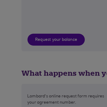
Request your balance
What happens when yo
Lombard's online request form requires
your agreement number.