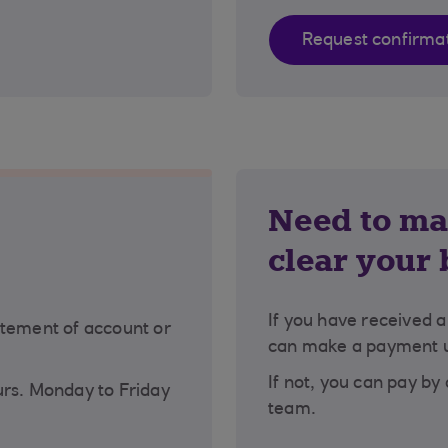
Request confirma
Need to ma
clear your
If you have received 
atement of account or
can make a payment us
If not, you can pay by
urs. Monday to Friday
team.