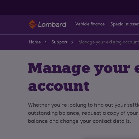
Skip to main content
Vehicle finance
Specialist asse
Home
Support
Manage your existing accoun
Manage your e
account
Whether you're looking to find out your sett
outstanding balance, request a copy of you
balance and change your contact details.