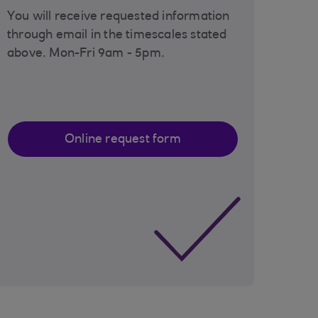
You will receive requested information
through email in the timescales stated
above. Mon-Fri 9am - 5pm.
Online request form