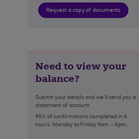
Request a copy of documents
Need to view your
balance?
Submit your details and we’ll send you a
statement of account.
95% of confirmations completed in 4
hours. Monday to Friday 9am – 5pm.