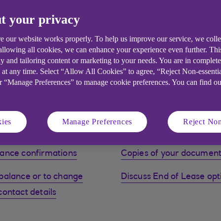
t your privacy
e our website works properly. To help us improve our service, we coll
 allowing all cookies, we can enhance your experience even further. Th
y and tailoring content or marketing to your needs. You are in complet
 at any time. Select “Allow All Cookies” to agree, “Reject Non-essenti
ees may apply. Finance is only available for business purposes
or “Manage Preferences” to manage cookie preferences. You can find o
ies
Manage Preferences
Reject Non
ance confirmations
Copies of your documen
balance or to change
Discuss End of Lease opt
contact details