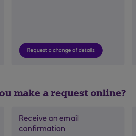
Request a change of details
u make a request online?
Receive an email
confirmation