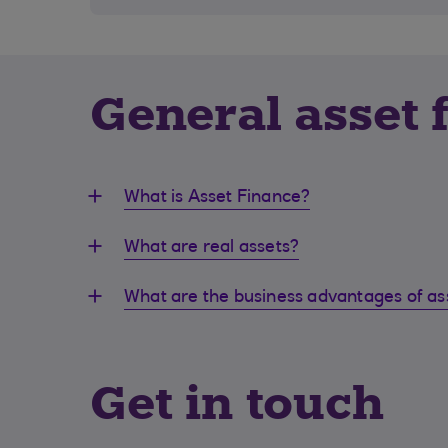
General asset 
What is Asset Finance?
What are real assets?
What are the business advantages of as
Get in touch