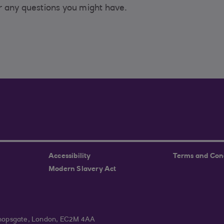
r any questions you might have.
Accessibility
Terms and Con
Modern Slavery Act
ishopsgate, London, EC2M 4AA