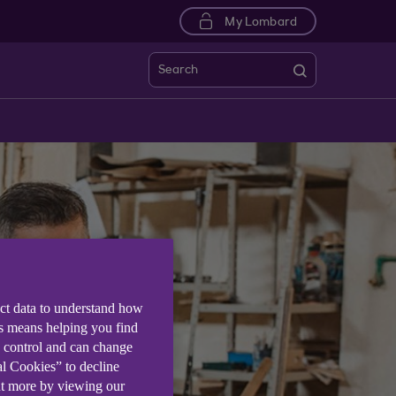
My Lombard
Search
ect data to understand how
is means helping you find
e control and can change
al Cookies” to decline
ut more by viewing our