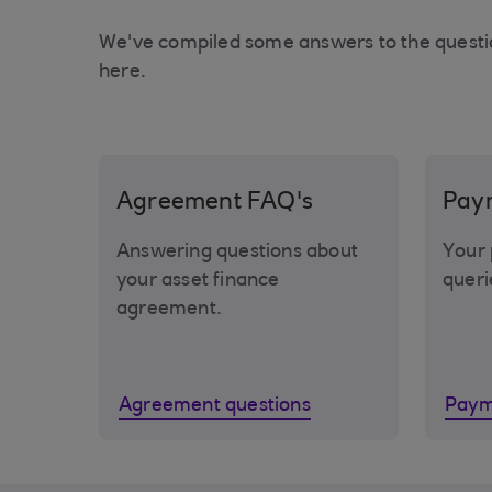
We've compiled some answers to the questi
here.
Agreement FAQ's
Pay
Answering questions about
Your 
your asset finance
queri
agreement.
Agreement questions
Paym