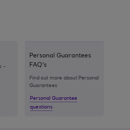
Personal Guarantees
FAQ's
s –
Find out more about Personal
Guarantees
Personal Guarantee
questions