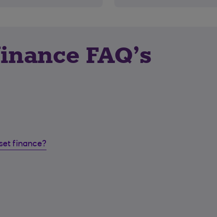
finance FAQ’s
set finance?