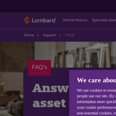
Skip to main content
Vehicle finance
Specialist asse
Home
Support
FAQs
FAQ's
We care abou
Answering 
We use cookies to ensur
people use our site. By
asset financ
information more quickl
your cookie preferences
non-essential cookies, 