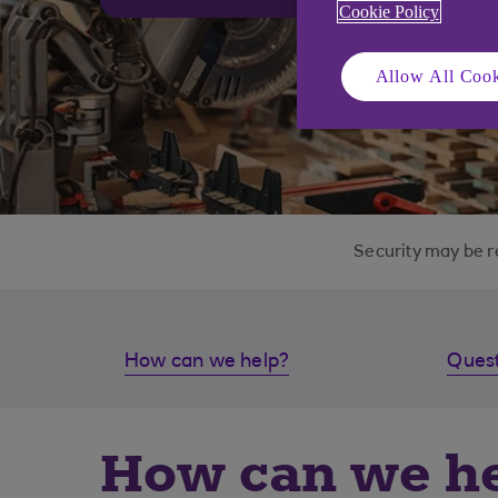
Cookie Policy
Allow All Cook
Security may be r
How can we help?
Quest
How can we h