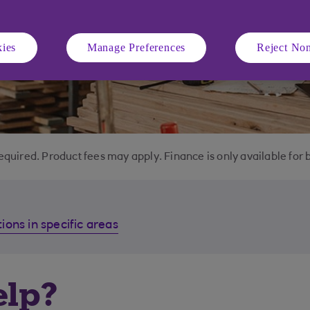
ies
Manage Preferences
Reject Non
equired. Product fees may apply. Finance is only available for 
ions in specific areas
elp?