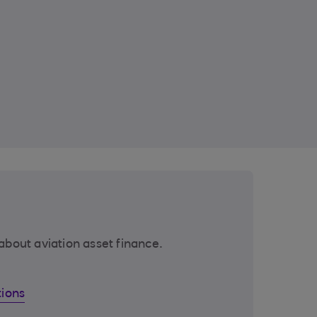
about aviation asset finance.
tions