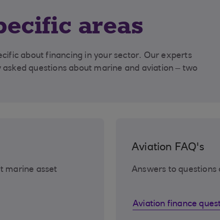
pecific areas
fic about financing in your sector. Our experts
asked questions about marine and aviation – two
Aviation FAQ's
t marine asset
Answers to questions 
Aviation finance ques