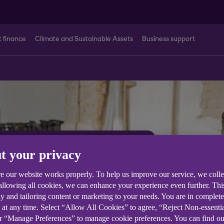
t finance
Climate and Sustainable Assets
Business support
t your privacy
common
e our website works properly. To help us improve our service, we coll
 allowing all cookies, we can enhance your experience even further. Th
e queries
y and tailoring content or marketing to your needs. You are in complet
 at any time. Select “Allow All Cookies” to agree, “Reject Non-essenti
or “Manage Preferences” to manage cookie preferences. You can find o