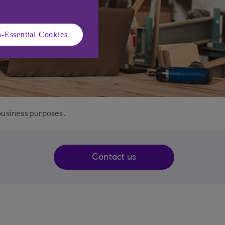
-Essential Cookies
business purposes.
Contact us