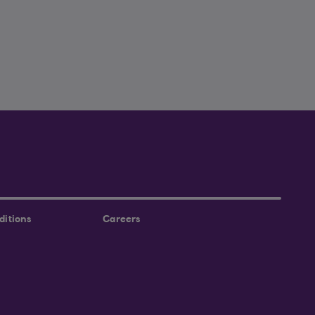
ditions
Careers