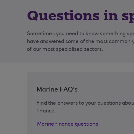
Questions in s
Sometimes you need to know something speci
have answered some of the most commonly 
of our most specialised sectors.
Marine FAQ's
Find the answers to your questions abou
finance.
Marine finance questions