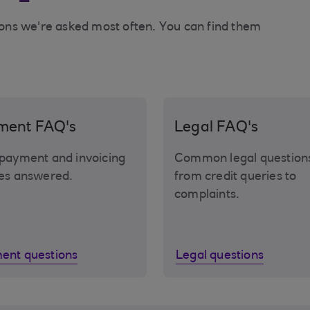
ons we're asked most often. You can find them
ment FAQ's
Legal FAQ's
payment and invoicing
Common legal question
es answered.
from credit queries to
complaints.
ent questions
Legal questions