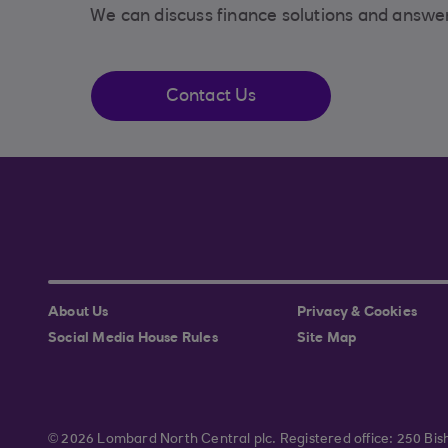
We can discuss finance solutions and answe
Contact Us
About Us
Privacy & Cookies
Social Media House Rules
Site Map
© 2026 Lombard North Central plc. Registered office: 250 B