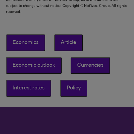
estimates are solely those of NatWest Group, as of this date and are
subject to change without notice. Copyright © NatWest Group. All rights
reserved.
Economics
Article
Economic outlook
Currencies
Interest rates
Policy