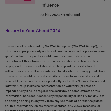
Influence
.
23 Nov 2023
4 min read
Return to Year Ahead 2024
This material is published by NatWest Group plc (“NatWest Group”), for
information purposes only and should not be regarded as providing any
specific advice. Recipients should make their own independent
evaluation of this information and no action should be taken, solely
relying on it. This material should not be reproduced or disclosed
without our consent. It is not intended for distribution in any jurisdiction
in which this would be prohibited. Whilst this information is believed to
be reliable, it has not been independently verified by NatWest Group and
NatWest Group makes no representation or warranty (express or
implied) of any kind, as regards the accuracy or completeness of this
information, nor does it accept any responsibility or liability for any loss
or damage arising in any way from any use made of or reliance placed
on, this information. Unless otherwise stated, any views, forecasts, or