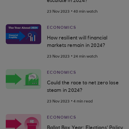
escalate in 2024?
.
23 Nov 2023
40 min watch
ECONOMICS
How resilient will financial
markets remain in 2024?
.
23 Nov 2023
24 min watch
ECONOMICS
Could the race to net zero lose
steam in 2024?
.
23 Nov 2023
4 min read
ECONOMICS
Ballot Box Year: Elections' Policy