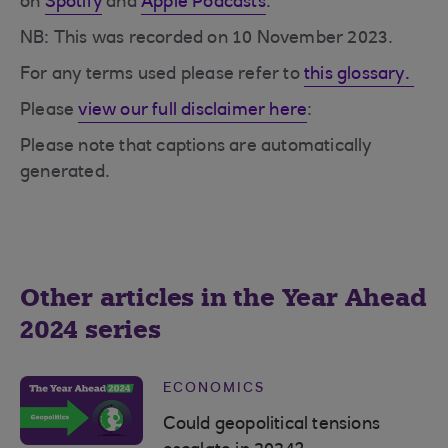
on
Spotify
and
Apple Podcasts
.
NB: This was recorded on 10 November 2023.
For any terms used please refer to
this glossary.
Please
view our full disclaimer here
:
Please note that captions are automatically
generated.
Other articles in the Year Ahead
2024 series
ECONOMICS
Could geopolitical tensions