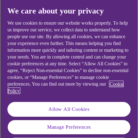
We care about your privacy
We use cookies to ensure our website works properly. To help
us improve our service, we collect data to understand how
.
23 Nov 2023
25 min watch
people use our site. By allowing all cookies, we can enhance
your experience even further. This means helping you find
information more quickly and tailoring content or marketing to
your needs. You are in complete control and can change your
As we look ahead to a year
cookie preferences at any time. Select “Allow All Cookies” to
marked by slow economic
agree, “Reject Non-essential Cookies” to decline non-essential
cookies, or “Manage Preferences” to manage cookie
growth, lower rates and
preferences. You can find out more by viewing our
Cookie
(hopefully) inflation, the path
Policy
forward for companies is far from
Allow All Cookies
certain. Will lower interest rates
spur more capital expenditure?
Manage Preferences
Or, might firms wish to review