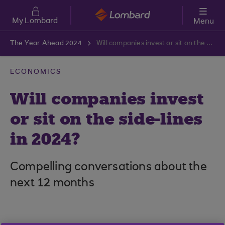
Skip to main content
My Lombard
Menu
The Year Ahead 2024
Will companies invest or sit on the side-lines in 2024?
ECONOMICS
Will companies invest
or sit on the side-lines
in 2024?
Compelling conversations about the
next 12 months