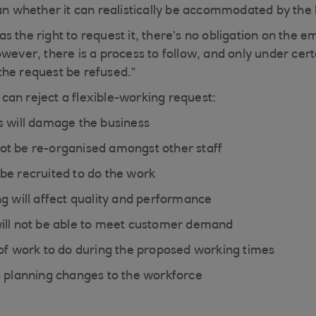
han whether it can realistically be accommodated by the 
 the right to request it, there’s no obligation on the e
owever, there is a process to follow, and only under cer
he request be refused.”
an reject a flexible-working request:
s will damage the business
t be re-organised amongst other staff
be recruited to do the work
ng will affect quality and performance
ill not be able to meet customer demand
 of work to do during the proposed working times
s planning changes to the workforce