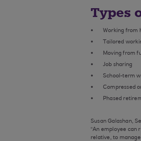
Types o
Working from 
Tailored worki
Moving from fu
Job sharing
School-term w
Compressed or
Phased retire
Susan Galashan, Se
“An employee can re
relative, to manage