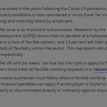
s evolved in the years following the Covid-19 pandemic, 
s and conditions is now considered a ‘must-have’ for 
ting and retaining talent by employers.
he issue is so important to businesses. Research by the
evelopment (CIPD) shows that six percent of employees
e to a lack of flexible options, and 12 percent left their 
lack of flexibility within the sector. This represents alm
respectively.
he UK with 26 weeks’ service has the right to apply for 
rs must treat all flexible-working requests in a ‘
reason
process businesses must follow when a flexible working a
 financial penalties can apply if an employer is found t
airly or discriminated directly or indirectly against anyo