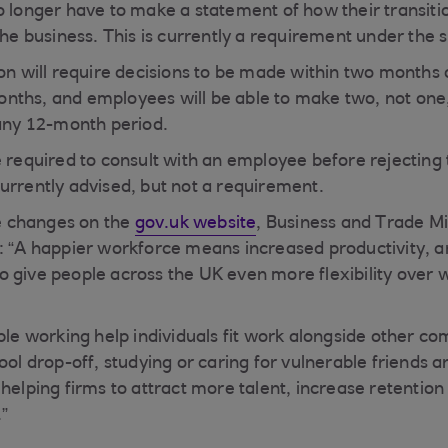
o longer have to make a statement of how their transitio
 the business. This is currently a requirement under the
on will require decisions to be made within two months o
ths, and employees will be able to make two, not one, 
 any 12-month period.
 required to consult with an employee before rejecting t
urrently advised, but not a requirement.
 changes on the
gov.uk website
, Business and Trade Mi
: “A happier workforce means increased productivity, a
o give people across the UK even more flexibility over
ible working help individuals fit work alongside other 
ool drop-off, studying or caring for vulnerable friends an
 helping firms to attract more talent, increase retentio
.”