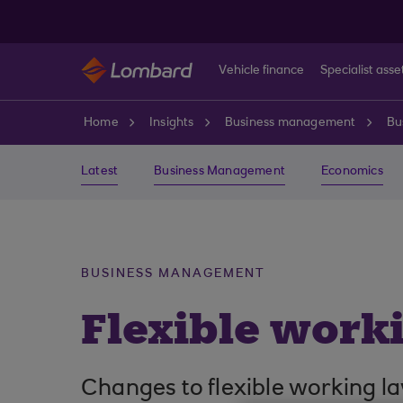
Skip to main content
Vehicle finance
Specialist asse
Home
Insights
Business management
Bu
Latest
Business Management
Economics
BUSINESS MANAGEMENT
Flexible work
Changes to flexible working l