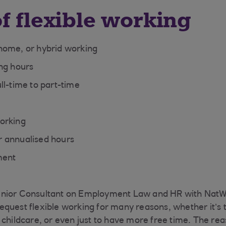
f flexible working
home, or hybrid working
ng hours
ll-time to part-time
orking
 annualised hours
ment
nior Consultant on Employment Law and HR with NatW
quest flexible working for many reasons, whether it’s to
 childcare, or even just to have more free time. The rea