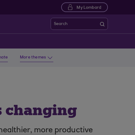
My Lombard
Search
imate
More themes
s changing
healthier, more productive