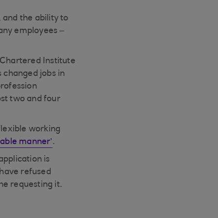
and the ability to
many employees –
 Chartered Institute
 changed jobs in
profession
ost two and four
flexible working
able manner’
.
pplication is
o have refused
ne requesting it.