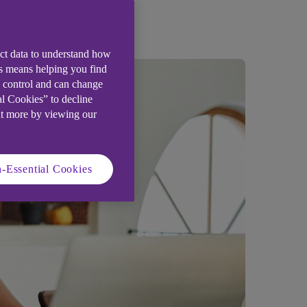
ect data to understand how
is means helping you find
e control and can change
al Cookies” to decline
ut more by viewing our
-Essential Cookies