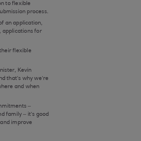
n to flexible
 submission process.
f an application,
applications for
heir flexible
nister, Kevin
nd that’s why we’re
 where and when
commitments –
d family – it’s good
n and improve