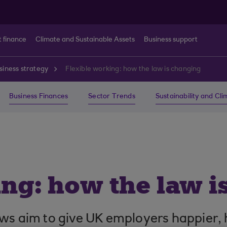
t finance
Climate and Sustainable Assets
Business support
siness strategy
Flexible working: how the law is changing
Business Finances
Sector Trends
Sustainability and Cl
ing: how the law i
aws aim to give UK employers happier, 