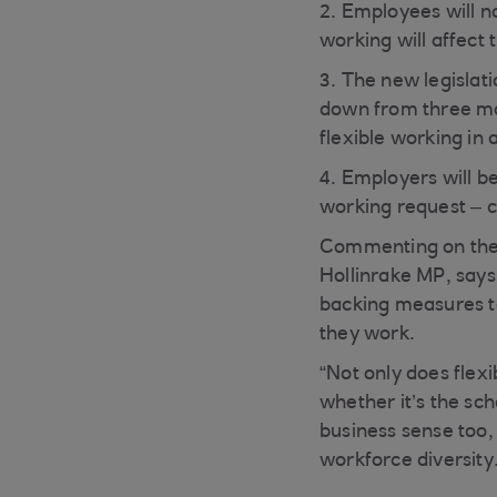
2. Employees will n
working will affect
3. The new legislati
down from three mon
flexible working in
4. Employers will be
working request – c
Commenting on the
Hollinrake MP, says
backing measures t
they work.
“Not only does flex
whether it’s the sch
business sense too,
workforce diversity