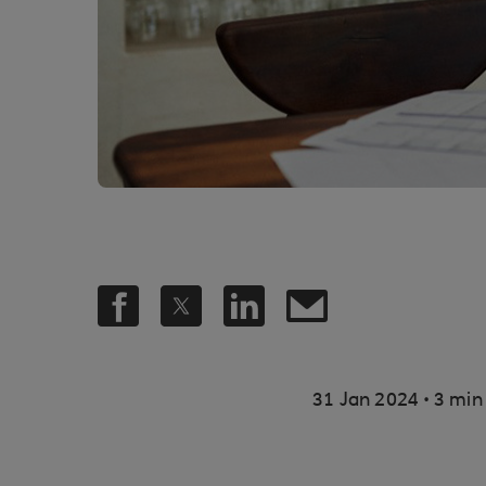
.
31 Jan 2024
3 min