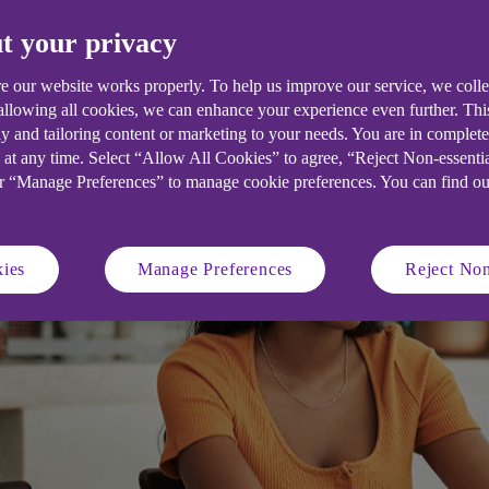
t your privacy
e our website works properly. To help us improve our service, we coll
 allowing all cookies, we can enhance your experience even further. Th
y and tailoring content or marketing to your needs. You are in complet
 at any time. Select “Allow All Cookies” to agree, “Reject Non-essenti
or “Manage Preferences” to manage cookie preferences. You can find o
ies
Manage Preferences
Reject Non