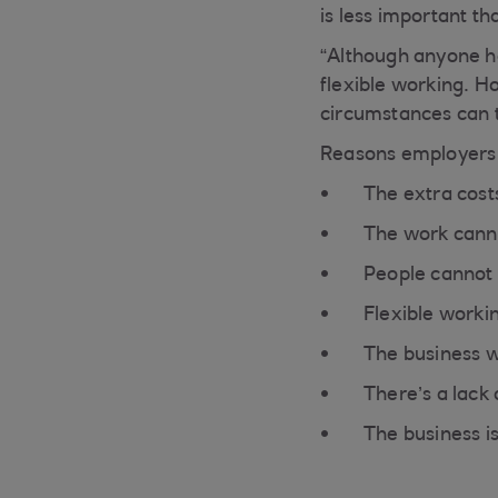
is less important t
“Although anyone has
flexible working. H
circumstances can t
Reasons employers c
The extra cost
The work canno
People cannot 
Flexible worki
The business w
There’s a lack
The business i