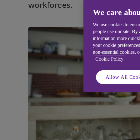
workforces.
We care abou
We use cookies to ensur
people use our site. By
information more quickl
your cookie preferences
non-essential cookies, 
Cookie Policy
Allow All Cook