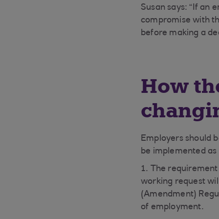
Susan says: “If an e
compromise with the
before making a dec
How the
changi
Employers should be
be implemented as p
1. The requirement
working request wil
(Amendment) Regulat
of employment.