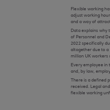
Flexible working ha
adjust working hour
and a way of attrac
Data explains why t
of Personnel and D
2022 specifically du
altogether due to a 
million UK workers 
Every employee in t
and, by law, employe
There is a defined 
received. Legal and
flexible working unf