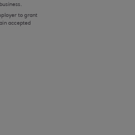
business.
mployer to grant
tain accepted