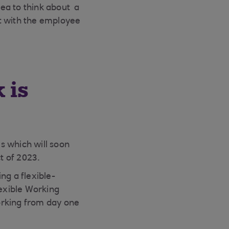
dea to think about a
t with the employee
 is
s which will soon
t of 2023.
g a flexible-
lexible Working
orking from day one