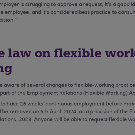
mployer is struggling to approve a request, it’s a good i
 employee, and it’s considered best practice to consul
ision.”
 law on flexible work
ng
 aware of several changes to flexible-working practice
art of the Employment Relations (Flexible Working) Ac
 to have 26 weeks’ continuous employment before makin
l be removed on 6th April, 2024, as a provision of the F
ions, 2023. Anyone will be able to request flexible w