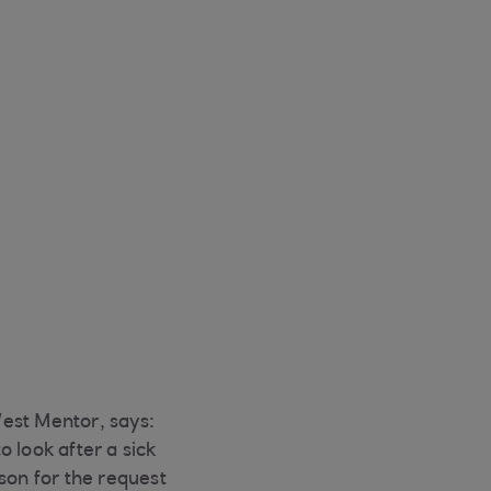
est Mentor, says:
 look after a sick
son for the request