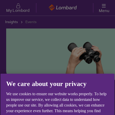
Skip to main content
My Lombard
Menu
Insights
Events
We care about your privacy
Business insights
We use cookies to ensure our website works properly. To help
Events
us improve our service, we collect data to understand how
people use our site. By allowing all cookies, we can enhance
your experience even further. This means helping you find