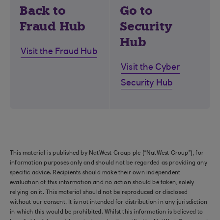
Back to
Go to
Fraud Hub
Security
Hub
Visit the Fraud Hub
Visit the Cyber
Security Hub
This material is published by NatWest Group plc (“NatWest Group”), for
information purposes only and should not be regarded as providing any
specific advice. Recipients should make their own independent
evaluation of this information and no action should be taken, solely
relying on it. This material should not be reproduced or disclosed
without our consent. It is not intended for distribution in any jurisdiction
in which this would be prohibited. Whilst this information is believed to