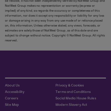
be reliable, it has not been independently verified by NatWest Group and
NatWest Group makes no representation or warranty (express or
implied) of any kind, as regards the accuracy or completeness of this
information, nor does it accept any responsibility or liability for any loss
or damage arising in any way from any use made of or reliance placed
on, this information. Unless otherwise stated, any views, forecasts, or
estimates are solely those of NatWest Group, as of this date and are
subject to change without notice. Copyright © NatWest Group. All rights
reserved.
About Us
Privacy & Cookies
Accessibility
Terms and Conditions
Careers
Social Media House Rules
Site Map
Modern Slavery Act