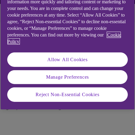
information more quickly and tailoring content or marketing to
your needs. You are in complete control and can change your
Latest
More themes
cookie preferences at any time. Select “Allow All Cookies” to
agree, “Reject Non-essential Cookies” to decline non-essential
cookies, or “Manage Preferences” to manage cookie
preferences. You can find out more by viewing our
Cookie
Policy
Upcoming events
Allow All Cookies
Our local business events are a great way to hear
from experts and meet and learn from peers.
Manage Preferences
Below are future events that might interest you.
Booking details are included on each page.
Reject Non-Essential Cookies
* Some of the events below may take you over to our
group site NatWest to register.