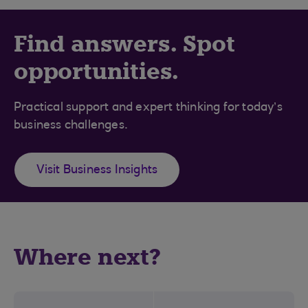
Find answers. Spot
opportunities.
Practical support and expert thinking for today’s
business challenges.
Visit Business Insights
Where next?