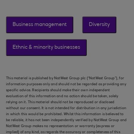
Business management
Diversity
Ethnic & minority businesses
This material is published by NatWest Group plc (“NatWest Group”), for
information purposes only and should not be regarded as providing any
specific advice. Recipients should make their own independent
evaluation of this information and no action should be taken, solely
relying on it. This material should not be reproduced or disclosed
without our consent. It is not intended for distribution in any jurisdiction
in which this would be prohibited. Whilst this information is believed to
be reliable, it has not been independently verified by NatWest Group and
NatWest Group makes no representation or warranty (express or
implied) of any kind, as regards the accuracy or completeness of this