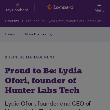
Skip to main content
My Lombard
Menu
Diversity
Proud to Be: Lydia Ofori, founder of Hunter Labs Tech
Latest
More themes
BUSINESS MANAGEMENT
Proud to Be: Lydia
Ofori, founder of
Hunter Labs Tech
Lydia Ofori, founder and CEO of