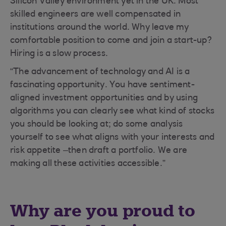
Silicon Valley environment yet in the UK. Most
skilled engineers are well compensated in
institutions around the world. Why leave my
comfortable position to come and join a start-up?
Hiring is a slow process.
“The advancement of technology and AI is a
fascinating opportunity. You have sentiment-
aligned investment opportunities and by using
algorithms you can clearly see what kind of stocks
you should be looking at; do some analysis
yourself to see what aligns with your interests and
risk appetite –then draft a portfolio. We are
making all these activities accessible.”
Why are you proud to