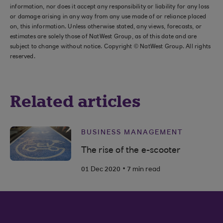
information, nor does it accept any responsibility or liability for any loss
or damage arising in any way from any use made of or reliance placed
on, this information. Unless otherwise stated, any views, forecasts, or
estimates are solely those of NatWest Group, as of this date and are
subject to change without notice. Copyright © NatWest Group. All rights
reserved.
Related articles
BUSINESS MANAGEMENT
The rise of the e-scooter
.
01 Dec 2020
7 min read