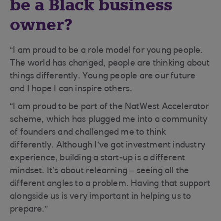
be a Black business
owner?
“I am proud to be a role model for young people.
The world has changed, people are thinking about
things differently. Young people are our future
and I hope I can inspire others.
“I am proud to be part of the NatWest Accelerator
scheme, which has plugged me into a community
of founders and challenged me to think
differently. Although I’ve got investment industry
experience, building a start-up is a different
mindset. It’s about relearning – seeing all the
different angles to a problem. Having that support
alongside us is very important in helping us to
prepare.”