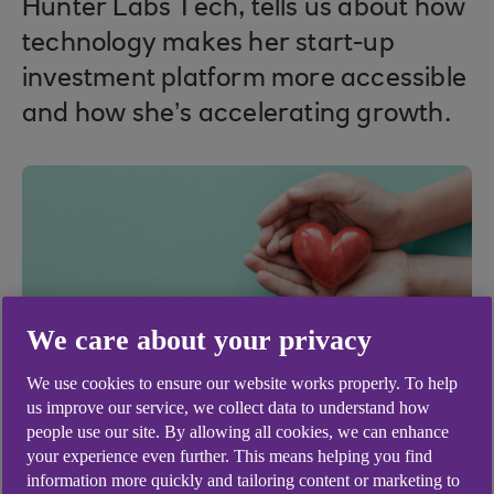
Hunter Labs Tech, tells us about how
technology makes her start-up
investment platform more accessible
and how she’s accelerating growth.
We care about your privacy
We use cookies to ensure our website works properly. To help
us improve our service, we collect data to understand how
people use our site. By allowing all cookies, we can enhance
your experience even further. This means helping you find
information more quickly and tailoring content or marketing to