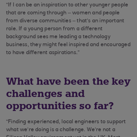
“If I can be an inspiration to other younger people
that are coming through – women and people
from diverse communities – that’s an important
role. If a young person from a different
background sees me leading a technology
business, they might feel inspired and encouraged
to have different aspirations.”
What have been the key
challenges and
opportunities so far?
“Finding experienced, local engineers to support
what we’re doing is a challenge. We’re not a