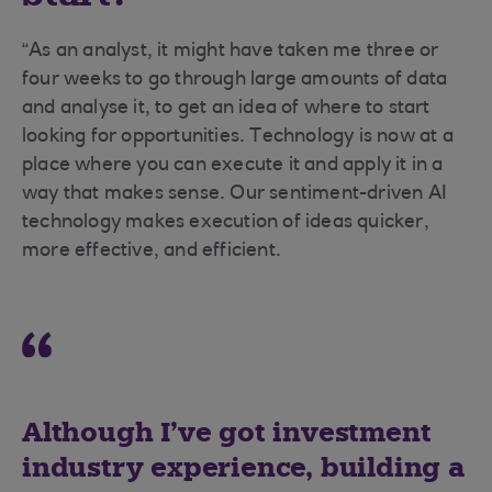
“As an analyst, it might have taken me three or
four weeks to go through large amounts of data
and analyse it, to get an idea of where to start
looking for opportunities. Technology is now at a
place where you can execute it and apply it in a
way that makes sense. Our sentiment-driven AI
technology makes execution of ideas quicker,
more effective, and efficient.
Although I’ve got investment
industry experience, building a