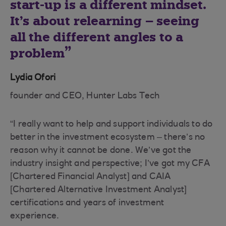
start-up is a different mindset.
It’s about relearning – seeing
all the different angles to a
problem
Lydia Ofori
founder and CEO, Hunter Labs Tech
“I really want to help and support individuals to do
better in the investment ecosystem – there’s no
reason why it cannot be done. We’ve got the
industry insight and perspective; I’ve got my CFA
[Chartered Financial Analyst] and CAIA
[Chartered Alternative Investment Analyst]
certifications and years of investment
experience.