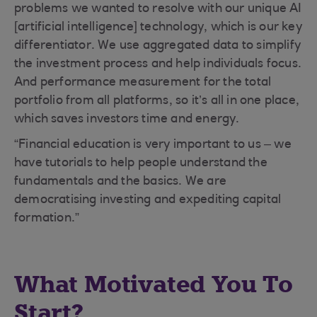
problems we wanted to resolve with our unique AI
[artificial intelligence] technology, which is our key
differentiator. We use aggregated data to simplify
the investment process and help individuals focus.
And performance measurement for the total
portfolio from all platforms, so it’s all in one place,
which saves investors time and energy.
“Financial education is very important to us – we
have tutorials to help people understand the
fundamentals and the basics. We are
democratising investing and expediting capital
formation.”
What Motivated You To
Start?