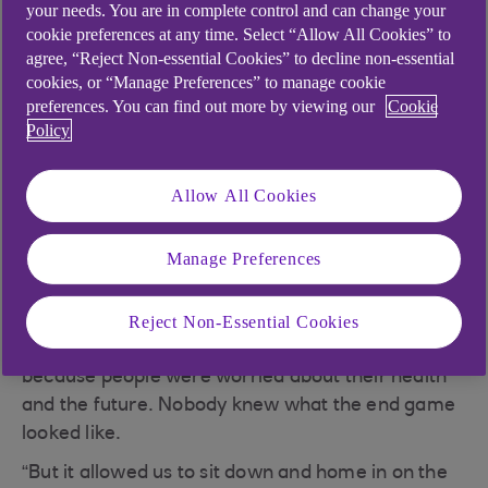
your needs. You are in complete control and can change your
.
27 Oct 2021
3 min read
cookie preferences at any time. Select “Allow All Cookies” to
agree, “Reject Non-essential Cookies” to decline non-essential
cookies, or “Manage Preferences” to manage cookie
preferences. You can find out more by viewing our
Cookie
Policy
Tell us about your
business and what it
Allow All Cookies
does.
Manage Preferences
“We formally registered
Hunter Labs
in February
2020, just before the first lockdown, which was a
Reject Non-Essential Cookies
blessing and a curse. You couldn’t raise funds
because people were worried about their health
and the future. Nobody knew what the end game
looked like.
“But it allowed us to sit down and home in on the