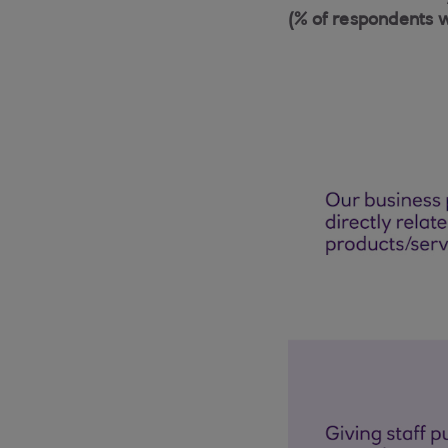
(% of respondents 