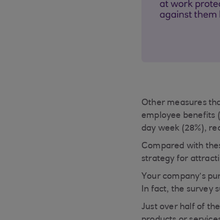
Other measures that
employee benefits (
day week (28%), red
Compared with these
strategy for attract
Your company’s purp
In fact, the survey 
Just over half of th