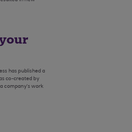
resulted in new
 your
ness has published a
as co-created by
n a company’s work