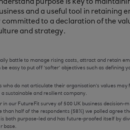
derstand purpose is key to maintaini
usiness and a useful tool in retaining
y committed to a declaration of the val
ulture and strategy.
aily battle to manage rising costs, attract and retain 
 be easy to put off ‘softer’ objectives such as defining
s who do not articulate their organisation’s values may 
ld a sustainable and resilient company.
 in our FutureFit survey of 500 UK business decision-
e than half of the respondents (58%) we polled agree th
 is both purpose-led and has future-proofed itself by dive
r base.