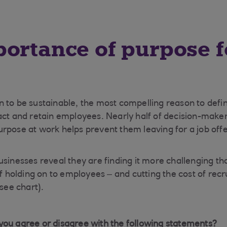
ortance of purpose f
 to be sustainable, the most compelling reason to defi
act and retain employees. Nearly half of decision-make
rpose at work helps prevent them leaving for a job offer
usinesses reveal they are finding it more challenging th
of holding on to employees – and cutting the cost of rec
(see chart).
ou agree or disagree with the following statements?