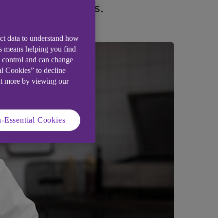
ld talented teams.
ect data to understand how
is means helping you find
e control and can change
al Cookies” to decline
ut more by viewing our
-Essential Cookies