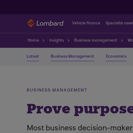
Skip to main content
Vehicle finance
Specialist asse
Home
Insights
Business management
Wo
Latest
Business Management
Economics
BUSINESS MANAGEMENT
Prove purpose
Most business decision-makers