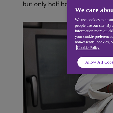
but only half have published p
We care abou
We use cookies to ensur
people use our site. By
information more quickl
your cookie preferences
non-essential cookies, 
Cookie Policy
Allow All Cook