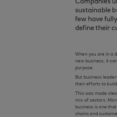
Companies un
sustainable b
few have full
define their c
When you are in a d
new business, it can
purpose.
But business leader
their efforts to bui
This was made clear
mix of sectors. Mor
business is one that
chains and custome