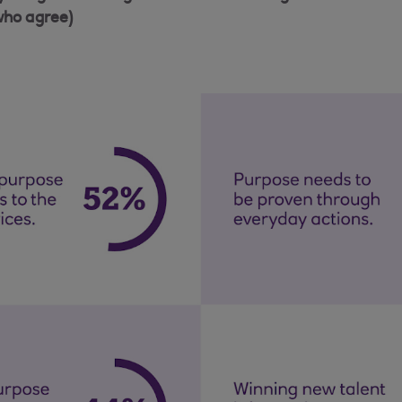
who agree)