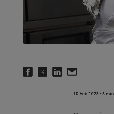
.
10 Feb 2023
3 min