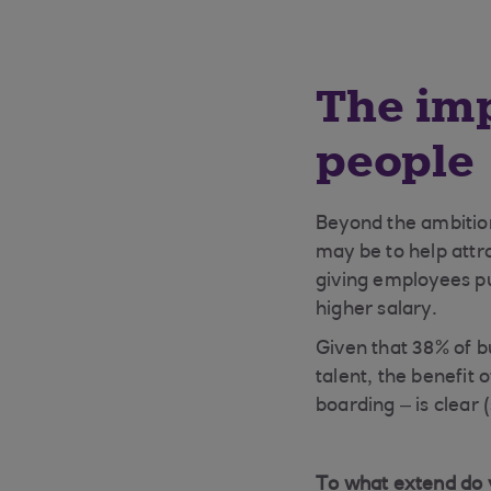
The imp
people
Beyond the ambition
may be to help attr
giving employees pu
higher salary.
Given that 38% of b
talent, the benefit 
boarding – is clear 
To what extend do y