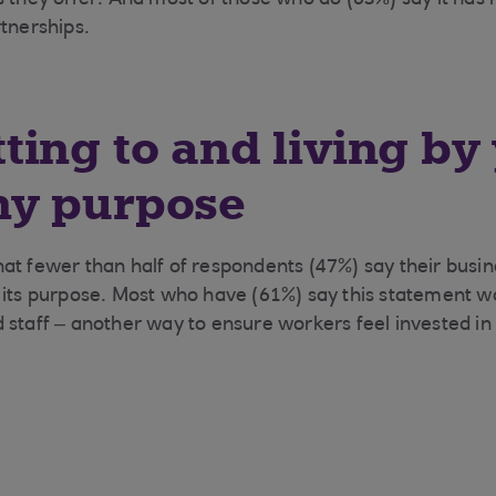
s they offer. And most of those who do (63%) say it has 
rtnerships.
ing to and living by
y purpose
, that fewer than half of respondents (47%) say their busi
 its purpose. Most who have (61%) say this statement w
 staff – another way to ensure workers feel invested i