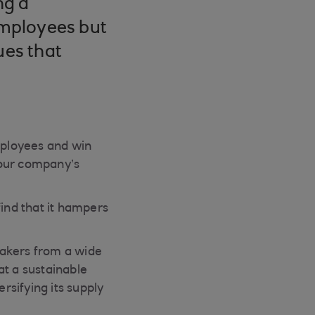
ng a
 employees but
ues that
employees and win
 your company’s
find that it hampers
makers from a wide
at a sustainable
rsifying its supply