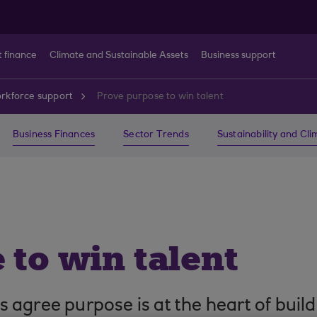
t finance
Climate and Sustainable Assets
Business support
rkforce support
Prove purpose to win talent
Business Finances
Sector Trends
Sustainability and Cl
 to win talent
 agree purpose is at the heart of bui