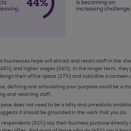
 businesses hope will attract and retain staff in the sh
40%) and higher wages (36%). In the longer term, they pl
esign their office space (27%) and subsidise a canteen 
, defining and articulating your purpose could be a mo
ing and retaining staff.
ose does not need to be a lofty and unrealistic ambitio
suggests it should be grounded in the work that you do.
e respondents (52%) say their business purpose directly 