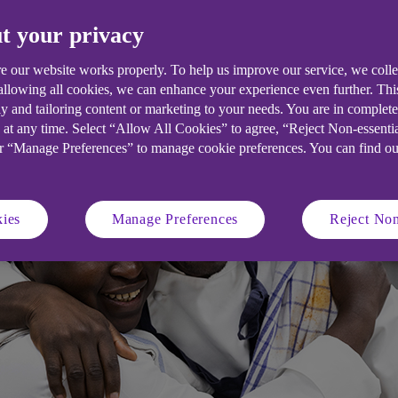
urpose statements. Find out how to bui
t your privacy
e our website works properly. To help us improve our service, we coll
 allowing all cookies, we can enhance your experience even further. Th
y and tailoring content or marketing to your needs. You are in complet
 at any time. Select “Allow All Cookies” to agree, “Reject Non-essenti
or “Manage Preferences” to manage cookie preferences. You can find o
ies
Manage Preferences
Reject Non