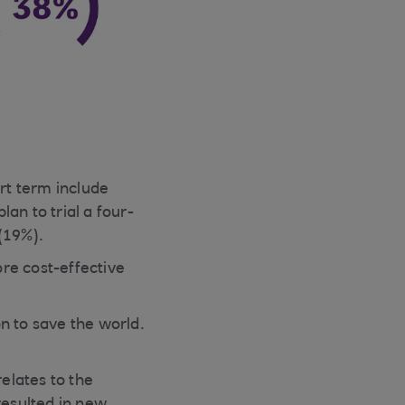
ort term include
an to trial a four-
(19%).
re cost-effective
n to save the world.
relates to the