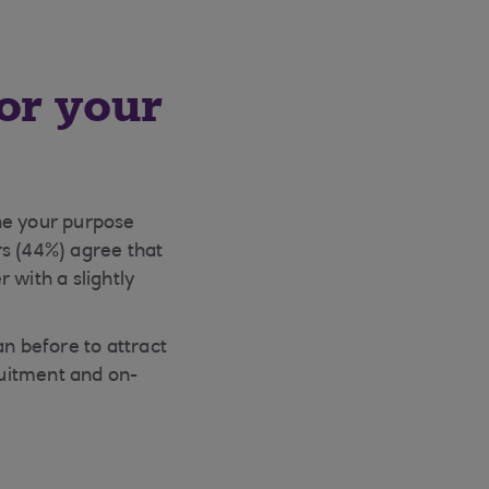
or your
ne your purpose
rs (44%) agree that
 with a slightly
an before to attract
ruitment and on-