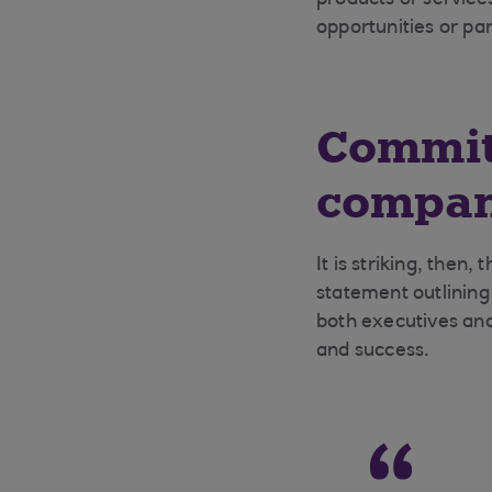
products or service
opportunities or pa
Committ
compan
It is striking, then
statement outlining
both executives and
and success.