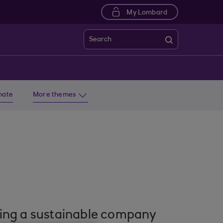
My Lombard
Search
imate
More themes
lding a sustainable company