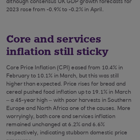
although consensus UK GDP growth forecasts for
2023 rose from -0.9% to -0.2% in April.
Core and services
inflation still sticky
Core Price Inflation (CPI) eased from 10.4% in
February to 10.1% in March, but this was still
higher than expected. Price rises for bread and
cereal pushed food inflation up to 19.1% in March
– a 45-year high – with poor harvests in Southern
Europe and North Africa one of the causes. More
worryingly, both core and services inflation
remained unchanged at 6.2% and 6.6%
respectively, indicating stubborn domestic price