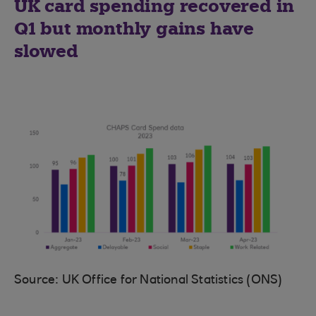
UK card spending recovered in
Q1 but monthly gains have
slowed
Source: UK Office for National Statistics (ONS)