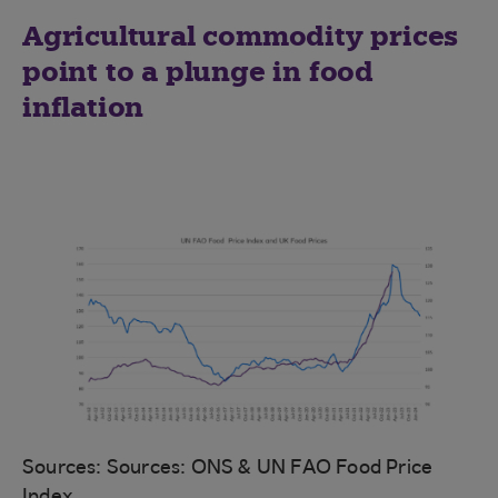
Agricultural commodity prices
point to a plunge in food
inflation
Sources: Sources: ONS & UN FAO Food Price