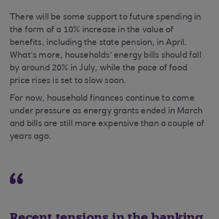
There will be some support to future spending in
the form of a 10% increase in the value of
benefits, including the state pension, in April.
What’s more, households’ energy bills should fall
by around 20% in July, while the pace of food
price rises is set to slow soon.
For now, household finances continue to come
under pressure as energy grants ended in March
and bills are still more expensive than a couple of
years ago.
Recent tensions in the banking