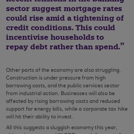
sector suggest mortgage rates
could rise amid a tightening of
credit conditions. This could
incentivise households to
repay debt rather than spend.
Other parts of the economy are also struggling.
Construction is under pressure from high
borrowing costs, and the public services sector
from industrial action. Businesses will also be
affected by rising borrowing costs and reduced
support for energy bills, while a corporate tax hike
will hit their ability to invest.
All this suggests a sluggish economy this year,