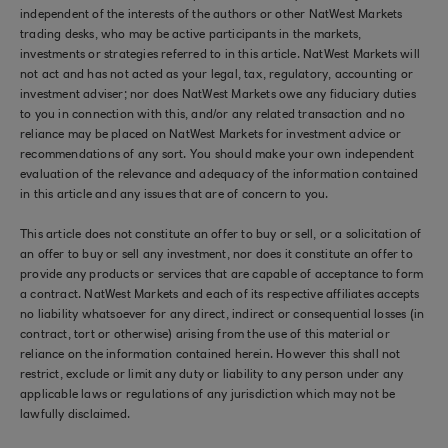
independent of the interests of the authors or other NatWest Markets
trading desks, who may be active participants in the markets,
investments or strategies referred to in this article. NatWest Markets will
not act and has not acted as your legal, tax, regulatory, accounting or
investment adviser; nor does NatWest Markets owe any fiduciary duties
to you in connection with this, and/or any related transaction and no
reliance may be placed on NatWest Markets for investment advice or
recommendations of any sort. You should make your own independent
evaluation of the relevance and adequacy of the information contained
in this article and any issues that are of concern to you.
This article does not constitute an offer to buy or sell, or a solicitation of
an offer to buy or sell any investment, nor does it constitute an offer to
provide any products or services that are capable of acceptance to form
a contract. NatWest Markets and each of its respective affiliates accepts
no liability whatsoever for any direct, indirect or consequential losses (in
contract, tort or otherwise) arising from the use of this material or
reliance on the information contained herein. However this shall not
restrict, exclude or limit any duty or liability to any person under any
applicable laws or regulations of any jurisdiction which may not be
lawfully disclaimed.