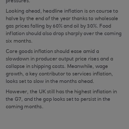
pressures.
Looking ahead, headline inflation is on course to
halve by the end of the year thanks to wholesale
gas prices falling by 60% and oil by 30%. Food
inflation should also drop sharply over the coming
six months.
Core goods inflation should ease amid a
slowdown in producer output price rises and a
collapse in shipping costs. Meanwhile, wage
growth, a key contributor to services inflation,
looks set to slow in the months ahead.
However, the UK still has the highest inflation in
the G7, and the gap looks set to persist in the
coming months.