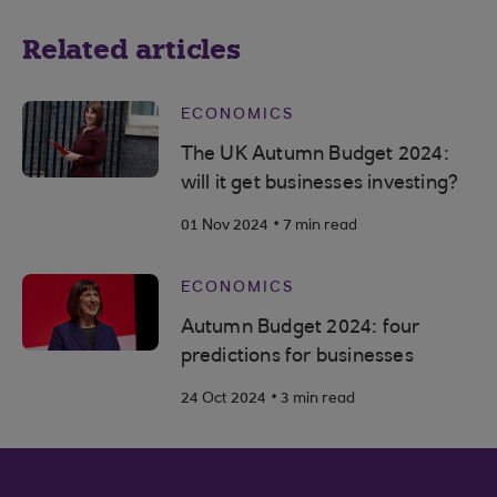
Related articles
ECONOMICS
The UK Autumn Budget 2024:
will it get businesses investing?
.
01 Nov 2024
7 min read
ECONOMICS
Autumn Budget 2024: four
predictions for businesses
.
24 Oct 2024
3 min read