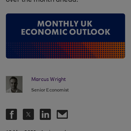
over the month ahead.
Marcus Wright
Senior Economist