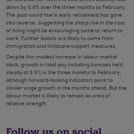
turned a corner, with the economic inactivity rate
down by 0.4% over the three months to February.
The post-covid rise in early retirement has gone
into reverse, suggesting the sharp rise in the cost
of living might be encouraging some to return to
work. Further boosts are likely to come from
immigration and childcare support measures.
Despite this modest increase in labour market
slack, growth in total pay including bonuses held
steady at 5.9% in the three months to February,
although forward-looking indicators point to
slower wage growth in the months ahead. But the
labour market is likely to remain an area of
relative strength.
Follow us on social