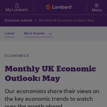
Skip to main content
My Lombard
Menu
Economic outlook
Monthly UK Economic Outlook: May
Latest
More themes
ECONOMICS
Monthly UK Economic
Outlook: May
Our economists share their views on
the key economic trends to watch