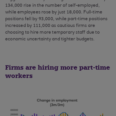
134,000 rise in the number of self-employed,
while employees rose by just 18,000. Full-time
positions fell by 93,000, while part-time positions
increased by 111,000 as cautious firms are
choosing to hire more temporary staff due to
economic uncertainty and tighter budgets.
Firms are hiring more part-time
workers