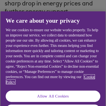
sharp drop in energy prices and
further energy support
announced in the Spring budget.
We care about your privacy
Tighter monetary policy is yet to
We use cookies to ensure our website works properly. To help
us improve our service, we collect data to understand how
show its impact in the form of
people use our site. By allowing all cookies, we can enhance
your experience even further. This means helping you find
softening output and employment
information more quickly and tailoring content or marketing to
growth. We’re probably entering a
your needs. You are in complete control and can change your
cookie preferences at any time. Select “Allow All Cookies” to
phase of lacklustre economic
agree, “Reject Non-essential Cookies” to decline non-essential
growth, with inflation likely to
cookies, or “Manage Preferences” to manage cookie
preferences. You can find out more by viewing our
Cookie
persist and the labour market still
Policy
tight.
Allow All Cookies