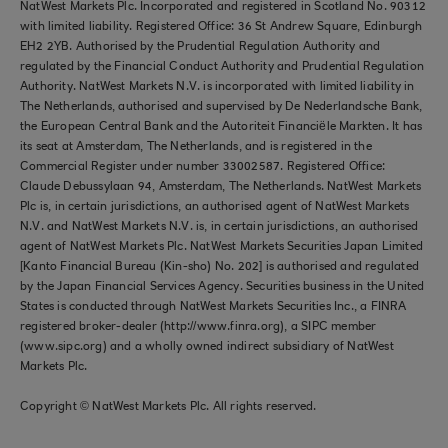
NatWest Markets Plc. Incorporated and registered in Scotland No. 90312
with limited liability. Registered Office: 36 St Andrew Square, Edinburgh
EH2 2YB. Authorised by the Prudential Regulation Authority and
regulated by the Financial Conduct Authority and Prudential Regulation
Authority. NatWest Markets N.V. is incorporated with limited liability in
The Netherlands, authorised and supervised by De Nederlandsche Bank,
the European Central Bank and the Autoriteit Financiële Markten. It has
its seat at Amsterdam, The Netherlands, and is registered in the
Commercial Register under number 33002587. Registered Office:
Claude Debussylaan 94, Amsterdam, The Netherlands. NatWest Markets
Plc is, in certain jurisdictions, an authorised agent of NatWest Markets
N.V. and NatWest Markets N.V. is, in certain jurisdictions, an authorised
agent of NatWest Markets Plc. NatWest Markets Securities Japan Limited
[Kanto Financial Bureau (Kin-sho) No. 202] is authorised and regulated
by the Japan Financial Services Agency. Securities business in the United
States is conducted through NatWest Markets Securities Inc., a FINRA
registered broker-dealer (http://www.finra.org), a SIPC member
(www.sipc.org) and a wholly owned indirect subsidiary of NatWest
Markets Plc.
Copyright © NatWest Markets Plc. All rights reserved.