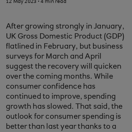
.
12 May 2023
4 min read
After growing strongly in January,
UK Gross Domestic Product (GDP)
flatlined in February, but business
surveys for March and April
suggest the recovery will quicken
over the coming months. While
consumer confidence has
continued to improve, spending
growth has slowed. That said, the
outlook for consumer spending is
better than last year thanks to a