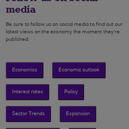
media
Be sure to follow us on social media to find out our
latest views on the economy the moment they’re
published.
Economics
Economic outlook
Interest rates
Policy
Sector Trends
Expansion