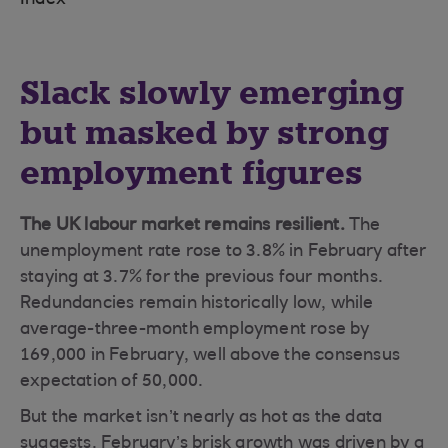
Index
Slack slowly emerging
but masked by strong
employment figures
The UK labour market remains resilient.
The
unemployment rate rose to 3.8% in February after
staying at 3.7% for the previous four months.
Redundancies remain historically low, while
average-three-month employment rose by
169,000 in February, well above the consensus
expectation of 50,000.
But the market isn’t nearly as hot as the data
suggests. February’s brisk growth was driven by a