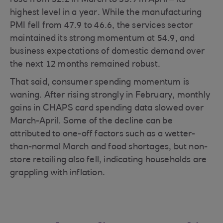
rose from 52.2 in March to 53.9 in April – its
highest level in a year. While the manufacturing
PMI fell from 47.9 to 46.6, the services sector
maintained its strong momentum at 54.9, and
business expectations of domestic demand over
the next 12 months remained robust.
That said, consumer spending momentum is
waning. After rising strongly in February, monthly
gains in CHAPS card spending data slowed over
March-April. Some of the decline can be
attributed to one-off factors such as a wetter-
than-normal March and food shortages, but non-
store retailing also fell, indicating households are
grappling with inflation.