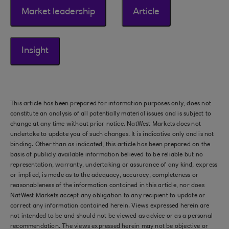
Market leadership
Article
Insight
This article has been prepared for information purposes only, does not
constitute an analysis of all potentially material issues and is subject to
change at any time without prior notice. NatWest Markets does not
undertake to update you of such changes. It is indicative only and is not
binding. Other than as indicated, this article has been prepared on the
basis of publicly available information believed to be reliable but no
representation, warranty, undertaking or assurance of any kind, express
or implied, is made as to the adequacy, accuracy, completeness or
reasonableness of the information contained in this article, nor does
NatWest Markets accept any obligation to any recipient to update or
correct any information contained herein. Views expressed herein are
not intended to be and should not be viewed as advice or as a personal
recommendation. The views expressed herein may not be objective or