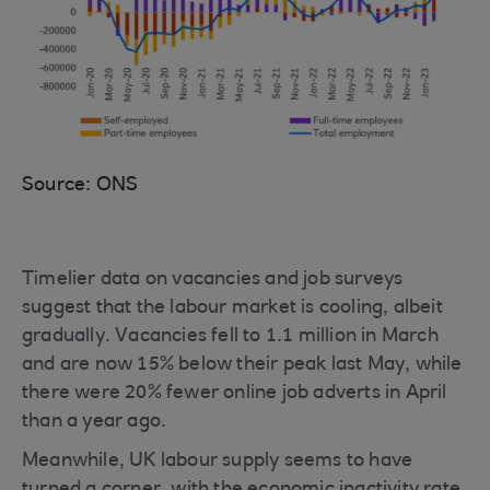
Source: ONS
Timelier data on vacancies and job surveys
suggest that the labour market is cooling, albeit
gradually. Vacancies fell to 1.1 million in March
and are now 15% below their peak last May, while
there were 20% fewer online job adverts in April
than a year ago.
Meanwhile, UK labour supply seems to have