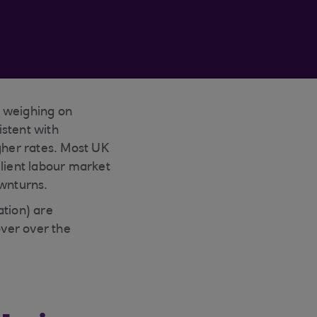
 weighing on
istent with
her rates. Most UK
ilient labour market
ownturns.
ation) are
ver over the