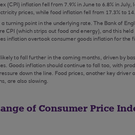
 (CPI) inflation fell from 7.9% in June to 6.8% in July, 
ctricity prices, while food inflation fell from 17.3% to 14
e a turning point in the underlying rate. The Bank of En
e CPI (which strips out food and energy), and this held
s inflation overtook consumer goods inflation for the fi
likely to fall further in the coming months, driven by ba
es. Goods inflation should continue to fall too, with pro
pressure down the line. Food prices, another key driver 
ns, are also slowing.
ange of Consumer Price Ind