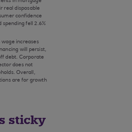
ments in mortgage
r real disposable
onsumer confidence
d spending fell 2.6%
s wage increases
ancing will persist,
off debt. Corporate
ector does not
holds. Overall,
ions are for growth
s sticky