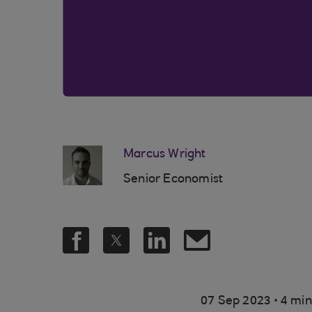
Marcus Wright
Senior Economist
.
07 Sep 2023
4 min