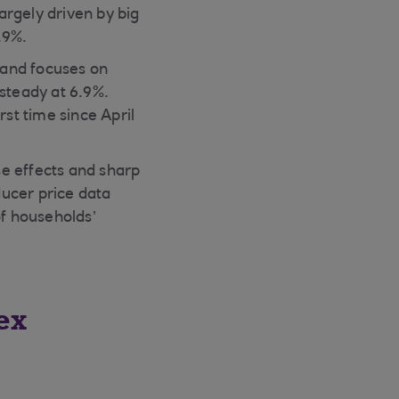
largely driven by big
.9%.
gland focuses on
 steady at 6.9%.
rst time since April
se effects and sharp
ducer price data
of households’
ex