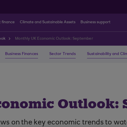
t finance
Climate and Sustainable Assets
Business support
ook
Monthly UK Economic Outlook: September
Business Finances
Sector Trends
Sustainability and Cl
conomic Outlook:
ews on the key economic trends to wat