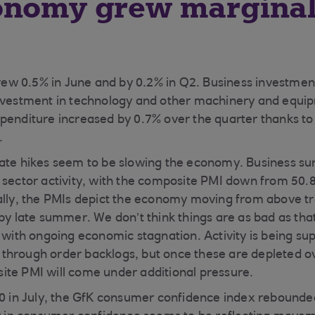
onomy grew marginal
w 0.5% in June and by 0.2% in Q2. Business investment
nvestment in technology and other machinery and equip
penditure increased by 0.7% over the quarter thanks to a
.
rate hikes seem to be slowing the economy. Business su
sector activity, with the composite PMI down from 50.8 i
ally, the PMIs depict the economy moving from above tr
 by late summer. We don’t think things are as bad as tha
t with ongoing economic stagnation. Activity is being su
through order backlogs, but once these are depleted o
te PMI will come under additional pressure.
30 in July, the GfK consumer confidence index rebounded