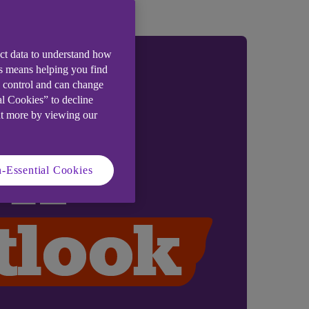
ect data to understand how
is means helping you find
e control and can change
al Cookies” to decline
ut more by viewing our
-Essential Cookies