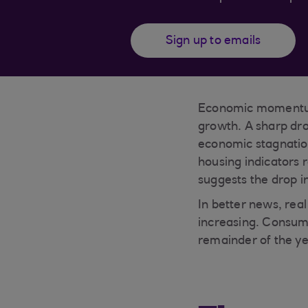
Sign up to emails
Economic momentum 
growth. A sharp dro
economic stagnatio
housing indicators 
suggests the drop i
In better news, rea
increasing. Consum
remainder of the ye