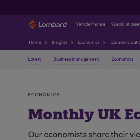
Skip to main content
Vehicle finance
Specialist asse
Home
Insights
Economics
Economic outl
Latest
Business Management
Economics
ECONOMICS
Monthly UK E
Our economists share their vi