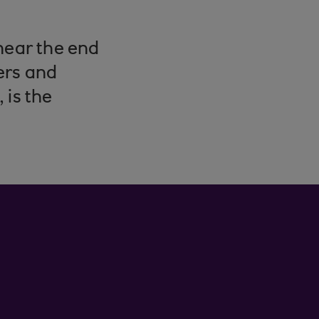
near the end
ers and
 is the