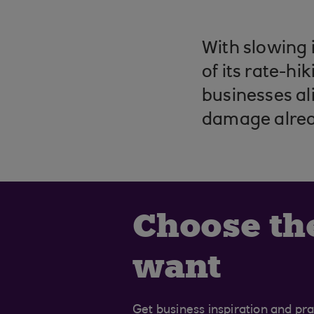
With slowing 
of its rate-h
businesses al
damage alre
Choose th
want
Get business inspiration and prac