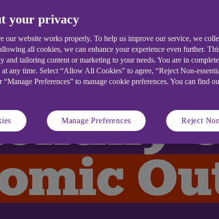
t your privacy
e our website works properly. To help us improve our service, we coll
 allowing all cookies, we can enhance your experience even further. Th
y and tailoring content or marketing to your needs. You are in complet
 at any time. Select “Allow All Cookies” to agree, “Reject Non-essenti
or “Manage Preferences” to manage cookie preferences. You can find o
ies
Manage Preferences
Reject Non