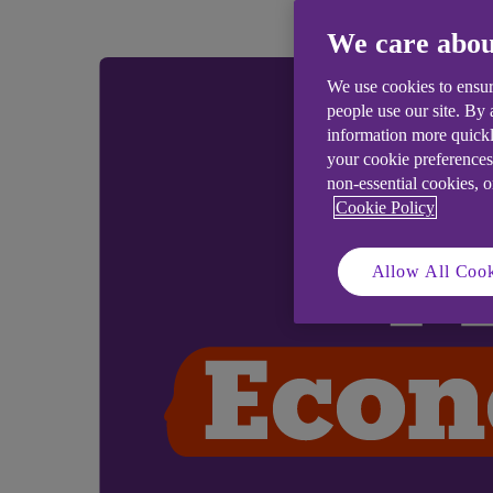
We care abou
We use cookies to ensur
people use our site. By
information more quickl
your cookie preferences
non-essential cookies, 
Cookie Policy
Allow All Cook