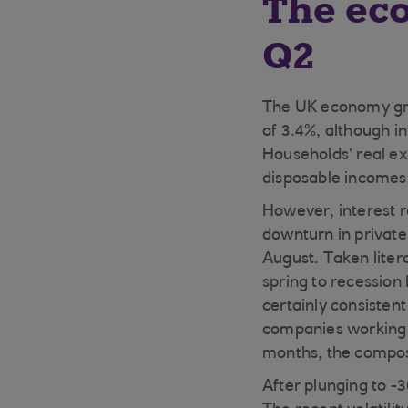
The ec
Q2
The UK economy gre
of 3.4%, although i
Households’ real ex
disposable incomes
However, interest 
downturn in private 
August. Taken liter
spring to recession
certainly consisten
companies working 
months, the composi
After plunging to -