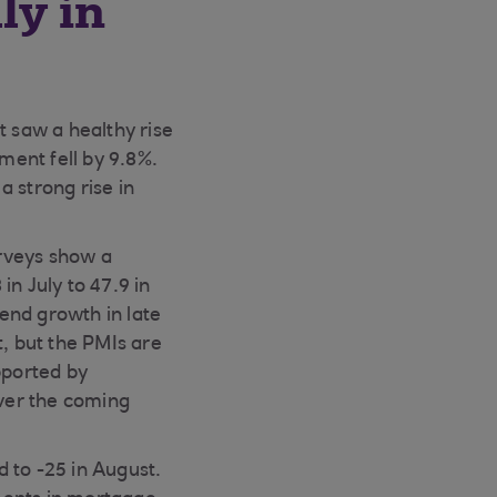
ly in
 saw a healthy rise
ment fell by 9.8%.
 strong rise in
rveys show a
n July to 47.9 in
end growth in late
t, but the PMIs are
pported by
ver the coming
 to -25 in August.