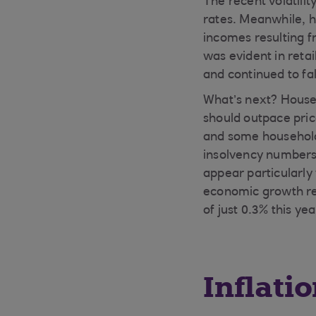
The recent volatili
rates. Meanwhile, h
incomes resulting f
was evident in retai
and continued to fal
What’s next? Househ
should outpace price
and some households
insolvency numbers 
appear particularly
economic growth re
of just 0.3% this ye
Inflati