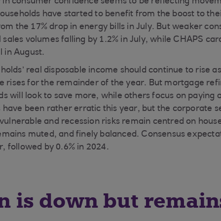
ty in consumer confidence seems to be reflecting move
ouseholds have started to benefit from the boost to thei
rom the 17% drop in energy bills in July. But weaker c
l sales volumes falling by 1.2% in July, while CHAPS car
l in August.
olds’ real disposable income should continue to rise a
 rises for the remainder of the year. But mortgage refin
 will look to save more, while others focus on paying 
have been rather erratic this year, but the corporate s
 vulnerable and recession risks remain centred on house
mains muted, and finely balanced. Consensus expectat
ar, followed by 0.6% in 2024.
on is down but remain