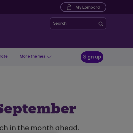
My Lombard
Search
imate
More themes
Sign up
 September
ch in the month ahead.