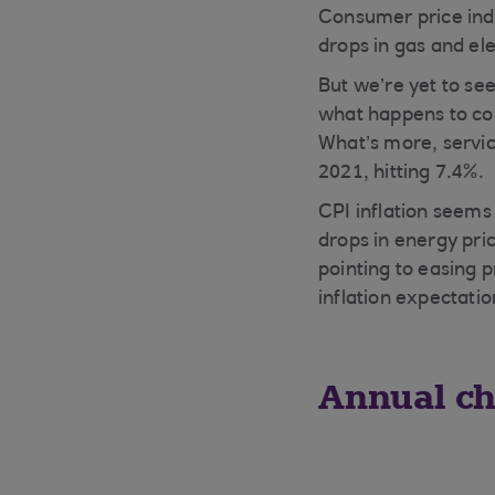
Consumer price index
drops in gas and ele
But we’re yet to se
what happens to cor
What’s more, service
2021, hitting 7.4%.
CPI inflation seems 
drops in energy pric
pointing to easing 
inflation expectatio
Annual ch