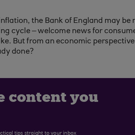
inflation, the Bank of England may be 
iking cycle – welcome news for consum
ike. But from an economic perspective,
ady done?
e content you
tical tips straight to your inbox