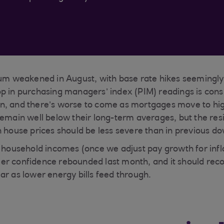
weakened in August, with base rate hikes seemingly
p in purchasing managers’ index (PIM) readings is cons
n, and there’s worse to come as mortgages move to hig
remain well below their long-term averages, but the res
n house prices should be less severe than in previous d
l household incomes (once we adjust pay growth for infl
er confidence rebounded last month, and it should reco
ar as lower energy bills feed through.