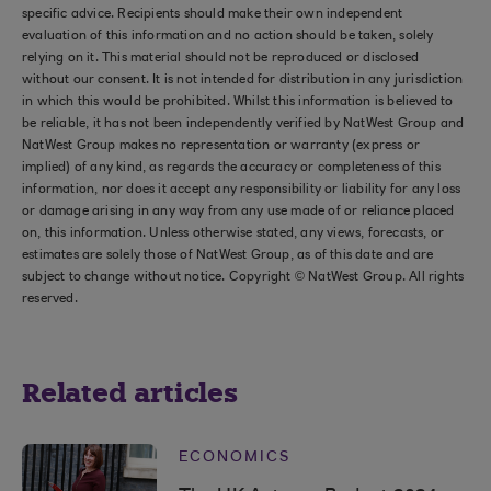
specific advice. Recipients should make their own independent
evaluation of this information and no action should be taken, solely
relying on it. This material should not be reproduced or disclosed
without our consent. It is not intended for distribution in any jurisdiction
in which this would be prohibited. Whilst this information is believed to
be reliable, it has not been independently verified by NatWest Group and
NatWest Group makes no representation or warranty (express or
implied) of any kind, as regards the accuracy or completeness of this
information, nor does it accept any responsibility or liability for any loss
or damage arising in any way from any use made of or reliance placed
on, this information. Unless otherwise stated, any views, forecasts, or
estimates are solely those of NatWest Group, as of this date and are
subject to change without notice. Copyright © NatWest Group. All rights
reserved.
Related articles
ECONOMICS