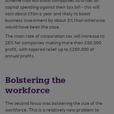
scheme that will allow companies to offset all
capital spending against their tax bill - this will
cost about £9bn a year and likely to boost
business investment by about 3% than otherwise
would have been the case.
The main rate of corporation tax will increase to
25% for companies making more than £50,000
profit, with tapered relief up to £250,000 of
annual profits.
Bolstering the
workforce
The second focus was bolstering the size of the
workforce. This is a relatively new problem to