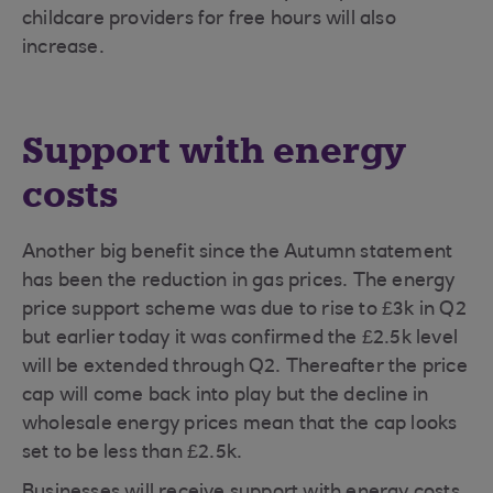
childcare providers for free hours will also
increase.
Support with energy
costs
Another big benefit since the Autumn statement
has been the reduction in gas prices. The energy
price support scheme was due to rise to £3k in Q2
but earlier today it was confirmed the £2.5k level
will be extended through Q2. Thereafter the price
cap will come back into play but the decline in
wholesale energy prices mean that the cap looks
set to be less than £2.5k.