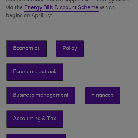
Businesses will receive support with energy costs
via the
Energy Bills Discount Scheme
which
begins on April 1st
Economics
Policy
Economic outlook
Business management
Finances
Accounting & Tax