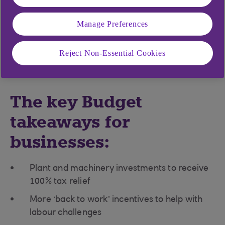
prices and the cost-of-living crisis still looming
large, there were few doubts about the continuing
Manage Preferences
challenges facing the economy as Jeremy Hunt
delivered his Spring Budget statement to the
Reject Non-Essential Cookies
House of Commons.
The key Budget
takeaways for
businesses:
Plant and machinery investments to receive
100% tax relief
More ‘back to work’ incentives to help with
labour challenges