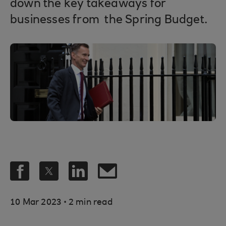
down the key takeaways for
businesses from the Spring Budget.
.
10 Mar 2023
2 min read