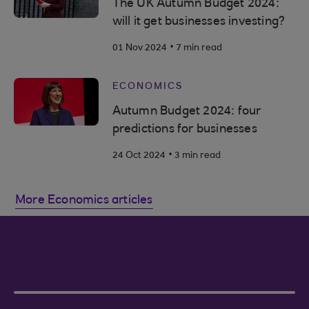
The UK Autumn Budget 2024:
will it get businesses investing?
.
01 Nov 2024
7 min read
ECONOMICS
Autumn Budget 2024: four
predictions for businesses
.
24 Oct 2024
3 min read
More Economics articles