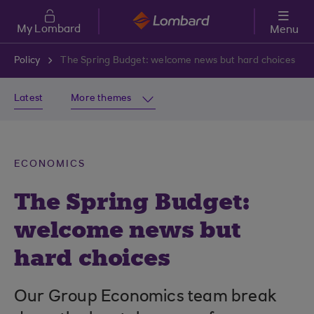
Skip to main content
My Lombard
Menu
Policy
The Spring Budget: welcome news but hard choices
Latest
More themes
ECONOMICS
The Spring Budget:
welcome news but
hard choices
Our Group Economics team break