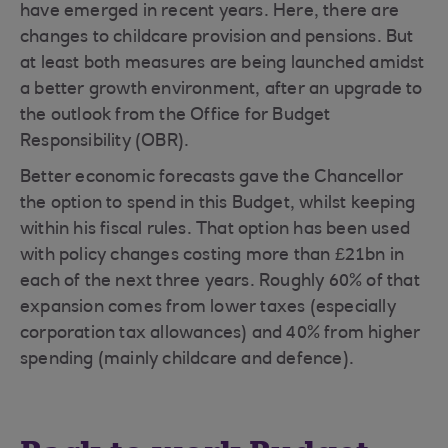
have emerged in recent years. Here, there are
changes to childcare provision and pensions. But
at least both measures are being launched amidst
a better growth environment, after an upgrade to
the outlook from the Office for Budget
Responsibility (OBR).
Better economic forecasts gave the Chancellor
the option to spend in this Budget, whilst keeping
within his fiscal rules. That option has been used
with policy changes costing more than £21bn in
each of the next three years. Roughly 60% of that
expansion comes from lower taxes (especially
corporation tax allowances) and 40% from higher
spending (mainly childcare and defence).