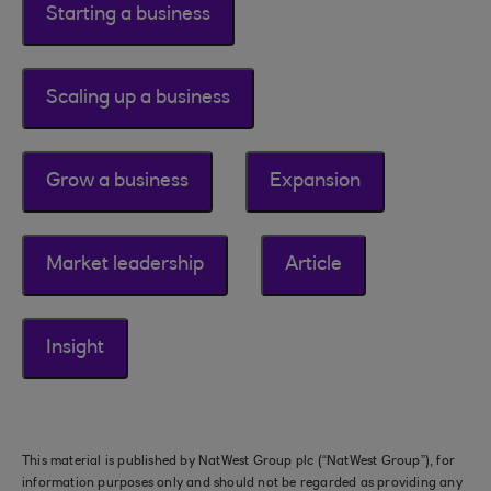
Starting a business
Scaling up a business
Grow a business
Expansion
Market leadership
Article
Insight
This material is published by NatWest Group plc (“NatWest Group”), for
information purposes only and should not be regarded as providing any