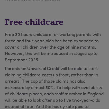
Free childcare
Free 30 hours childcare for working parents with
three and four-year-olds has been expanded to
cover all children over the age of nine months.
However, this will be introduced in stages up to
September 2025.
Parents on Universal Credit will be able to start
claiming childcare costs up front, rather than in
arrears. The cap of those claims has also
increased by almost 50%. To help with availability
of childcare places, each staff member in England
will be able to look after up to five two-year-olds
instead of four. And the hourly rate paid to