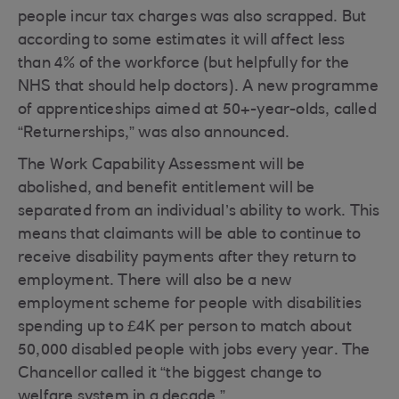
people incur tax charges was also scrapped. But
according to some estimates it will affect less
than 4% of the workforce (but helpfully for the
NHS that should help doctors). A new programme
of apprenticeships aimed at 50+-year-olds, called
“Returnerships,” was also announced.
The Work Capability Assessment will be
abolished, and benefit entitlement will be
separated from an individual’s ability to work. This
means that claimants will be able to continue to
receive disability payments after they return to
employment. There will also be a new
employment scheme for people with disabilities
spending up to £4K per person to match about
50,000 disabled people with jobs every year. The
Chancellor called it “the biggest change to
welfare system in a decade.”