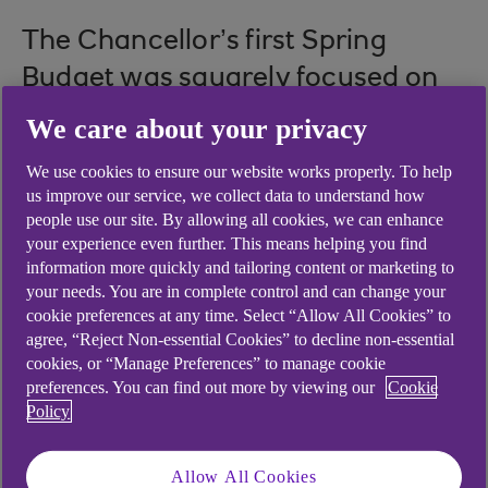
The Chancellor’s first Spring
Budget was squarely focused on
bringing much-needed growth
We care about your privacy
back to the UK economy.
We use cookies to ensure our website works properly. To help
us improve our service, we collect data to understand how
people use our site. By allowing all cookies, we can enhance
your experience even further. This means helping you find
The Chancellor delivered his first full Budget
information more quickly and tailoring content or marketing to
against a much more positive backdrop than
your needs. You are in complete control and can change your
many had anticipated towards the end of last
cookie preferences at any time. Select “Allow All Cookies” to
agree, “Reject Non-essential Cookies” to decline non-essential
year. In fact, economic indicators have been
cookies, or “Manage Preferences” to manage cookie
almost universally positive since last November,
preferences. You can find out more by viewing our
Cookie
when it seemed likely that the country could slip
Policy
into a deep recession in 2023.
But with continuing high inflation, elevated energy
Allow All Cookies