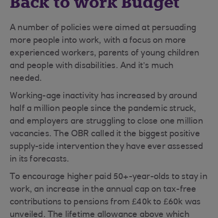
Back to work Budget
A number of policies were aimed at persuading
more people into work, with a focus on more
experienced workers, parents of young children
and people with disabilities. And it’s much
needed.
Working-age inactivity has increased by around
half a million people since the pandemic struck,
and employers are struggling to close one million
vacancies. The OBR called it the biggest positive
supply-side intervention they have ever assessed
in its forecasts.
To encourage higher paid 50+-year-olds to stay in
work, an increase in the annual cap on tax-free
contributions to pensions from £40k to £60k was
unveiled. The lifetime allowance above which