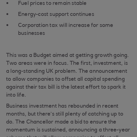
Fuel prices to remain stable
Energy-cost support continues
Corporation tax will increase for some
businesses
This was a Budget aimed at getting growth going.
Two areas were in focus. The first, investment, is
a long-standing UK problem. The announcement
to allow companies to offset all capital spending
against their tax bill is the latest effort to spark it
into life.
Business investment has rebounded in recent
months, but there’s still plenty of catching up to
do. The Chancellor made a bid to ensure the
momentum is sustained, announcing a three-year