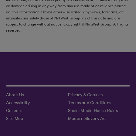
information, nor does it accept any responsibility or liability for any loss
or damage arising in any way from any use made of or reliance placed
on, this information. Unless otherwise stated, any views, forecasts, or
estimates are solely those of NatWest Group, as of this date and are
subject to change without notice. Copyright © NatWest Group. All rights
reserved.
About Us
Privacy & Cookies
Accessibility
Terms and Conditions
Careers
Social Media House Rules
Site Map
Modern Slavery Act