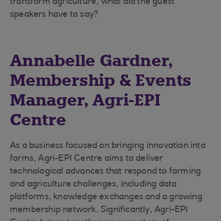
transform agriculture, what did the guest
speakers have to say?
Annabelle Gardner,
Membership & Events
Manager, Agri-EPI
Centre
As a business focused on bringing innovation into
farms, Agri-EPI Centre aims to deliver
technological advances that respond to farming
and agriculture challenges, including data
platforms, knowledge exchanges and a growing
membership network. Significantly, Agri-EPI