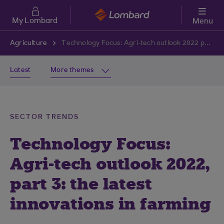
Skip to main content
My Lombard
Menu
Agriculture
Technology Focus: Agri-tech outlook 2022 part 3: the latest innovations in farming
Latest
More themes
SECTOR TRENDS
Technology Focus:
Agri-tech outlook 2022,
part 3: the latest
innovations in farming