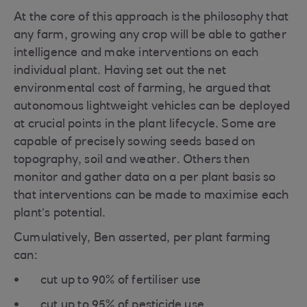
At the core of this approach is the philosophy that
any farm, growing any crop will be able to gather
intelligence and make interventions on each
individual plant. Having set out the net
environmental cost of farming, he argued that
autonomous lightweight vehicles can be deployed
at crucial points in the plant lifecycle. Some are
capable of precisely sowing seeds based on
topography, soil and weather. Others then
monitor and gather data on a per plant basis so
that interventions can be made to maximise each
plant’s potential.
Cumulatively, Ben asserted, per plant farming
can:
cut up to 90% of fertiliser use
cut up to 95% of pesticide use