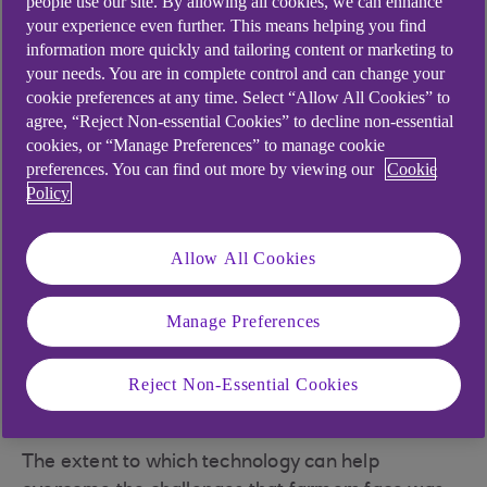
people use our site. By allowing all cookies, we can enhance
dairy heifers
your experience even further. This means helping you find
information more quickly and tailoring content or marketing to
In a boost for plant machinery and the
your needs. You are in complete control and can change your
environment, there’s a drive to use
cookie preferences at any time. Select “Allow All Cookies” to
hydrogenated vegetable oil (HVO) as a
agree, “Reject Non-essential Cookies” to decline non-essential
cookies, or “Manage Preferences” to manage cookie
sustainable alternative to diesel
preferences. You can find out more by viewing our
Cookie
A new way of growing food, known as ‘per
Policy
plant farming’ focuses on autonomous
lightweight vehicles enabling interventions
Allow All Cookies
on individual plants
With vertical farming, stacks of plants can be
Manage Preferences
grown locally in a nutrient-rich mist rather
than soil, removing the reliance on climate
Reject Non-Essential Cookies
and weather, as well as reducing carbon
footprint
The extent to which technology can help