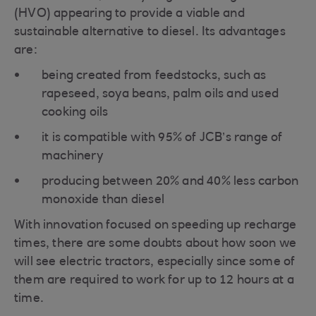
(HVO) appearing to provide a viable and
sustainable alternative to diesel. Its advantages
are:
being created from feedstocks, such as
rapeseed, soya beans, palm oils and used
cooking oils
it is compatible with 95% of JCB’s range of
machinery
producing between 20% and 40% less carbon
monoxide than diesel
With innovation focused on speeding up recharge
times, there are some doubts about how soon we
will see electric tractors, especially since some of
them are required to work for up to 12 hours at a
time.