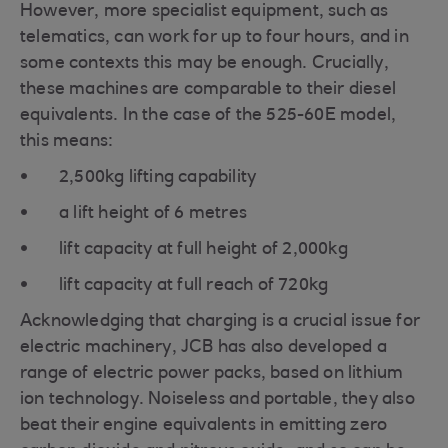
However, more specialist equipment, such as
telematics, can work for up to four hours, and in
some contexts this may be enough. Crucially,
these machines are comparable to their diesel
equivalents. In the case of the 525-60E model,
this means:
2,500kg lifting capability
a lift height of 6 metres
lift capacity at full height of 2,000kg
lift capacity at full reach of 720kg
Acknowledging that charging is a crucial issue for
electric machinery, JCB has also developed a
range of electric power packs, based on lithium
ion technology. Noiseless and portable, they also
beat their engine equivalents in emitting zero