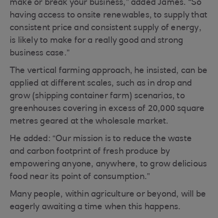
make or break your business,” added James. “So
having access to onsite renewables, to supply that
consistent price and consistent supply of energy,
is likely to make for a really good and strong
business case.”
The vertical farming approach, he insisted, can be
applied at different scales, such as in drop and
grow (shipping container farm) scenarios, to
greenhouses covering in excess of 20,000 square
metres geared at the wholesale market.
He added: “Our mission is to reduce the waste
and carbon footprint of fresh produce by
empowering anyone, anywhere, to grow delicious
food near its point of consumption.”
Many people, within agriculture or beyond, will be
eagerly awaiting a time when this happens.