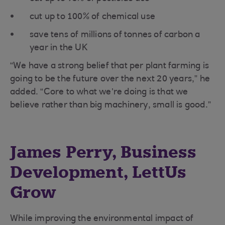
cut up to 100% of chemical use
save tens of millions of tonnes of carbon a
year in the UK
“We have a strong belief that per plant farming is
going to be the future over the next 20 years,” he
added. “Core to what we’re doing is that we
believe rather than big machinery, small is good.”
James Perry, Business
Development, LettUs
Grow
While improving the environmental impact of