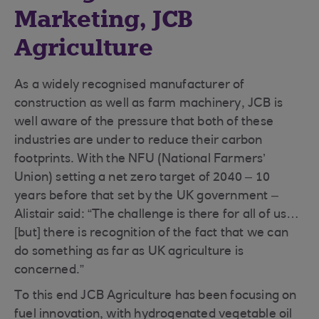
Marketing, JCB
Agriculture
As a widely recognised manufacturer of
construction as well as farm machinery, JCB is
well aware of the pressure that both of these
industries are under to reduce their carbon
footprints. With the NFU (National Farmers’
Union) setting a net zero target of 2040 – 10
years before that set by the UK government –
Alistair said: “The challenge is there for all of us…
[but] there is recognition of the fact that we can
do something as far as UK agriculture is
concerned.”
To this end JCB Agriculture has been focusing on
fuel innovation, with hydrogenated vegetable oil