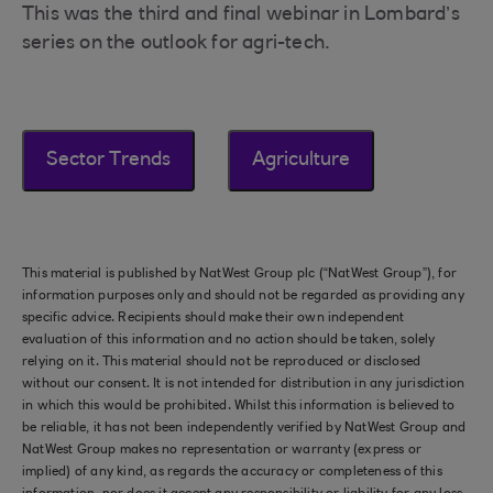
This was the third and final webinar in Lombard’s
series on the outlook for agri-tech.
Sector Trends
Agriculture
This material is published by NatWest Group plc (“NatWest Group”), for
information purposes only and should not be regarded as providing any
specific advice. Recipients should make their own independent
evaluation of this information and no action should be taken, solely
relying on it. This material should not be reproduced or disclosed
without our consent. It is not intended for distribution in any jurisdiction
in which this would be prohibited. Whilst this information is believed to
be reliable, it has not been independently verified by NatWest Group and
NatWest Group makes no representation or warranty (express or
implied) of any kind, as regards the accuracy or completeness of this