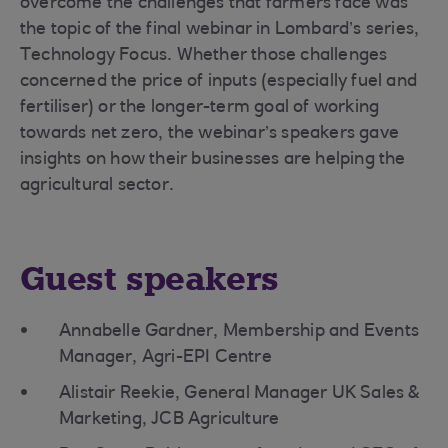
overcome the challenges that farmers face was
the topic of the final webinar in Lombard’s series,
Technology Focus. Whether those challenges
concerned the price of inputs (especially fuel and
fertiliser) or the longer-term goal of working
towards net zero, the webinar’s speakers gave
insights on how their businesses are helping the
agricultural sector.
Guest speakers
Annabelle Gardner, Membership and Events
Manager, Agri-EPI Centre
Alistair Reekie, General Manager UK Sales &
Marketing, JCB Agriculture