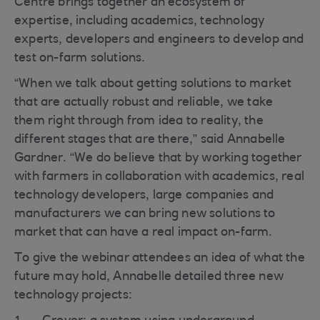
Centre brings together an ecosystem of
expertise, including academics, technology
experts, developers and engineers to develop and
test on-farm solutions.
“When we talk about getting solutions to market
that are actually robust and reliable, we take
them right through from idea to reality, the
different stages that are there,” said Annabelle
Gardner. “We do believe that by working together
with farmers in collaboration with academics, real
technology developers, large companies and
manufacturers we can bring new solutions to
market that can have a real impact on-farm.
To give the webinar attendees an idea of what the
future may hold, Annabelle detailed three new
technology projects: