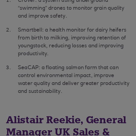
Crover: a system using underground
“swimming” drones to monitor grain quality
and improve safety.
Smartbell: a health monitor for dairy heifers
from birth to milking, improving retention of
youngstock, reducing losses and improving
productivity.
SeaCAP: a floating salmon farm that can
control environmental impact, improve
water quality and deliver greater productivity
and sustainability.
Alistair Reekie, General
Manager UK Sales &