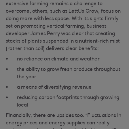
extensive farming remains a challenge to
overcome, others, such as LettUs Grow, focus on
doing more with less space. With its sights firmly
set on promoting vertical farming, business
developer James Perry was clear that creating
stacks of plants suspended in a nutrient-rich mist
(rather than soil) delivers clear benefits:
no reliance on climate and weather
the ability to grow fresh produce throughout
the year
a means of diversifying revenue
reducing carbon footprints through growing
local
Financially, there are upsides too. “Fluctuations in
energy prices and energy supplies can really