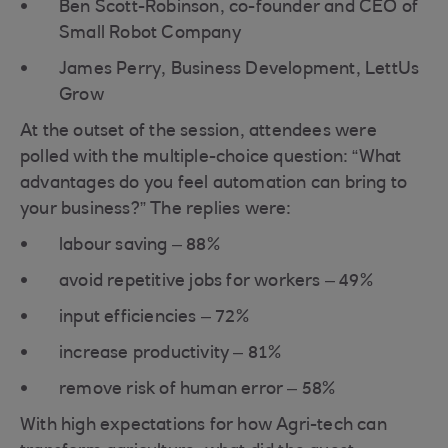
Ben Scott-Robinson, co-founder and CEO of
Small Robot Company
James Perry, Business Development, LettUs
Grow
At the outset of the session, attendees were
polled with the multiple-choice question: “What
advantages do you feel automation can bring to
your business?” The replies were:
labour saving – 88%
avoid repetitive jobs for workers – 49%
input efficiencies – 72%
increase productivity – 81%
remove risk of human error – 58%
With high expectations for how Agri-tech can