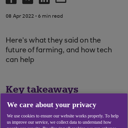
.
08 Apr 2022
6 min read
Here’s what they said on the
future of farming, and how tech
can help
Key takeaways
We care about your privacy
Academics, tech developers and
manufacturers are working with farmers on
We use cookies to ensure our website works properly. To help
ideas such as using drones to monitor grain
us improve our service, we collect data to understand how
quality, and developing a health monitor for