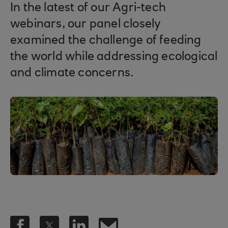
In the latest of our Agri-tech
webinars, our panel closely
examined the challenge of feeding
the world while addressing ecological
and climate concerns.