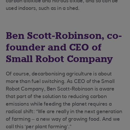
carbon dioxide and nitrous oxide, and so can be
used indoors, such as in a shed.
Ben Scott-Robinson, co-
founder and CEO of
Small Robot Company
Of course, decarbonising agriculture is about
more than fuel switching. As CEO of the Small
Robot Company, Ben Scott-Robinson is aware
that part of the solution to reducing carbon
emissions while feeding the planet requires a
radical shift: “We are really in the next generation
of farming – a new way of growing food. And we
call this ‘per plant farming’.”