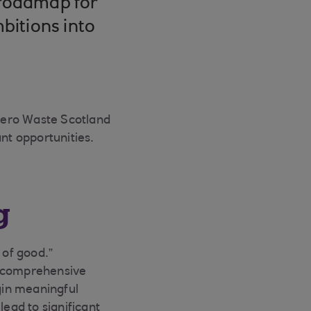
 roadmap for
mbitions into
 Zero Waste Scotland
nt opportunities.
g
 of good.”
or comprehensive
gin meaningful
lead to significant