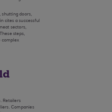
, shutting doors,
n cites a successful
meat sectors,
 These steps,
e complex
ld
. Retailers
pliers. Companies