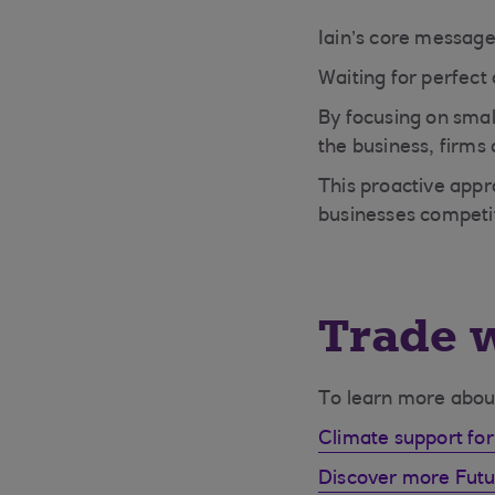
Iain’s core message
Waiting for perfect
By focusing on smal
the business, firms
This proactive appr
businesses competit
Trade w
To learn more about 
Climate support for
Discover more Futur