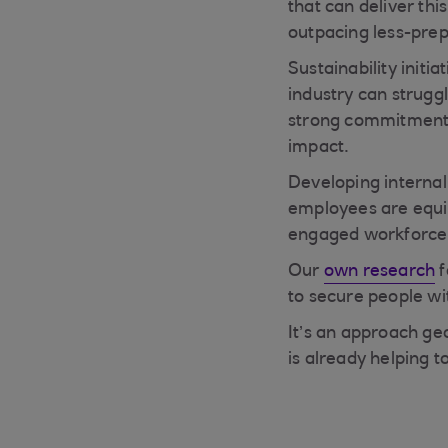
that can deliver thi
outpacing less-pre
Sustainability initi
industry can strugg
strong commitment t
impact.
Developing interna
employees are equip
engaged workforce
Our
own research
f
to secure people wit
It’s an approach ge
is already helping 