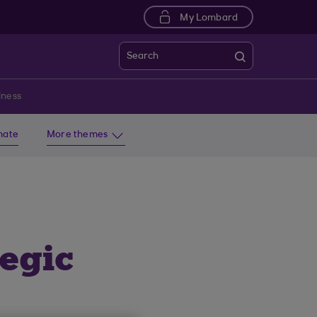
My Lombard
Search
iness
imate
More themes
tegic