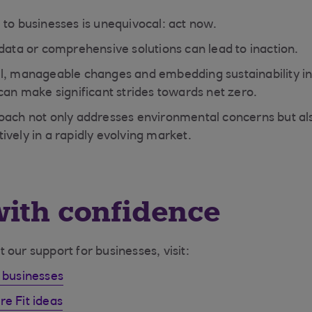
 to businesses is unequivocal: act now.
 data or comprehensive solutions can lead to inaction.
l, manageable changes and embedding sustainability in
 can make significant strides towards net zero.
oach not only addresses environmental concerns but als
ively in a rapidly evolving market.
ith confidence
our support for businesses, visit:
 businesses
e Fit ideas