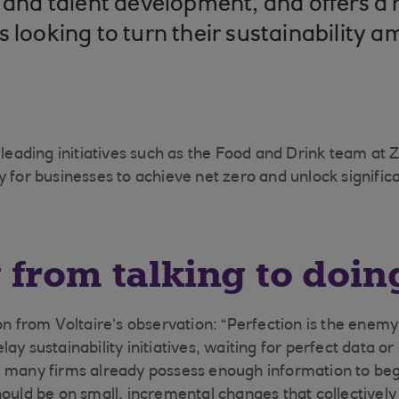
y and talent development, and offers a
 looking to turn their sustainability a
n leading initiatives such as the Food and Drink team at
 for businesses to achieve net zero and unlock significa
from talking to doin
on from Voltaire’s observation: “Perfection is the enemy
ay sustainability initiatives, waiting for perfect data 
, many firms already possess enough information to be
ould be on small, incremental changes that collectively 