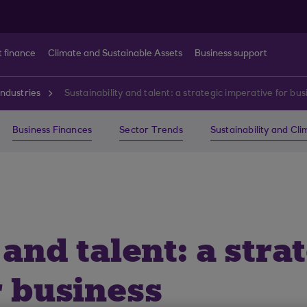
t finance
Climate and Sustainable Assets
Business support
ndustries
Sustainability and talent: a strategic imperative for bus
Business Finances
Sector Trends
Sustainability and Cl
 and talent: a stra
r business