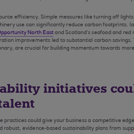
urce efficiency. Simple measures like turning off lights
nery use can significantly reduce carbon footprints. Iai
pportunity North East
and Scotland’s seafood and red 
ration improvements led to substantial carbon savings.
ionary, are crucial for building momentum towards mor
ability initiatives cou
talent
e practices could give your business a competitive edge
 robust, evidence-based sustainability plans from sup