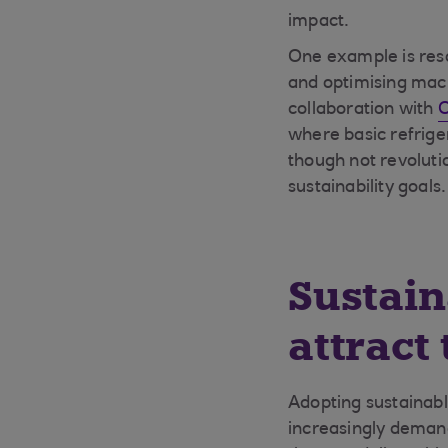
impact.
One example is reso
and optimising machi
collaboration with
O
where basic refrige
though not revolut
sustainability goals.
Sustain
attract 
Adopting sustainabl
increasingly demand