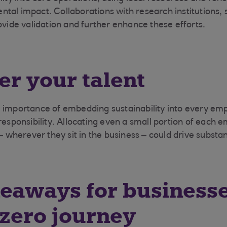
tal impact. Collaborations with research institutions, 
ovide validation and further enhance these efforts.
r your talent
 importance of embedding sustainability into every emp
responsibility. Allocating even a small portion of each 
 – wherever they sit in the business – could drive substan
eaways for business
 zero journey