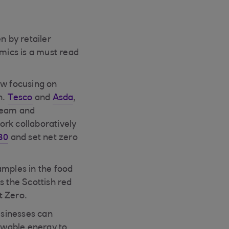
n by retailer
mics is a must read
ow focusing on
n.
Tesco
and
Asda
,
tream and
ork collaboratively
30
and set net zero
amples in the food
es the Scottish red
t Zero.
sinesses can
newable energy to