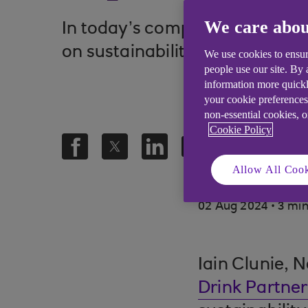
We care abou
In today’s competitive busines
on sustainability into action.
We use cookies to ensur
people use our site. By
information more quickl
your cookie preferences
non-essential cookies, 
Cookie Policy
Allow All Cook
.
02 Aug 2024
3 min
Iain Clunie, 
Drink Partner