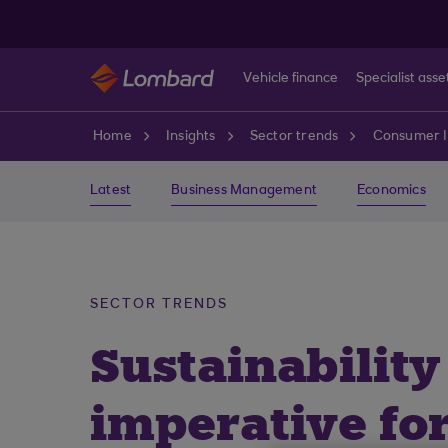
Skip to main content
Vehicle finance
Specialist asse
Home
Insights
Sector trends
Consumer I
Latest
Business Management
Economics
SECTOR TRENDS
Sustainability
imperative fo