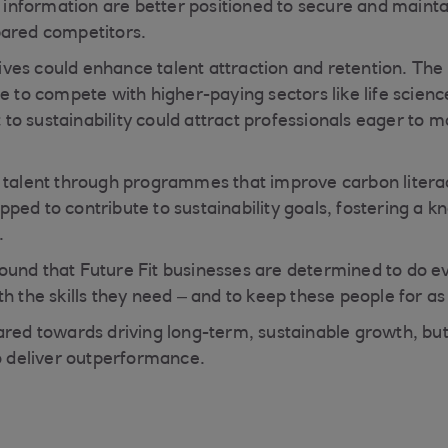
s information are better positioned to secure and mainta
pared competitors.
atives could enhance talent attraction and retention. The
le to compete with higher-paying sectors like life scien
o sustainability could attract professionals eager to m
l talent through programmes that improve carbon litera
ped to contribute to sustainability goals, fostering a 
.
ound that Future Fit businesses are determined to do e
h the skills they need – and to keep these people for as 
ared towards driving long-term, sustainable growth, but 
to deliver outperformance.