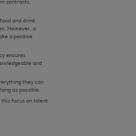
in contracts,
 food and drink
ces. However, a
ake a positive
cy ensures
knowledgeable and
verything they can
long as possible.
this focus on talent