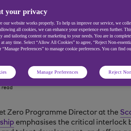
t your privacy
s landscape, UK midsized firms face m
e our website works properly. To help us improve our service, we coll
 allowing all cookies, we can enhance your experience even further. Th
y and tailoring content or marketing to your needs. You are in complet
 at any time. Select “Allow All Cookies” to agree, “Reject Non-essenti
or “Manage Preferences” to manage cookie preferences. You can find o
ies
Manage Preferences
Reject Non
 read
Net Zero Programme Director at the
Sc
ship
emphasises the critical interlock