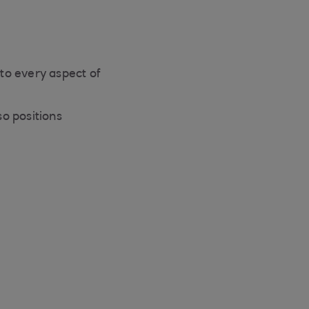
to every aspect of
o positions