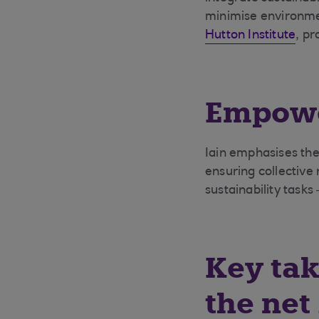
minimise environmen
Hutton Institute
, pr
Empowe
Iain emphasises the
ensuring collective 
sustainability tasks
Key tak
the net