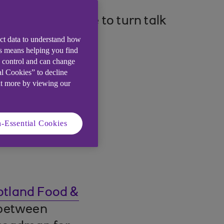
ounting pressure to turn talk
ect data to understand how
is means helping you find
e control and can change
al Cookies” to decline
ut more by viewing our
-Essential Cookies
otland Food &
 between