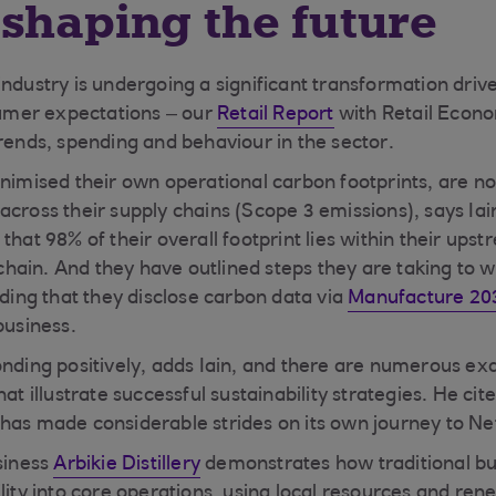
shaping the future
ndustry is undergoing a significant transformation drive
mer expectations – our
Retail Report
with Retail Econo
trends, spending and behaviour in the sector.
inimised their own operational carbon footprints, are n
across their supply chains (Scope 3 emissions), says Iai
that 98% of their overall footprint lies within their ups
ain. And they have outlined steps they are taking to w
uding that they disclose carbon data via
Manufacture 20
business.
onding positively, adds Iain, and there are numerous ex
hat illustrate successful sustainability strategies. He cit
has made considerable strides on its own journey to Ne
usiness
Arbikie Distillery
demonstrates how traditional bu
ility into core operations, using local resources and re