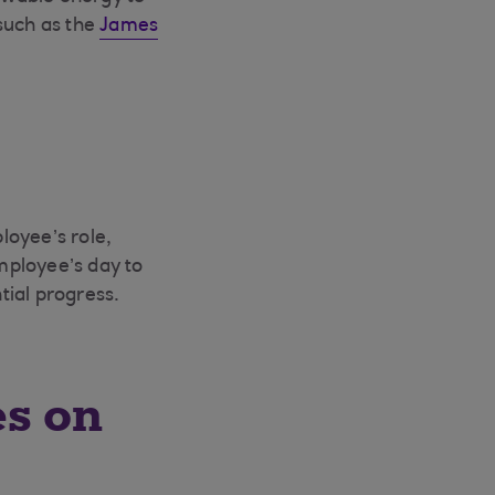
such as the
James
loyee’s role,
employee’s day to
tial progress.
es on