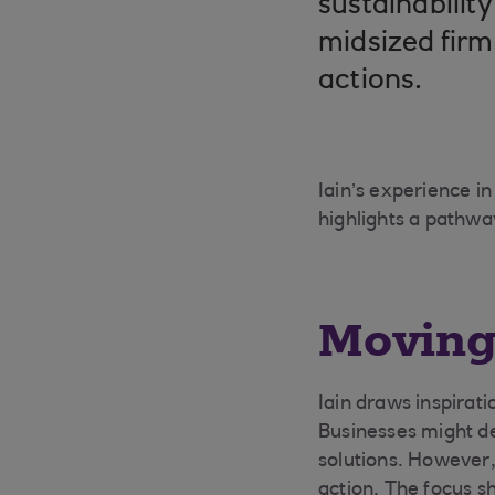
sustainabilit
midsized firms
actions.
Iain’s experience i
highlights a pathway
Moving 
Iain draws inspirati
Businesses might del
solutions. However
action. The focus sh