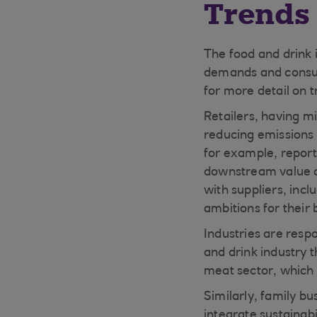
Trends 
The food and drink i
demands and consu
for more detail on 
Retailers, having m
reducing emissions 
for example, report 
downstream value ch
with suppliers, incl
ambitions for their 
Industries are resp
and drink industry t
meat sector, which 
Similarly, family b
integrate sustainab