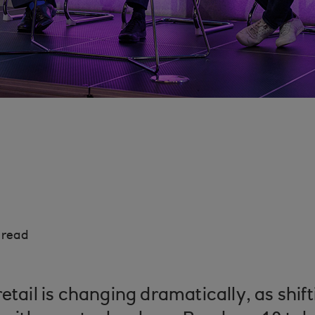
 read
retail is changing dramatically, as shi