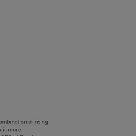
ombination of rising
k is more