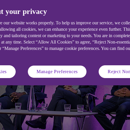
t your privacy
e our website works properly. To help us improve our service, we coll
 allowing all cookies, we can enhance your experience even further. Th
y and tailoring content or marketing to your needs. You are in complet
 at any time. Select “Allow All Cookies” to agree, “Reject Non-essenti
or “Manage Preferences” to manage cookie preferences. You can find o
ies
Manage Preferences
Reject Non