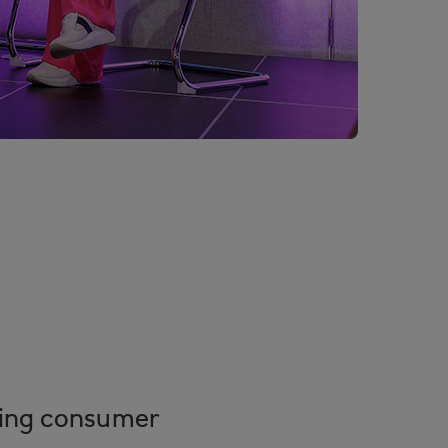
fting consumer