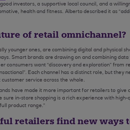
good investors, a supportive local council, and a willingn
motive, health and fitness. Alberto described it as “add
future of retail omnichannel?
ly younger ones, are combining digital and physical s
ways. Smart brands are drawing on and combining data 
r consumers want “discovery and exploration” from ret
sactional”. Each channel has a distinct role, but they n
 customer service across the whole.
ands have made it more important for retailers to give
ke sure in-store shopping is a rich experience with high-
 full product range.”
ful retailers find new ways 