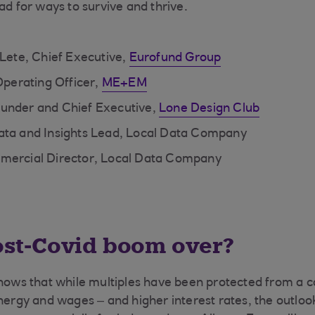
ad for ways to survive and thrive.
 Lete, Chief Executive,
Eurofund Group
 Operating Officer,
ME+EM
under and Chief Executive,
Lone Design Club
ata and Insights Lead, Local Data Company
mercial Director, Local Data Company
post-Covid boom over?
shows that while multiples have been protected from a c
energy and wages – and higher interest rates, the outloo