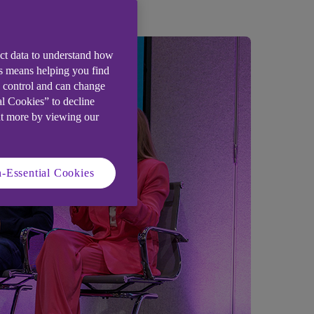
ect data to understand how
is means helping you find
e control and can change
al Cookies” to decline
ut more by viewing our
-Essential Cookies