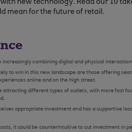
e with new technology. Read our 10 t
d mean for the future of retail.
ance
increasingly combining digital and physical interactio
ely to win in this new landscape are those offering seam
xperiences online and on the high street.
e attracting different types of outlets, with more fast fo
nd.
eceives appropriate investment and has a supportive local
costs, it could be counterintuitive to cut investment in p