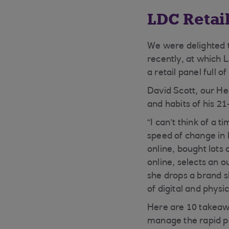
LDC Retai
We were delighted 
recently, at which 
a retail panel full 
David Scott, our H
and habits of his 2
“I can’t think of a 
speed of change in
online, bought lots
online, selects an o
she drops a brand sh
of digital and physic
Here are 10 takeawa
manage the rapid p