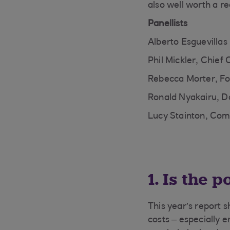
also well worth a re
Panellists
Alberto Esguevillas
Phil Mickler, Chief
Rebecca Morter, Fo
Ronald Nyakairu, D
Lucy Stainton, Com
1. Is the 
This year’s report 
costs – especially 