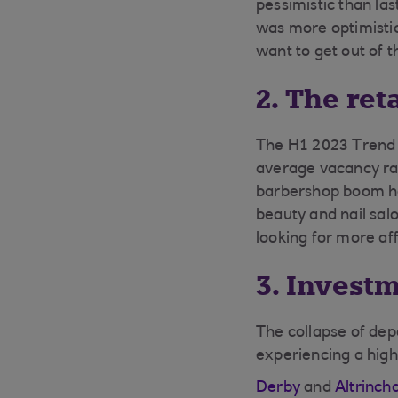
pessimistic than la
was more optimistic
want to get out of 
2. The ret
The H1 2023 Trend R
average vacancy rat
barbershop boom h
beauty and nail sal
looking for more af
3. Invest
The collapse of dep
experiencing a high
Derby
and
Altrinc