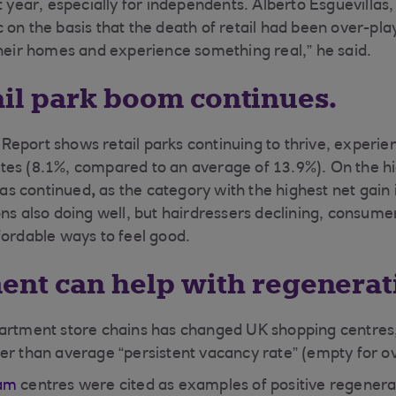
st year, especially for independents. Alberto Esguevilla
 on the basis that the death of retail had been over-pl
their homes and experience something real,” he said.
ail park boom continues.
eport shows retail parks continuing to thrive, experie
es (8.1%, compared to an average of 13.9%). On the hig
as continued
,
as the category with the highest net gain 
ons also doing well, but hairdressers declining, consume
fordable ways to feel good.
ment can help with regenerat
artment store chains has changed UK shopping centres,
er than average “persistent vacancy rate” (empty for ov
ham
centres were cited as examples of positive regenera