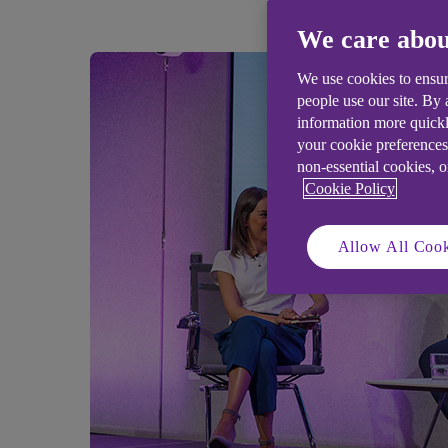
We care abou
We use cookies to ensur
people use our site. By
information more quickl
your cookie preferences
non-essential cookies, 
Cookie Policy
Allow All Cook