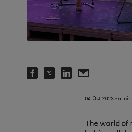
.
04 Oct 2023
5 min
The world of 