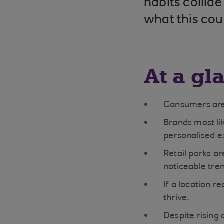
habits collid
what this coul
At a gl
Consumers are 
Brands most lik
personalised e
Retail parks ar
noticeable tre
If a location r
thrive.
Despite rising 