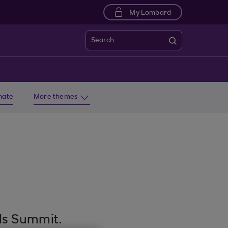
My Lombard
Search
imate
More themes
nds Summit.