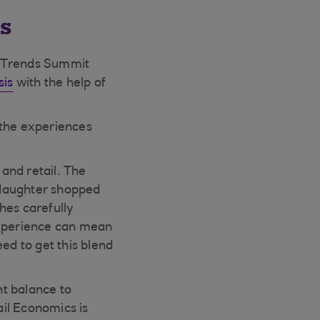
s
e Trends Summit
sis
with the help of
 the experiences
 and retail. The
 daughter shopped
hes carefully
 experience can mean
ed to get this blend
ht balance to
il Economics is