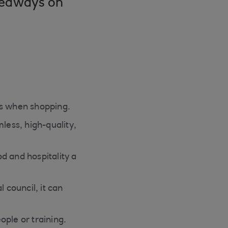
akeaways on
ns when shopping.
less, high-quality,
od and hospitality a
 council, it can
eople or training.