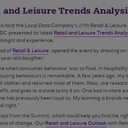
l and Leisure Trends Analysi
to host the Local Data Company’s 27th Retail & Leisur
LDC presented its latest
Retail and Leisure Trends Analy
of insight and experience.
ead of
Retail & Leisure
, opened the event by drawing on
1-year-old daughter:
time when consumer behaviour was so fluid, in hospitality
 buying behaviours is remarkable. A few years ago, my
 of clothes and returned most of them. Now, she researc
utfit, and goes to a store to try it on. One bad in-store
e has previously been loyal to. My learning is brands ne
al right.”
ys from the Summit, which could help you find the rig
ace of change. Our
Retail and Leisure Outlook
with Reta