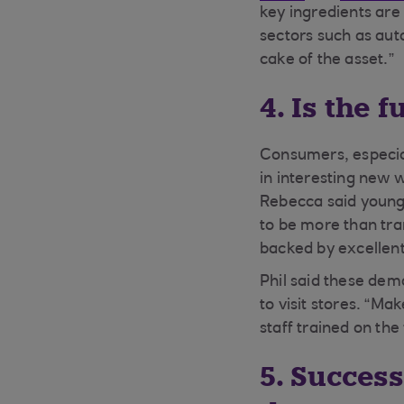
key ingredients are 
sectors such as auto
cake of the asset.”
4. Is the 
Consumers, especial
in interesting new 
Rebecca said younge
to be more than tran
backed by excellent
Phil said these dem
to visit stores. “Ma
staff trained on the
5. Success