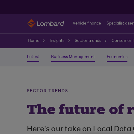
Skip to main content
Vehicle finance
Specialist asse
Home
Insights
Sector trends
Consumer I
Latest
Business Management
Economics
SECTOR TRENDS
The future of r
Here’s our take on Local Data