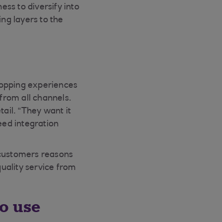
ess to diversify into
ing layers to the
hopping experiences
from all channels.
ail. “They want it
eed integration
 customers reasons
quality service from
to use