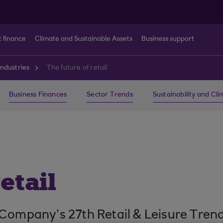
t finance
Climate and Sustainable Assets
Business support
ndustries
The future of retail
Business Finances
Sector Trends
Sustainability and Cl
etail
 Company’s 27th Retail & Leisure Tre