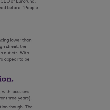
s, CEO of Eurofund,
ayed before. “People
ncing lower than
h street, the
in outlets. With
rs appear to be
ion.
 with locations
er three years).
tion though. The