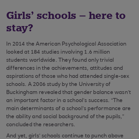
Girls’ schools – here to
stay?
In 2014 the American Psychological Association
looked at 184 studies involving 1.6 million
students worldwide. They found only trivial
differences in the achievements, attitudes and
aspirations of those who had attended single-sex
schools. A 2006 study by the University of
Buckingham revealed that gender balance wasn’t
an important factor in a school’s success. “The
main determinants of a school’s performance are
the ability and social background of the pupils,”
concluded the researchers.
And yet, girls’ schools continue to punch above