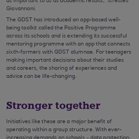
as important to us as academic results,” stresses
Giovannoni.
The GDST has introduced an app-based well-
being toolkit called the Positive Programme
across its schools and is extending its successful
mentoring programme with an app that connects
sixth-formers with GDST alumnae. For teenagers
making important decisions about their studies
and careers, the sharing of experiences and
advice can be life-changing.
Stronger together
Initiatives like these are a major benefit of
operating within a group structure. With ever-
increasing demands on schools – data protection,