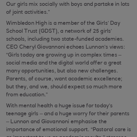
Our girls mix socially with boys and partake in lots
of joint activities.”
Wimbledon High is a member of the Girls’ Day
School Trust (GDST), a network of 25 girls’
schools, including two state-funded academies.
CEO Cheryl Giovannoni echoes Lunnon’s views:
“Girls today are growing up in complex times –
social media and the digital world offer a great
many opportunities, but also new challenges.
Parents, of course, want academic excellence;
but they, and we, should expect so much more
from education.”
With mental health a huge issue for today’s
teenage girls – and a huge worry for their parents
– Lunnon and Giovannoni emphasise the
importance of emotional support. “Pastoral care is