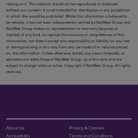
relying on it. This material should not be reproduced or disclosed
without our consent. It is not intended for distribution in any jurisdiction
in which this would be prohibited. Whilst this information is believed to
be reliable, it has not been independently verified by NatWest Group and
NatWest Group makes no representation or warranty (express or
implied) of any kind, as regards the accuracy or completeness of this
information, nor does it accept any responsibility or liability for any loss
or damage arising in any way from any use made of or reliance placed
on, this information. Unless otherwise stated, any views, forecasts, or
estimates are solely those of NatWest Group, as of this date and are
subject to change without notice. Copyright © NatWest Group. All rights
reserved.
About Us
Privacy & Cookies
Accessibility
Terms and Conditions