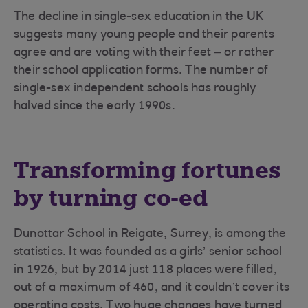
The decline in single-sex education in the UK
suggests many young people and their parents
agree and are voting with their feet – or rather
their school application forms. The number of
single-sex independent schools has roughly
halved since the early 1990s.
Transforming fortunes
by turning co-ed
Dunottar School in Reigate, Surrey, is among the
statistics. It was founded as a girls’ senior school
in 1926, but by 2014 just 118 places were filled,
out of a maximum of 460, and it couldn’t cover its
operating costs. Two huge changes have turned