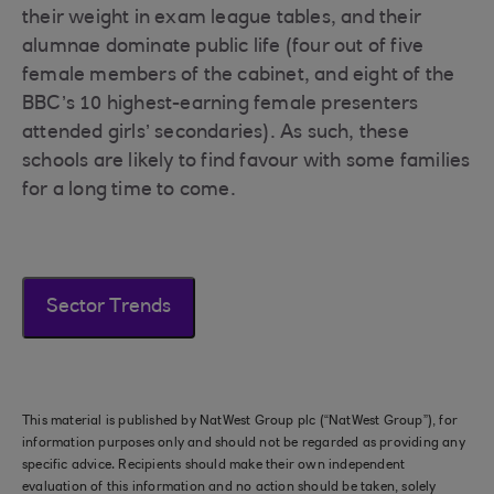
their weight in exam league tables, and their
alumnae dominate public life (four out of five
female members of the cabinet, and eight of the
BBC’s 10 highest-earning female presenters
attended girls’ secondaries). As such, these
schools are likely to find favour with some families
for a long time to come.
Sector Trends
This material is published by NatWest Group plc (“NatWest Group”), for
information purposes only and should not be regarded as providing any
specific advice. Recipients should make their own independent
evaluation of this information and no action should be taken, solely