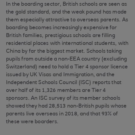
In the boarding sector, British schools are seen as
the gold standard, and the weak pound has made
them especially attractive to overseas parents. As
boarding becomes increasingly expensive for
British families, prestigious schools are filling
residential places with international students, with
China by far the biggest market. Schools taking
pupils from outside a non-EEA country (excluding
Switzerland) need to hold a Tier 4 sponsor licence
issued by UK Visas and Immigration, and the
Independent Schools Council (ISC) reports that
over half of its 1,326 members are Tier 4
sponsors. An ISC survey of its member schools
showed they had 28,513 non-British pupils whose
parents live overseas in 2018, and that 93% of
these were boarders.