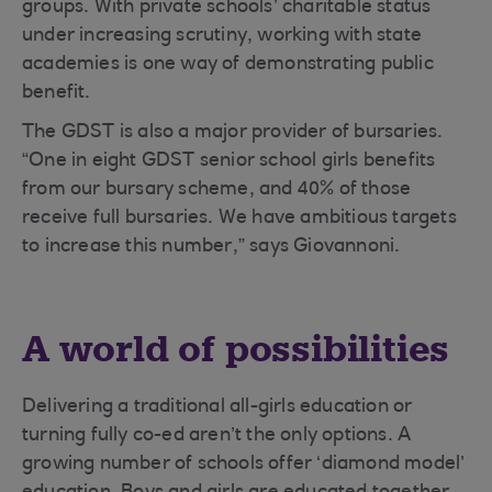
groups. With private schools’ charitable status
under increasing scrutiny, working with state
academies is one way of demonstrating public
benefit.
The GDST is also a major provider of bursaries.
“One in eight GDST senior school girls benefits
from our bursary scheme, and 40% of those
receive full bursaries. We have ambitious targets
to increase this number,” says Giovannoni.
A world of possibilities
Delivering a traditional all-girls education or
turning fully co-ed aren’t the only options. A
growing number of schools offer ‘diamond model’