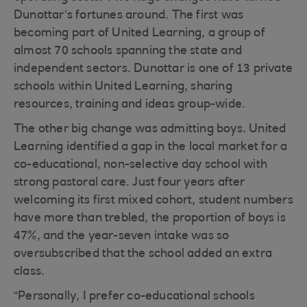
Dunottar’s fortunes around. The first was
becoming part of United Learning, a group of
almost 70 schools spanning the state and
independent sectors. Dunottar is one of 13 private
schools within United Learning, sharing
resources, training and ideas group-wide.
The other big change was admitting boys. United
Learning identified a gap in the local market for a
co-educational, non-selective day school with
strong pastoral care. Just four years after
welcoming its first mixed cohort, student numbers
have more than trebled, the proportion of boys is
47%, and the year-seven intake was so
oversubscribed that the school added an extra
class.
“Personally, I prefer co-educational schools