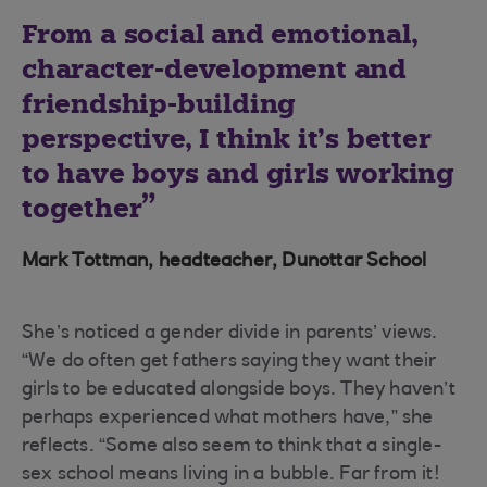
From a social and emotional,
character-development and
friendship-building
perspective, I think it’s better
to have boys and girls working
together
Mark Tottman, headteacher, Dunottar School
She’s noticed a gender divide in parents’ views.
“We do often get fathers saying they want their
girls to be educated alongside boys. They haven’t
perhaps experienced what mothers have,” she
reflects. “Some also seem to think that a single-
sex school means living in a bubble. Far from it!