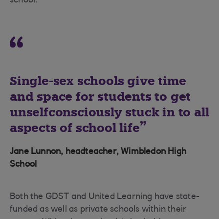
school.”
Single-sex schools give time
and space for students to get
unselfconsciously stuck in to all
aspects of school life
Jane Lunnon, headteacher, Wimbledon High
School
Both the GDST and United Learning have state-
funded as well as private schools within their