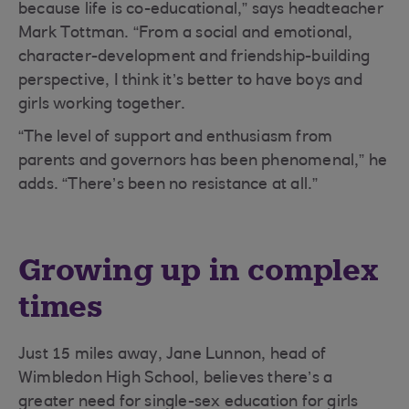
because life is co-educational,” says headteacher
Mark Tottman. “From a social and emotional,
character-development and friendship-building
perspective, I think it’s better to have boys and
girls working together.
“The level of support and enthusiasm from
parents and governors has been phenomenal,” he
adds. “There’s been no resistance at all.”
Growing up in complex
times
Just 15 miles away, Jane Lunnon, head of
Wimbledon High School, believes there’s a
greater need for single-sex education for girls