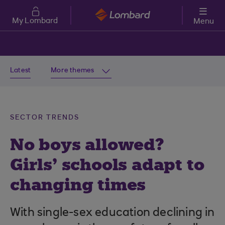
Skip to main content
My Lombard
Menu
Latest
More themes
SECTOR TRENDS
No boys allowed?
Girls’ schools adapt to
changing times
With single-sex education declining in