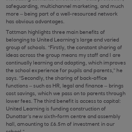
safeguarding, multichannel marketing, and much
more – being part of a well-resourced network
has obvious advantages.
Tottman highlights three main benefits of
belonging to United Learning’s large and varied
group of schools. “Firstly, the constant sharing of
ideas across the group means my staff and I are
continually learning and adapting, which improves
the school experience for pupils and parents,” he
says. “Secondly, the sharing of back-office
functions – such as HR, legal and finance – brings
cost savings, which we pass on to parents through
lower fees. The third benefit is access to capital:
United Learning is funding construction of
Dunottar’s new sixth-form centre and assembly
hall, amounting to £6.5m of investment in our