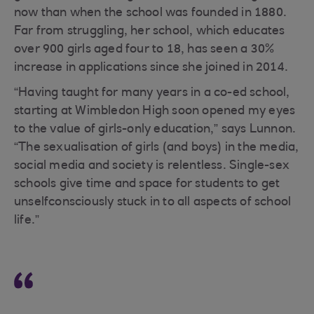
now than when the school was founded in 1880.
Far from struggling, her school, which educates
over 900 girls aged four to 18, has seen a 30%
increase in applications since she joined in 2014.
“Having taught for many years in a co-ed school,
starting at Wimbledon High soon opened my eyes
to the value of girls-only education,” says Lunnon.
“The sexualisation of girls (and boys) in the media,
social media and society is relentless. Single-sex
schools give time and space for students to get
unselfconsciously stuck in to all aspects of school
life.”