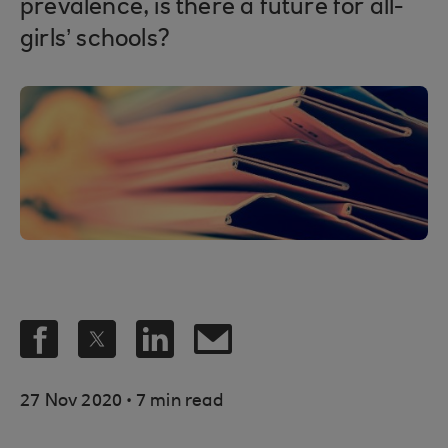
prevalence, is there a future for all-
girls’ schools?
.
27 Nov 2020
7 min read