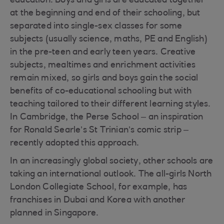
education. Boys and girls are educated together
at the beginning and end of their schooling, but
separated into single-sex classes for some
subjects (usually science, maths, PE and English)
in the pre-teen and early teen years. Creative
subjects, mealtimes and enrichment activities
remain mixed, so girls and boys gain the social
benefits of co-educational schooling but with
teaching tailored to their different learning styles.
In Cambridge, the Perse School – an inspiration
for Ronald Searle’s St Trinian’s comic strip –
recently adopted this approach.
In an increasingly global society, other schools are
taking an international outlook. The all-girls North
London Collegiate School, for example, has
franchises in Dubai and Korea with another
planned in Singapore.