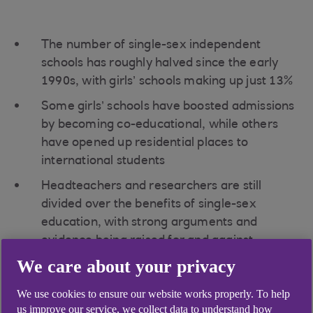
The number of single-sex independent
schools has roughly halved since the early
1990s, with girls’ schools making up just 13%
Some girls’ schools have boosted admissions
by becoming co-educational, while others
have opened up residential places to
international students
Headteachers and researchers are still
divided over the benefits of single-sex
education, with strong arguments and
evidence being raised for and against
We care about your privacy
Just 13% of Britain’s fee-paying schools educate
girls only. Although small in number, all-girls
We use cookies to ensure our website works properly. To help
schools are big players when it comes to results.
us improve our service, we collect data to understand how