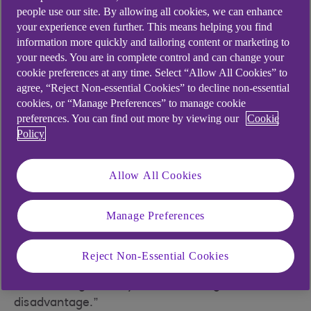
In the 2019 Sunday Times Parent Power
people use our site. By allowing all cookies, we can enhance
independent school league table, they filled half
your experience even further. This means helping you find
information more quickly and tailoring content or marketing to
the top 30 places for combined GCSE and A-level
your needs. You are in complete control and can change your
performance.
cookie preferences at any time. Select “Allow All Cookies” to
But critics of girls’ schools see them as a
agree, “Reject Non-essential Cookies” to decline non-essential
cookies, or “Manage Preferences” to manage cookie
throwback to a bygone era when girls and boys
preferences. You can find out more by viewing our
Cookie
were educated to fulfil very different roles in
Policy
society. “If girls do not learn to socialise with boys
as children, what happens when they go out into
Allow All Cookies
the workplace?” asked Richard Cairns, head of
the co-educational Brighton College, in a
controversial article for Independent School
Manage Preferences
Parent least year. “They may have a clutch of A*s
and a first-class degree, but if they cannot
Reject Non-Essential Cookies
meaningfully converse and communicate with
male colleagues they will be at a huge
disadvantage.”