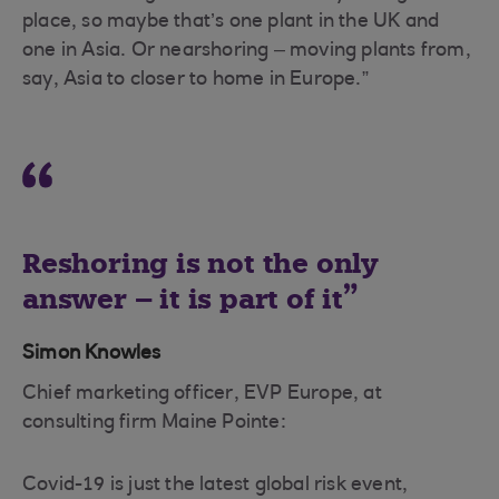
place, so maybe that’s one plant in the UK and
one in Asia. Or nearshoring – moving plants from,
say, Asia to closer to home in Europe.”
Reshoring is not the only
answer – it is part of it
Simon Knowles
Chief marketing officer, EVP Europe, at
consulting firm Maine Pointe:
Covid-19 is just the latest global risk event,