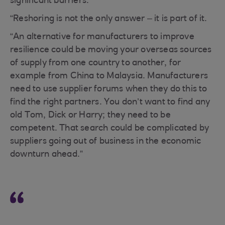
significant barriers.
“Reshoring is not the only answer – it is part of it.
“An alternative for manufacturers to improve
resilience could be moving your overseas sources
of supply from one country to another, for
example from China to Malaysia. Manufacturers
need to use supplier forums when they do this to
find the right partners. You don’t want to find any
old Tom, Dick or Harry; they need to be
competent. That search could be complicated by
suppliers going out of business in the economic
downturn ahead.”