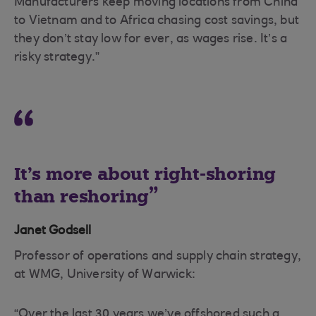
Manufacturers keep moving locations from China
to Vietnam and to Africa chasing cost savings, but
they don’t stay low for ever, as wages rise. It’s a
risky strategy.”
It’s more about right-shoring
than reshoring
Janet Godsell
Professor of operations and supply chain strategy,
at WMG, University of Warwick:
“Over the last 30 years we’ve offshored such a