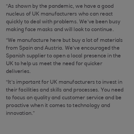
“As shown by the pandemic, we have a good
nucleus of UK manufacturers who can react
quickly to deal with problems. We’ve been busy
making face masks and will look to continue.
“We manufacture here but buy a lot of materials
from Spain and Austria. We’ve encouraged the
Spanish supplier to open a local presence in the
UK to help us meet the need for quicker
deliveries.
“It’s important for UK manufacturers to invest in
their facilities and skills and processes. You need
to focus on quality and customer service and be
proactive when it comes to technology and
innovation.”