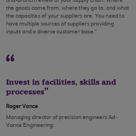
and-branch review of your supply chain. Where
the goods come from, where they go to, and what
the capacities of your suppliers are. You need to
have multiple sources of suppliers providing
inputs and a diverse customer base.”
Invest in facilities, skills and
processes
Roger Vance
Managing director of precision engineers Ad-
Vance Engineering: