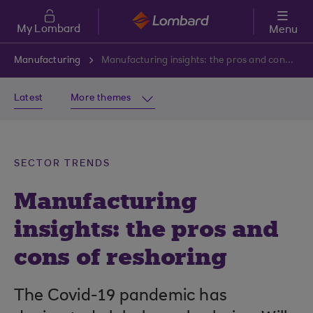
Skip to main content
My Lombard
Menu
Manufacturing
Manufacturing insights: the pros and cons of reshoring
Latest
More themes
SECTOR TRENDS
Manufacturing
insights: the pros and
cons of reshoring
The Covid-19 pandemic has