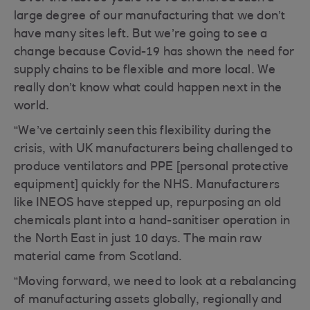
large degree of our manufacturing that we don’t
have many sites left. But we’re going to see a
change because Covid-19 has shown the need for
supply chains to be flexible and more local. We
really don’t know what could happen next in the
world.
“We’ve certainly seen this flexibility during the
crisis, with UK manufacturers being challenged to
produce ventilators and PPE [personal protective
equipment] quickly for the NHS. Manufacturers
like INEOS have stepped up, repurposing an old
chemicals plant into a hand-sanitiser operation in
the North East in just 10 days. The main raw
material came from Scotland.
“Moving forward, we need to look at a rebalancing
of manufacturing assets globally, regionally and