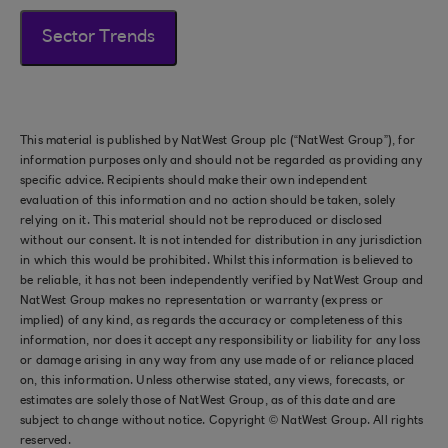
Sector Trends
This material is published by NatWest Group plc (“NatWest Group”), for
information purposes only and should not be regarded as providing any
specific advice. Recipients should make their own independent
evaluation of this information and no action should be taken, solely
relying on it. This material should not be reproduced or disclosed
without our consent. It is not intended for distribution in any jurisdiction
in which this would be prohibited. Whilst this information is believed to
be reliable, it has not been independently verified by NatWest Group and
NatWest Group makes no representation or warranty (express or
implied) of any kind, as regards the accuracy or completeness of this
information, nor does it accept any responsibility or liability for any loss
or damage arising in any way from any use made of or reliance placed
on, this information. Unless otherwise stated, any views, forecasts, or
estimates are solely those of NatWest Group, as of this date and are
subject to change without notice. Copyright © NatWest Group. All rights
reserved.