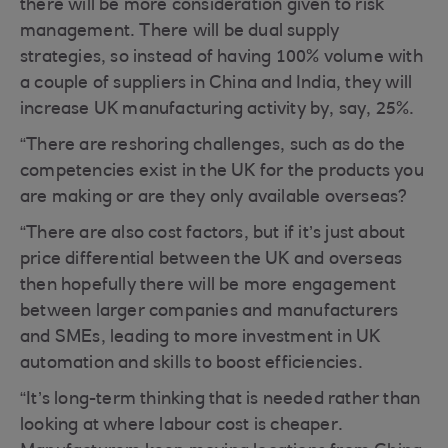
there will be more consideration given to risk
management. There will be dual supply
strategies, so instead of having 100% volume with
a couple of suppliers in China and India, they will
increase UK manufacturing activity by, say, 25%.
“There are reshoring challenges, such as do the
competencies exist in the UK for the products you
are making or are they only available overseas?
“There are also cost factors, but if it’s just about
price differential between the UK and overseas
then hopefully there will be more engagement
between larger companies and manufacturers
and SMEs, leading to more investment in UK
automation and skills to boost efficiencies.
“It’s long-term thinking that is needed rather than
looking at where labour cost is cheaper.