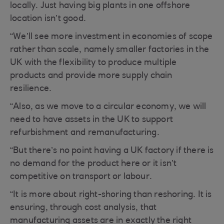
locally. Just having big plants in one offshore
location isn’t good.
“We’ll see more investment in economies of scope
rather than scale, namely smaller factories in the
UK with the flexibility to produce multiple
products and provide more supply chain
resilience.
“Also, as we move to a circular economy, we will
need to have assets in the UK to support
refurbishment and remanufacturing.
“But there’s no point having a UK factory if there is
no demand for the product here or it isn’t
competitive on transport or labour.
“It is more about right-shoring than reshoring. It is
ensuring, through cost analysis, that
manufacturing assets are in exactly the right