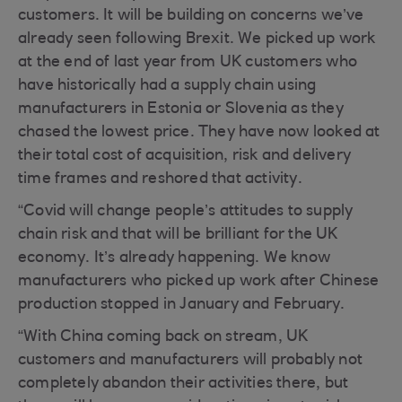
customers. It will be building on concerns we’ve
already seen following Brexit. We picked up work
at the end of last year from UK customers who
have historically had a supply chain using
manufacturers in Estonia or Slovenia as they
chased the lowest price. They have now looked at
their total cost of acquisition, risk and delivery
time frames and reshored that activity.
“Covid will change people’s attitudes to supply
chain risk and that will be brilliant for the UK
economy. It’s already happening. We know
manufacturers who picked up work after Chinese
production stopped in January and February.
“With China coming back on stream, UK
customers and manufacturers will probably not
completely abandon their activities there, but