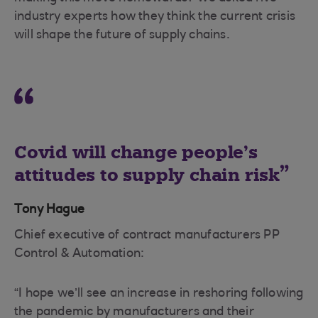
industry experts how they think the current crisis
will shape the future of supply chains.
Covid will change people’s
attitudes to supply chain risk
Tony Hague
Chief executive of contract manufacturers PP
Control & Automation:
“I hope we’ll see an increase in reshoring following
the pandemic by manufacturers and their