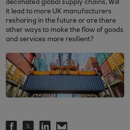
decimated global supply chains. Will
it lead to more UK manufacturers
reshoring in the future or are there
other ways to make the flow of goods
and services more resilient?