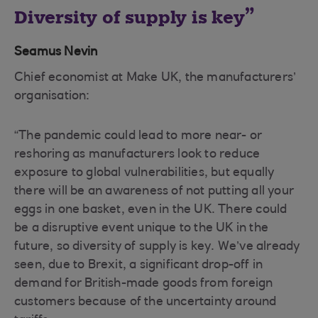
Diversity of supply is key
Seamus Nevin
Chief economist at Make UK, the manufacturers’
organisation:
“The pandemic could lead to more near- or
reshoring as manufacturers look to reduce
exposure to global vulnerabilities, but equally
there will be an awareness of not putting all your
eggs in one basket, even in the UK. There could
be a disruptive event unique to the UK in the
future, so diversity of supply is key. We’ve already
seen, due to Brexit, a significant drop-off in
demand for British-made goods from foreign
customers because of the uncertainty around