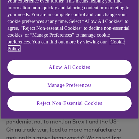
your experience even further. This means helping you find
Reshoring: A UK perspective’ from the University
information more quickly and tailoring content or marketing to
of Warwick, 70% of companies had undertaken
your needs. You are in complete control and can change your
some form of shoring activity since 2008. Of
cookie preferences at any time. Select “Allow All Cookies” to
those, 40% offshored, 13% directly reshored
agree, “Reject Non-essential Cookies” to decline non-essential
cookies, or “Manage Preferences” to manage cookie
(relocated offshore capacity back in the UK) and
preferences. You can find out more by viewing our
Cookie
52% indirectly reshored, meaning they took a
Policy
strategic decision to increase capacity at home
instead of abroad.
Allow All Cookies
Key drivers behind reshoring included rising
labour and transport costs in offshore locations,
Manage Preferences
shorter lead times expected by customers, more
automation and a wish to reduce supply chain
risks.
Reject Non-Essential Cookies
Will the huge disruption caused by the coronavirus
pandemic, not to mention Brexit and the US-
China trade war, lead to more manufacturers
making this move homewards? We asked five