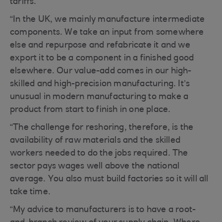
tariffs.
“In the UK, we mainly manufacture intermediate
components. We take an input from somewhere
else and repurpose and refabricate it and we
export it to be a component in a finished good
elsewhere. Our value-add comes in our high-
skilled and high-precision manufacturing. It’s
unusual in modern manufacturing to make a
product from start to finish in one place.
“The challenge for reshoring, therefore, is the
availability of raw materials and the skilled
workers needed to do the jobs required. The
sector pays wages well above the national
average. You also must build factories so it will all
take time.
“My advice to manufacturers is to have a root-