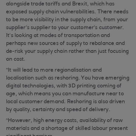
alongside trade tariffs and Brexit, which has
exposed supply chain vulnerabilities. There needs
to be more visibility in the supply chain, from your
supplier’s supplier to your customer’s customer.
It’s looking at modes of transportation and
perhaps new sources of supply to rebalance and
de-risk your supply chain rather than just focusing
on cost.
“It will lead to more regionalisation and
localisation such as reshoring. You have emerging
digital technologies, with 3D printing coming of
age, which means you can manufacture near to
local customer demand. Reshoring is also driven
by quality, certainty and speed of delivery.
“However, high energy costs, availability of raw
materials and a shortage of skilled labour present