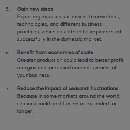
Gain new ideas
Exporting exposes businesses to new ideas,
technologies, and different business
practices, which could then be implemented
successfully in the domestic market.
Benefit from economies of scale
Greater production could lead to better profit
margins and increased competitiveness of
your business.
Reduce the impact of seasonal fluctuations
Because in some markets around the world,
seasons could be different or extended for
longer.