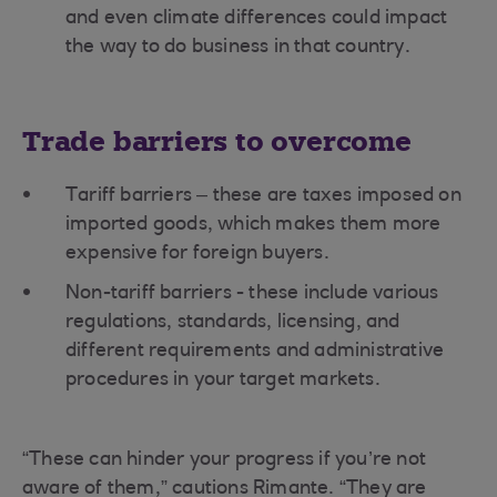
and even climate differences could impact
the way to do business in that country.
Trade barriers to overcome
Tariff barriers – these are taxes imposed on
imported goods, which makes them more
expensive for foreign buyers.
Non-tariff barriers - these include various
regulations, standards, licensing, and
different requirements and administrative
procedures in your target markets.
“These can hinder your progress if you’re not
aware of them,” cautions Rimante. “They are