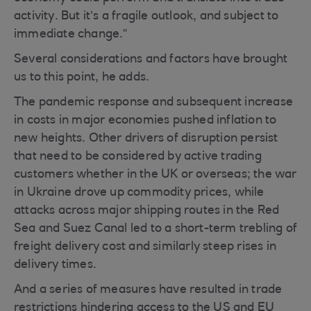
activity. But it’s a fragile outlook, and subject to
immediate change.”
Several considerations and factors have brought
us to this point, he adds.
The pandemic response and subsequent increase
in costs in major economies pushed inflation to
new heights. Other drivers of disruption persist
that need to be considered by active trading
customers whether in the UK or overseas; the war
in Ukraine drove up commodity prices, while
attacks across major shipping routes in the Red
Sea and Suez Canal led to a short-term trebling of
freight delivery cost and similarly steep rises in
delivery times.
And a series of measures have resulted in trade
restrictions hindering access to the US and EU