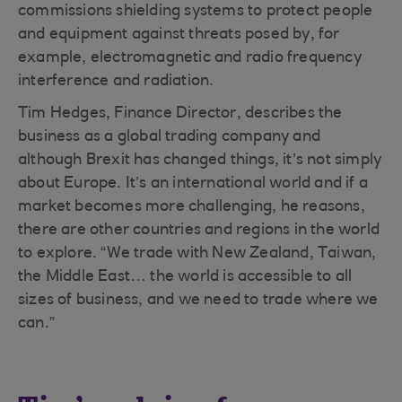
commissions shielding systems to protect people
and equipment against threats posed by, for
example, electromagnetic and radio frequency
interference and radiation.
Tim Hedges, Finance Director, describes the
business as a global trading company and
although Brexit has changed things, it’s not simply
about Europe. It’s an international world and if a
market becomes more challenging, he reasons,
there are other countries and regions in the world
to explore. “We trade with New Zealand, Taiwan,
the Middle East… the world is accessible to all
sizes of business, and we need to trade where we
can.”