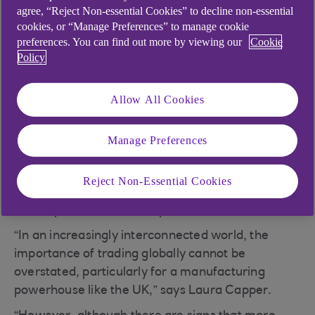
agree, “Reject Non-essential Cookies” to decline non-essential
Foster economic growth
cookies, or “Manage Preferences” to manage cookie
Access to a larger customer base
preferences. You can find out more by viewing our
Cookie
Policy
Enhanced competitiveness
Specialisation leading to improved efficiency
Allow All Cookies
and innovation
Manage Preferences
According to Make UK, manufacturing accounted
for 49% of all UK exports in 2023, contributing
Reject Non-Essential Cookies
over £432bn to the economy, of which £230bn
was exported to the European Union.
“In an increasingly interconnected world, the
importance of trading globally cannot be
overstated, particularly for a manufacturing
powerhouse like the UK,” says Laura Capper.