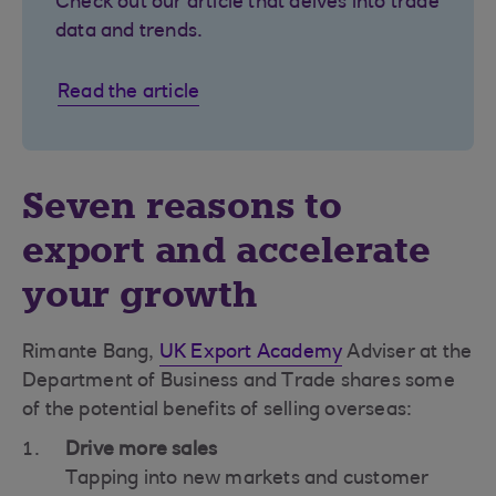
Check out our article that delves into trade
data and trends.
Read the article
Seven reasons to
export and accelerate
your growth
Rimante Bang,
UK Export Academy
Adviser at the
Department of Business and Trade shares some
of the potential benefits of selling overseas:
Drive more sales
Tapping into new markets and customer