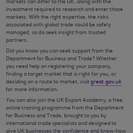
markets can differ to the UK, along with the
investment required to research and enter those
markets. With the right expertise, the risks
associated with global trade could be safely
managed, so do seek insight from trusted
partners.
Did you know you can seek support from the
Department for Business and Trade? Whether
you need help on registering your company,
finding a target market that is right for you, or
deciding on a route to market, visit
great.gov.uk
for more information.
You can also join the UK Export Academy, a free
online training programme from the Department
for Business and Trade, brought to you by
international trade specialists and designed to
give UK businesses the confidence and know-how