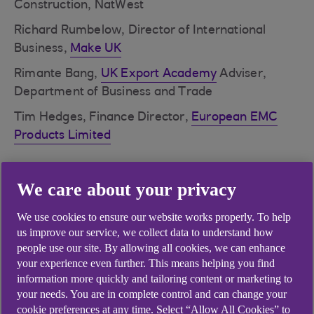
Construction, NatWest
Richard Rumbelow, Director of International
Business,
Make UK
Rimante Bang,
UK Export Academy
Adviser,
Department of Business and Trade
Tim Hedges, Finance Director,
European EMC
Products Limited
We care about your privacy
Ways in which increasing
international trade could
We use cookies to ensure our website works properly. To help
us improve our service, we collect data to understand how
benefit UK manufacturing
people use our site. By allowing all cookies, we can enhance
your experience even further. This means helping you find
Open up new markets
information more quickly and tailoring content or marketing to
your needs. You are in complete control and can change your
Boost exports
cookie preferences at any time. Select “Allow All Cookies” to