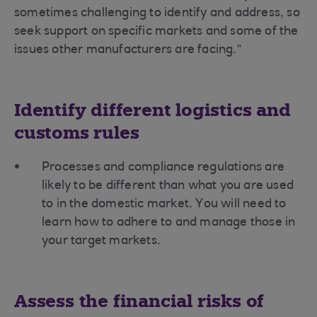
sometimes challenging to identify and address, so
seek support on specific markets and some of the
issues other manufacturers are facing.”
Identify different logistics and
customs rules
Processes and compliance regulations are
likely to be different than what you are used
to in the domestic market. You will need to
learn how to adhere to and manage those in
your target markets.
Assess the financial risks of