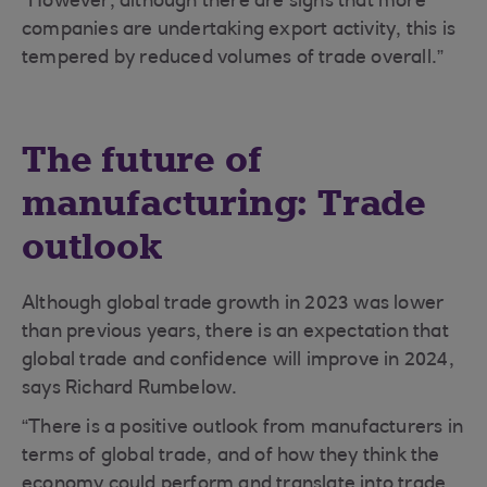
“However, although there are signs that more
companies are undertaking export activity, this is
tempered by reduced volumes of trade overall.”
The future of
manufacturing: Trade
outlook
Although global trade growth in 2023 was lower
than previous years, there is an expectation that
global trade and confidence will improve in 2024,
says Richard Rumbelow.
“There is a positive outlook from manufacturers in
terms of global trade, and of how they think the
economy could perform and translate into trade