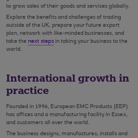
to grow sales of their goods and services globally.
Explore the benefits and challenges of trading
outside of the UK, prepare your future export
plan, network with like-minded businesses, and
take the
next steps
in taking your business to the
world.
International growth in
practice
Founded in 1996, European EMC Products (EEP)
has offices and a manufacturing facility in Essex,
and customers all over the world.
The business designs, manufactures, installs and