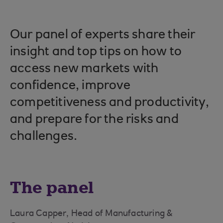
Our panel of experts share their
insight and top tips on how to
access new markets with
confidence, improve
competitiveness and productivity,
and prepare for the risks and
challenges.
The panel
Laura Capper, Head of Manufacturing &