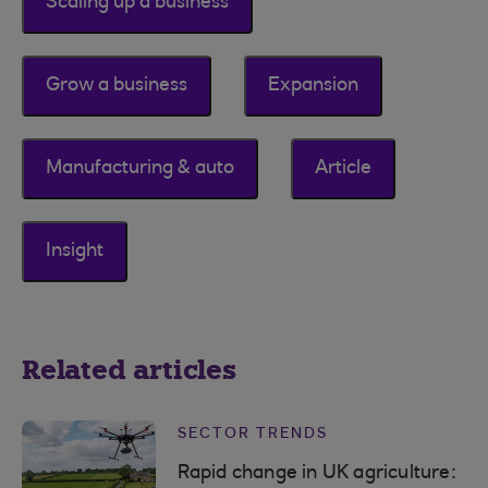
Scaling up a business
Grow a business
Expansion
Manufacturing & auto
Article
Insight
Related articles
SECTOR TRENDS
Rapid change in UK agriculture: