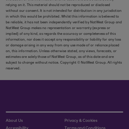
relying on it. This material should not be reproduced or disclosed
without our consent. It is not intended for distribution in any jurisdiction
in which this would be prohibited. Whilst this information is believed to
be reliable, it has not been independently verified by NatWest Group and
NatWest Group makes no representation or warranty (express or
implied) of any kind, as regards the accuracy or completeness of this
information, nor does it accept any responsibility or liability for any loss
or damage arising in any way from any use made of or reliance placed
on, this information. Unless otherwise stated, any views, forecasts, or
estimates are solely those of NatWest Group, as of this date and are
subject to change without notice. Copyright © NatWest Group. All rights
reserved.
About Us
Privacy & Cookies
Accessibility
Terms and Conditions