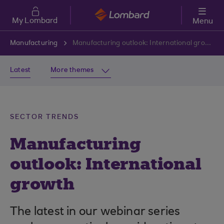
Skip to main content
My Lombard
Menu
Manufacturing
Manufacturing outlook: International growth
Latest
More themes
SECTOR TRENDS
Manufacturing
outlook: International
growth
The latest in our webinar series