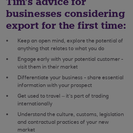
Tim’s advice for
businesses considering
export for the first time:
Keep an open mind, explore the potential of
anything that relates to what you do
Engage early with your potential customer -
visit them in their market
Differentiate your business - share essential
information with your prospect
Get used to travel – it’s part of trading
internationally
Understand the culture, customs, legislation
and contractual practices of your new
market