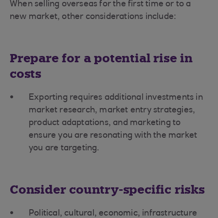
When selling overseas for the first time or to a
new market, other considerations include:
Prepare for a potential rise in
costs
Exporting requires additional investments in
market research, market entry strategies,
product adaptations, and marketing to
ensure you are resonating with the market
you are targeting.
Consider country-specific risks
Political, cultural, economic, infrastructure