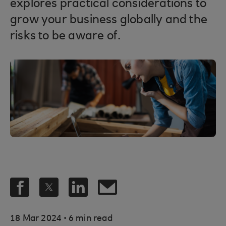
explores practical considerations to
grow your business globally and the
risks to be aware of.
.
18 Mar 2024
6 min read