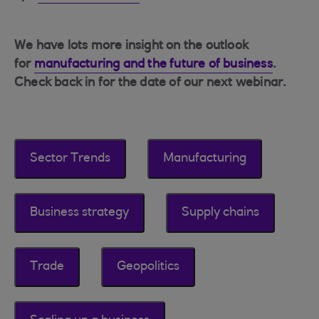
We have lots more insight on the outlook
for
manufacturing and the future of business
.
Check back in for the date of our next webinar.
Sector Trends
Manufacturing
Business strategy
Supply chains
Trade
Geopolitics