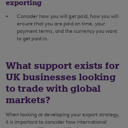
exporting
Consider how you will get paid, how you will
ensure that you are paid on time, your
payment terms, and the currency you want
to get paid in.
What support exists for
UK businesses looking
to trade with global
markets?
When looking at developing your export strategy,
it is important to consider how international