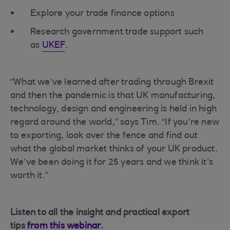
Explore your trade finance options
Research government trade support such
as
UKEF
.
“What we’ve learned after trading through Brexit
and then the pandemic is that UK manufacturing,
technology, design and engineering is held in high
regard around the world,” says Tim. “If you’re new
to exporting, look over the fence and find out
what the global market thinks of your UK product.
We’ve been doing it for 25 years and we think it’s
worth it.”
Listen to all the insight and practical export
tips
from this webinar
.