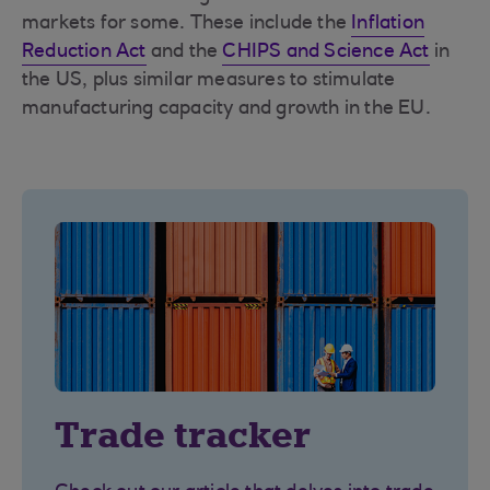
markets for some. These include the
Inflation
Reduction Act
and the
CHIPS and Science Act
in
the US, plus similar measures to stimulate
manufacturing capacity and growth in the EU.
Trade tracker