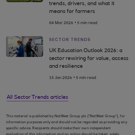
trends, drivers, and what it
means for farmers
.
04 Mar 2026
5 min read
SECTOR TRENDS
UK Education Outlook 2026: a
sector rewiring for value, access
and resilience
.
15 Jan 2026
5 min read
All Sector Trends articles
This material is published by NatWest Group plc (“NatWest Group”), for
information purposes only and should not be regarded as providing any
specific advice. Recipients should make their own independent
evaluation of this information and no action should be taken, solely