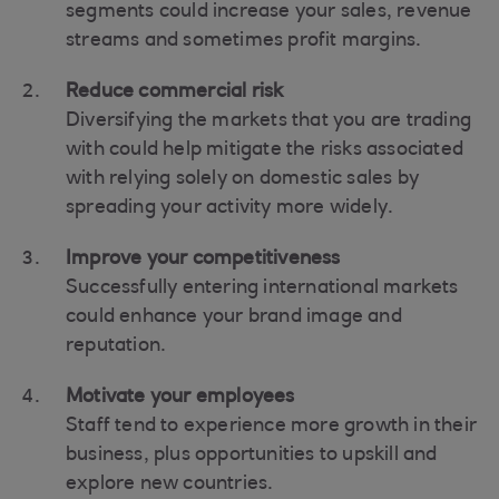
segments could increase your sales, revenue
streams and sometimes profit margins.
Reduce commercial risk
Diversifying the markets that you are trading
with could help mitigate the risks associated
with relying solely on domestic sales by
spreading your activity more widely.
Improve your competitiveness
Successfully entering international markets
could enhance your brand image and
reputation.
Motivate your employees
Staff tend to experience more growth in their
business, plus opportunities to upskill and
explore new countries.