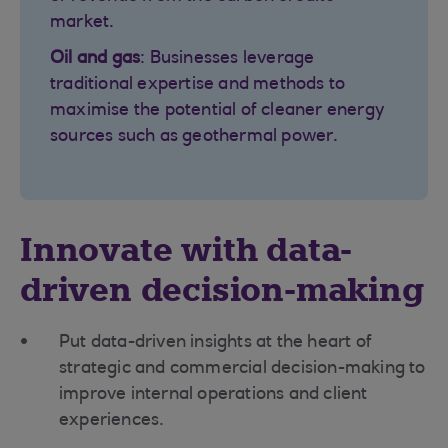
market.
Oil and gas
: Businesses leverage
traditional expertise and methods to
maximise the potential of cleaner energy
sources such as geothermal power.
Innovate with data-
driven decision-making
Put data-driven insights at the heart of
strategic and commercial decision-making to
improve internal operations and client
experiences.