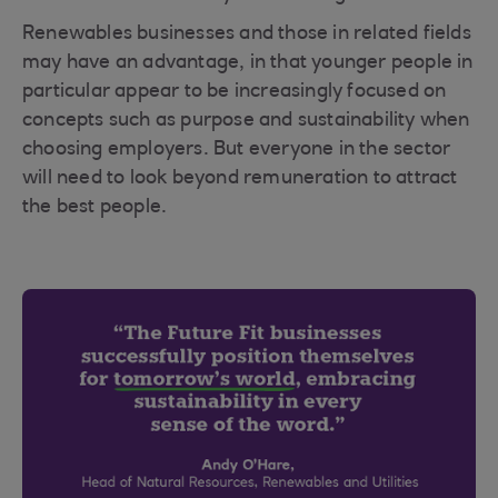
Renewables businesses and those in related fields
may have an advantage, in that younger people in
particular appear to be increasingly focused on
concepts such as purpose and sustainability when
choosing employers. But everyone in the sector
will need to look beyond remuneration to attract
the best people.