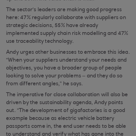
The sector’s leaders are making good progress
here: 47% regularly collaborate with suppliers on
strategic decisions, 55% have already
implemented supply chain risk modelling and 47%
use traceability technology.
Andy urges other businesses to embrace this idea.
“When your suppliers understand your needs and
objectives, you have a broader group of people
looking to solve your problems – and they do so
from different angles,” he says.
The imperative for close collaboration will also be
driven by the sustainability agenda, Andy points
out. “The development of gigafactories is a good
example because as electric vehicle battery
passports come in, the end user needs to be able
to understand and verify what has gone into the