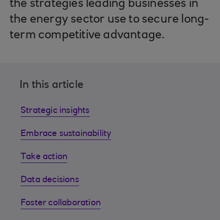
the strategies leading businesses in
the energy sector use to secure long-
term competitive advantage.
In this article
Strategic insights
Embrace sustainability
Take action
Data decisions
Foster collaboration