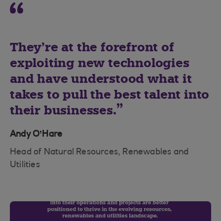
They’re at the forefront of
exploiting new technologies
and have understood what it
takes to pull the best talent into
their businesses.
Andy O’Hare
Head of Natural Resources, Renewables and
Utilities