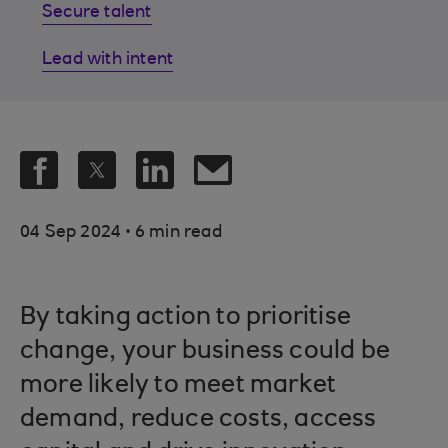
Secure talent
Lead with intent
.
04 Sep 2024
6 min read
By taking action to prioritise
change, your business could be
more likely to meet market
demand, reduce costs, access