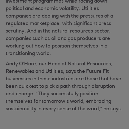
investment programmes while facing down
political and economic volatility. Utilities
companies are dealing with the pressures of a
regulated marketplace, with significant press
scrutiny. And in the natural resources sector,
companies such as oil and gas producers are
working out how to position themselves in a
transitioning world.
Andy O’Hare, our Head of Natural Resources,
Renewables and Utilities, says the Future Fit
businesses in these industries are those that have
been quickest to pick a path through disruption
and change. “They successfully position
themselves for tomorrow’s world, embracing
sustainability in every sense of the word,” he says.