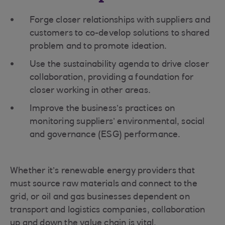
Forge closer relationships with suppliers and
customers to co-develop solutions to shared
problem and to promote ideation.
Use the sustainability agenda to drive closer
collaboration, providing a foundation for
closer working in other areas.
Improve the business’s practices on
monitoring suppliers’ environmental, social
and governance (ESG) performance.
Whether it’s renewable energy providers that
must source raw materials and connect to the
grid, or oil and gas businesses dependent on
transport and logistics companies, collaboration
up and down the value chain is vital.