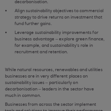
decarbonisation.
Align sustainability objectives to commercial
strategy to drive returns on investment that
fund further gains.
Leverage sustainability improvements for
business advantage – explore green finance,
for example, and sustainability’s role in
recruitment and retention.
While natural resources, renewables and utilities
businesses are in very different places on
sustainability issues – particularly on
decarbonisation – leaders in the sector have
much in common.
Businesses from across the sector implement