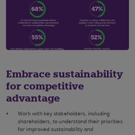
Embrace sustainability
for competitive
advantage
Work with key stakeholders, including
shareholders, to understand their priorities
for improved sustainability and