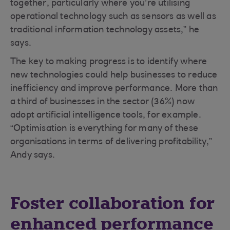
together, particularly where you’re utilising
operational technology such as sensors as well as
traditional information technology assets,” he
says.
The key to making progress is to identify where
new technologies could help businesses to reduce
inefficiency and improve performance. More than
a third of businesses in the sector (36%) now
adopt artificial intelligence tools, for example.
“Optimisation is everything for many of these
organisations in terms of delivering profitability,”
Andy says.
Foster collaboration for
enhanced performance