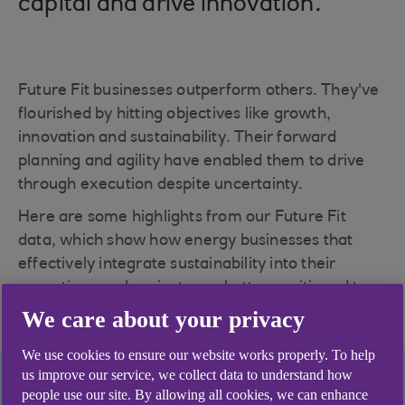
capital and drive innovation
.
Future Fit businesses outperform others. They've
flourished by hitting objectives like growth,
innovation and sustainability. Their forward
planning and agility have enabled them to drive
through execution despite uncertainty.
Here are some highlights from our Future Fit
data, which show how energy businesses that
effectively integrate sustainability into their
operations and projects are better positioned to
thrive in a fast-changing sector.
We care about your privacy
We use cookies to ensure our website works properly. To help
us improve our service, we collect data to understand how
people use our site. By allowing all cookies, we can enhance