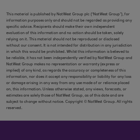
This material is published by NatWest Group plc (“NatWest Group”), for
information purposes only and should not be regarded as providing any
specific advice. Recipients should make their own independent
evaluation of this information and no action should be taken, solely
relying on it. This material should not be reproduced or disclosed
without our consent. It is not intended for distribution in any jurisdiction
in which this would be prohibited. Whilst this information is believed to
be reliable, it has not been independently verified by NatWest Group and
NatWest Group makes no representation or warranty (express or
implied) of any kind, as regards the accuracy or completeness of this
information, nor does it accept any responsibility or liability for any loss
or damage arising in any way from any use made of or reliance placed
on, this information. Unless otherwise stated, any views, forecasts, or
estimates are solely those of NatWest Group, as of this date and are
subject to change without notice. Copyright © NatWest Group. All rights
reserved.