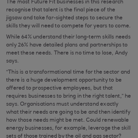
The most Future Fit businesses in this research
recognise that talent is the final piece of the
jigsaw and take far-sighted steps to secure the
skills they will need to compete for years to come.
While 64% understand their long-term skills needs
only 26% have detailed plans and partnerships to
meet these needs. There is no time to lose, Andy
says.
“This is a transformational time for the sector and
there is a huge development opportunity to be
offered to prospective employees, but that
requires businesses to bring in the right talent,” he
says. Organisations must understand exactly
what their needs are going to be and then identify
how those needs might be met. Could renewable
energy businesses, for example, leverage the skill
sets of those trained by the oil and gas sector?