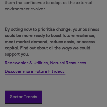
them the confidence to adapt as the external
environment evolves.
By acting now to prioritise change, your business
could be more ready to boost future resilience,
meet market demand, reduce costs, or access
capital. Find out about all the ways we could
support you.
Renewables & Utilities, Natural Resources
Discover more Future Fit ideas
Sector Trends