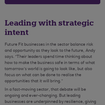
Leading with strategic
intent
Future Fit businesses in the sector balance risk
and opportunity as they look to the future, Andy
says. “Their leaders spend time thinking about
how to make the business safe in terms of what
tomorrow’s world is going to look like, but also
focus on what can be done to realise the
opportunities that it will bring.”
In a fast-moving sector, that debate will be
ongoing and ever-changing. But leading
businesses are underpinned by resilience, giving