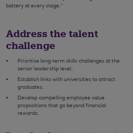
battery at every stage.”
Address the talent
challenge
Prioritise long-term skills challenges at the
senior leadership level.
Establish links with universities to attract
graduates.
Develop compelling employee value
propositions that go beyond financial
rewards.