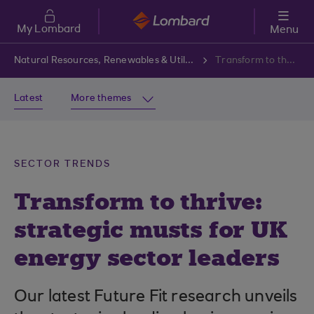
Skip to main content
My Lombard
Menu
Natural Resources, Renewables & Utilities
Transform to thrive: strategic musts for UK energy sector leaders
Latest
More themes
SECTOR TRENDS
Transform to thrive:
strategic musts for UK
energy sector leaders
Our latest Future Fit research unveils