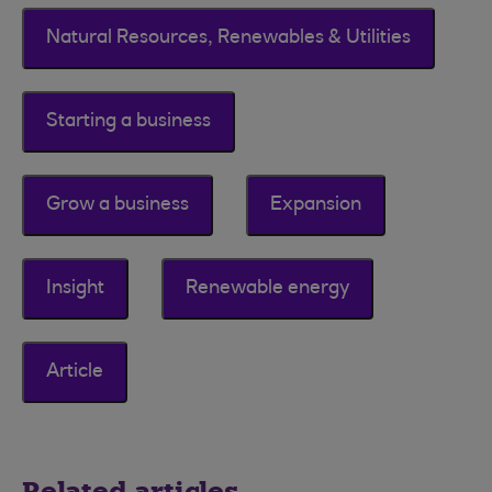
Natural Resources, Renewables & Utilities
Starting a business
Grow a business
Expansion
Insight
Renewable energy
Article
Related articles