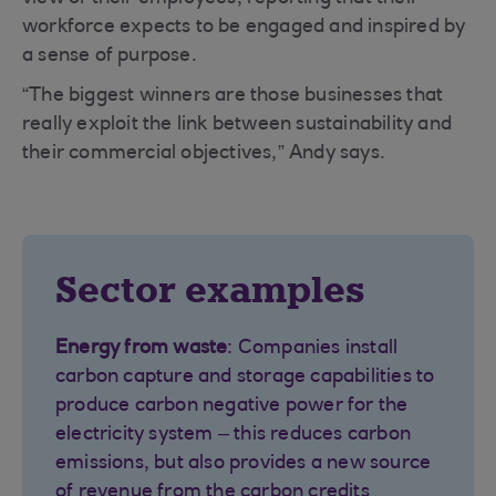
workforce expects to be engaged and inspired by
a sense of purpose.
“The biggest winners are those businesses that
really exploit the link between sustainability and
their commercial objectives,” Andy says.
Sector examples
Energy from waste
: Companies install
carbon capture and storage capabilities to
produce carbon negative power for the
electricity system – this reduces carbon
emissions, but also provides a new source
of revenue from the carbon credits