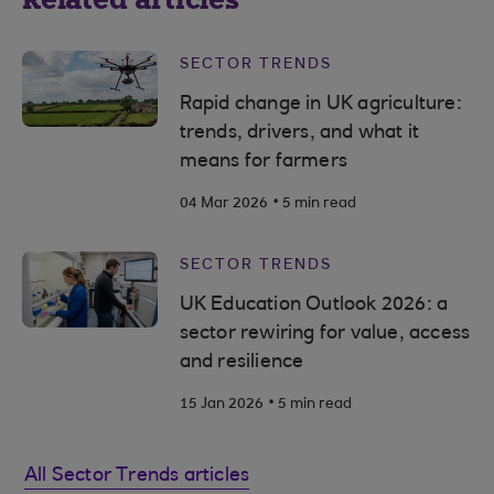
SECTOR TRENDS
Rapid change in UK agriculture:
trends, drivers, and what it
means for farmers
.
04 Mar 2026
5 min read
SECTOR TRENDS
UK Education Outlook 2026: a
sector rewiring for value, access
and resilience
.
15 Jan 2026
5 min read
All Sector Trends articles