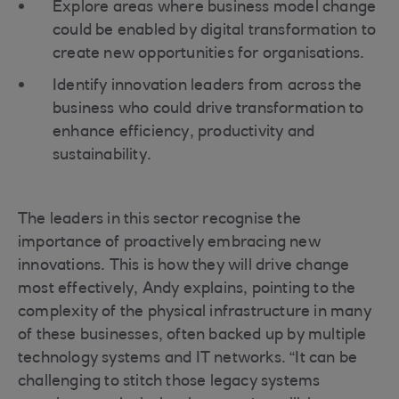
Explore areas where business model change
could be enabled by digital transformation to
create new opportunities for organisations.
Identify innovation leaders from across the
business who could drive transformation to
enhance efficiency, productivity and
sustainability.
The leaders in this sector recognise the
importance of proactively embracing new
innovations. This is how they will drive change
most effectively, Andy explains, pointing to the
complexity of the physical infrastructure in many
of these businesses, often backed up by multiple
technology systems and IT networks. “It can be
challenging to stitch those legacy systems