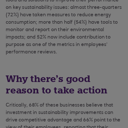
tools and solutions to improve their performance
on key sustainability issues: almost three-quarters
(72%) have taken measures to reduce energy
consumption; more than half (54%) have tools to
monitor and report on their environmental
impacts; and 52% now include contribution to
purpose as one of the metrics in employees’
performance reviews.
Why there’s good
reason to take action
Critically, 68% of these businesses believe that
investment in sustainability improvements can
drive competitive advantage and 66% point to the
view of their employees, reporting that their