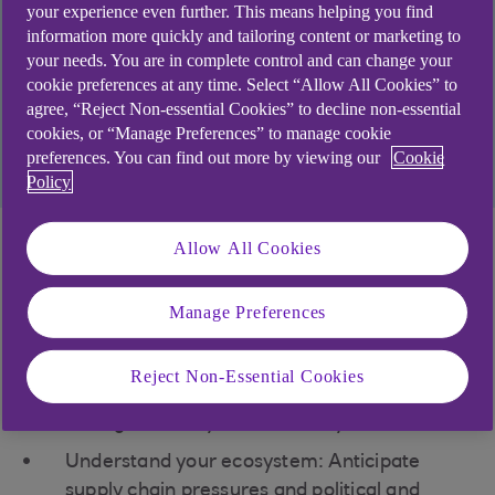
By acting now to prioritise change, your business
your experience even further. This means helping you find
could be more ready to boost future resilience,
information more quickly and tailoring content or marketing to
your needs. You are in complete control and can change your
meet market demand, reduce costs, or access
cookie preferences at any time. Select “Allow All Cookies” to
capital.
agree, “Reject Non-essential Cookies” to decline non-essential
cookies, or “Manage Preferences” to manage cookie
Find out how we could support you
preferences. You can find out more by viewing our
Cookie
Policy
Allow All Cookies
Strategic insights for
the energy sector
Manage Preferences
Define your ‘North Star’: Establish a clear
Reject Non-Essential Cookies
vision and purpose to guide your business
through volatility and instability.
Understand your ecosystem: Anticipate
supply chain pressures and political and