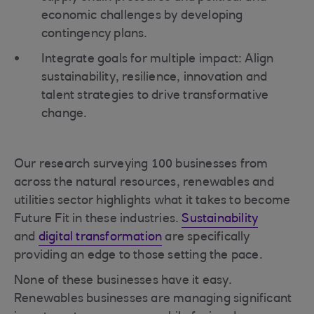
economic challenges by developing
contingency plans.
Integrate goals for multiple impact: Align
sustainability, resilience, innovation and
talent strategies to drive transformative
change.
Our research surveying 100 businesses from
across the natural resources, renewables and
utilities sector highlights what it takes to become
Future Fit in these industries.
Sustainability
and
digital transformation
are specifically
providing an edge to those setting the pace.
None of these businesses have it easy.
Renewables businesses are managing significant