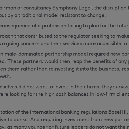
hairman of consultancy Symphony Legal, the disruption 
ut by a traditional model resistant to change.
 consequence of a profession failing to plan for the futur
pproach that contributed to the regulator seeking to mak
 a going concern and their services more accessible t
ten male-dominated partnership model required new part
ed. These partners would then reap the benefits of any 
en them rather than reinvesting it into the business, res
owth.
mselves did not want to invest in their firms, they survi
ere looking for the high cash balances in law-firm clien
tion of the international banking regulations Basel III,
tive to banks. And requiring investment from new partne
day, as many younger or future leaders do not want the r