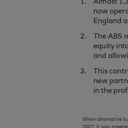
Almost 1,3
now operat
England a
The ABS m
equity int
and allowi
This contr
new partne
in the pro
When alternative bu
2007, it was greete