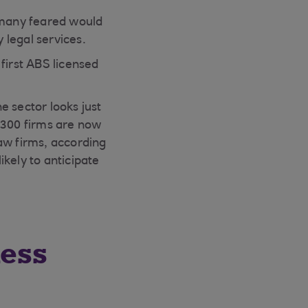
h many feared would
 legal services.
 first ABS licensed
e sector looks just
,300 firms are now
aw firms, according
kely to anticipate
ness