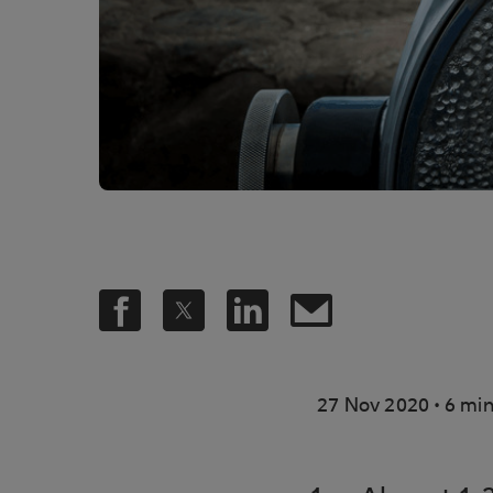
.
27 Nov 2020
6 min