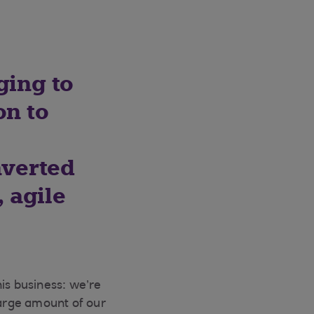
ging to
on to
nverted
 agile
is business: we’re
large amount of our