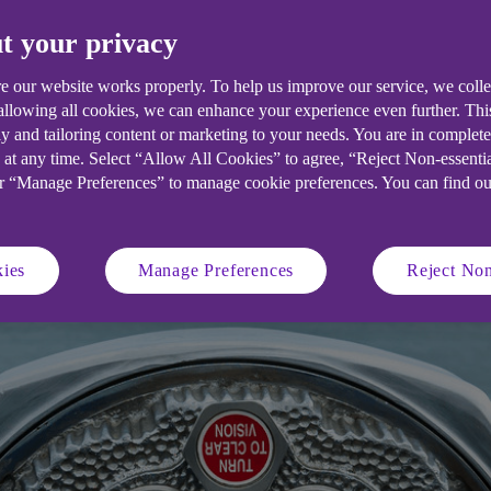
atus quo.
t your privacy
e our website works properly. To help us improve our service, we coll
 allowing all cookies, we can enhance your experience even further. Th
y and tailoring content or marketing to your needs. You are in complet
 at any time. Select “Allow All Cookies” to agree, “Reject Non-essenti
or “Manage Preferences” to manage cookie preferences. You can find o
ies
Manage Preferences
Reject Non