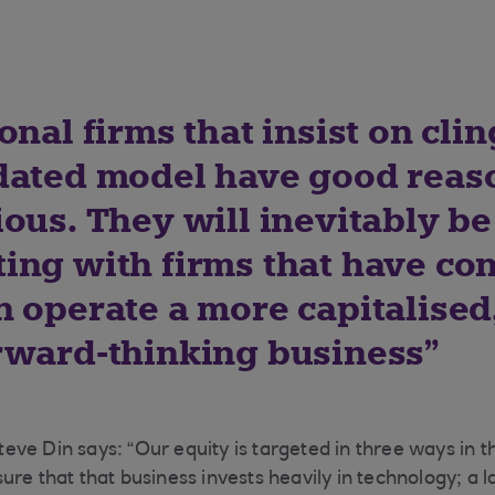
onal firms that insist on clin
dated model have good reas
ous. They will inevitably be
ing with firms that have co
 operate a more capitalised,
rward-thinking business
ve Din says: “Our equity is targeted in three ways in th
ure that that business invests heavily in technology; a 