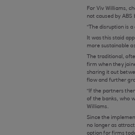
For Viv Williams, c
not caused by ABS b
“The disruption is a
It was this staid a
more sustainable as
The traditional, of
firm when they join
sharing it out betwe
flow and further gr
“If the partners the
of the banks, who w
Williams.
Since the implementa
no longer as attrac
option for firms to