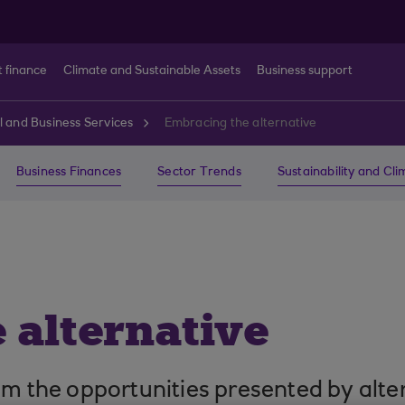
t finance
Climate and Sustainable Assets
Business support
l and Business Services
Embracing the alternative
Business Finances
Sector Trends
Sustainability and Cl
 alternative
om the opportunities presented by alte