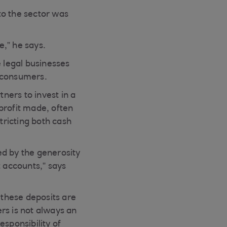
to the sector was
e,” he says.
e legal businesses
o consumers.
ners to invest in a
profit made, often
tricting both cash
ved by the generosity
t accounts,” says
 these deposits are
rs is not always an
esponsibility of