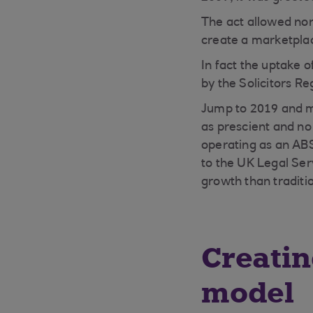
The act allowed non
create a marketplac
In fact the uptake o
by the Solicitors Re
Jump to 2019 and mu
as prescient and no
operating as an ABS
to the UK Legal Ser
growth than traditio
Creatin
model