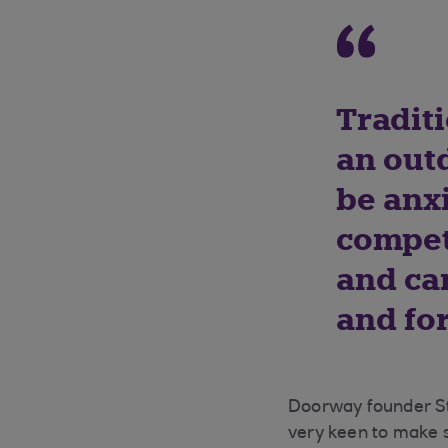
Traditi
an out
be anxi
compet
and can
and fo
Doorway founder Ste
very keen to make s