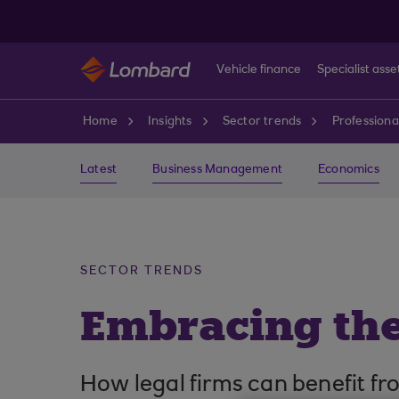
Skip to main content
Vehicle finance
Specialist asse
Home
Insights
Sector trends
Professiona
Latest
Business Management
Economics
SECTOR TRENDS
Embracing the
How legal firms can benefit fr