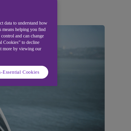
ect data to understand how
is means helping you find
e control and can change
al Cookies” to decline
ut more by viewing our
-Essential Cookies