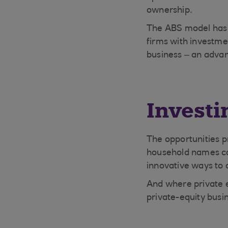
ownership.
The ABS model has e
firms with investme
business – an advan
Investi
The opportunities p
household names con
innovative ways to d
And where private e
private-equity busin