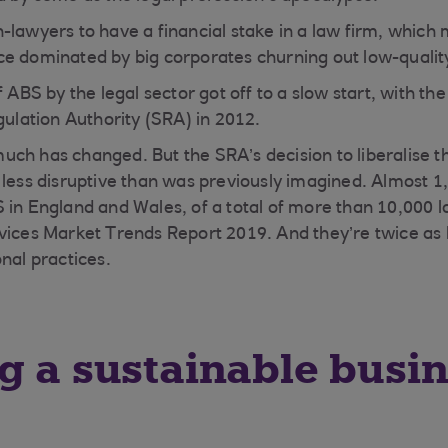
-lawyers to have a financial stake in a law firm, whic
e dominated by big corporates churning out low-quality
f ABS by the legal sector got off to a slow start, with the
gulation Authority (SRA) in 2012.
ch has changed. But the SRA’s decision to liberalise th
 less disruptive than was previously imagined. Almost 1
 in England and Wales, of a total of more than 10,000 l
vices Market Trends Report 2019. And they’re twice as li
nal practices.
g a sustainable busi