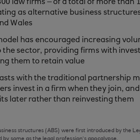
00 law firms – of a total of more than 
ing as alternative business structures
nd Wales
odel has encouraged increasing volum
o the sector, providing firms with inve
ng them to retain value
asts with the traditional partnership 
rs invest in a firm when they join, and
fits later rather than reinvesting them
siness structures (ABS) were first introduced by the Le
d by some as the legal profession’s apocalypse.