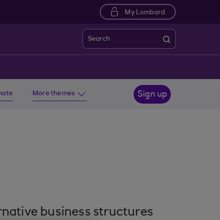
My Lombard
Search
imate
More themes
Sign up
rnative business structures