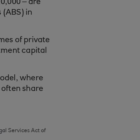
10,000 – are
 (ABS) in
es of private
stment capital
model, where
 often share
gal Services Act of