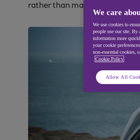
rather than maintaining the st
We care abou
We use cookies to ensur
people use our site. By
information more quickl
your cookie preferences
non-essential cookies, 
Cookie Policy
Allow All Cook