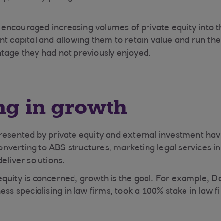
ncouraged increasing volumes of private equity into th
nt capital and allowing them to retain value and run the
tage they had not previously enjoyed.
ng in growth
resented by private equity and external investment hav
verting to ABS structures, marketing legal services i
eliver solutions.
quity is concerned, growth is the goal. For example, D
ess specialising in law firms, took a 100% stake in law 