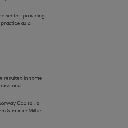
e sector, providing
 practice as a
e resulted in some
n new and
oorway Capital, a
firm Simpson Millar.