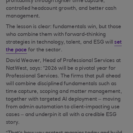
profitability through tighter time capture,
controlled headcount growth, and better cash
management.
The lesson is clear: fundamentals win, but those
who combine them with forward-thinking
strategies in technology, talent, and ESG will
set
the pace
for the sector.
David Weaver, Head of Professional Services at
NatWest, says: "2026 will be a pivotal year for
Professional Services. The firms that pull ahead
will combine disciplined fundamentals such as
time capture, scoping and matter management,
together with targeted AI deployment – moving
from admin automation to client-impacting use
cases – and underpin it all with a credible ESG
story.