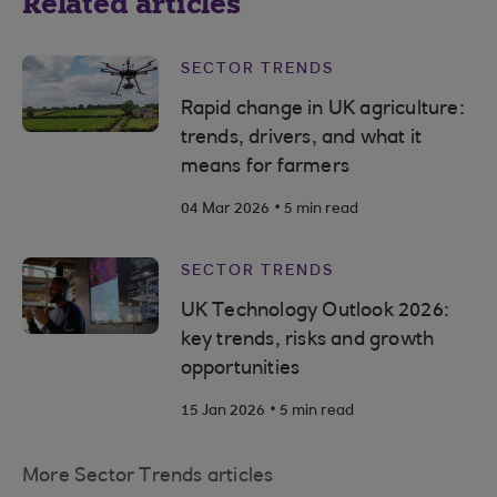
Related articles
SECTOR TRENDS
Rapid change in UK agriculture:
trends, drivers, and what it
means for farmers
.
04 Mar 2026
5 min read
SECTOR TRENDS
UK Technology Outlook 2026:
key trends, risks and growth
opportunities
.
15 Jan 2026
5 min read
More Sector Trends articles