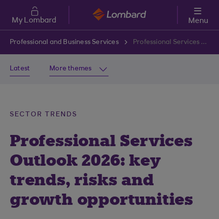
Skip to main content
My Lombard
Menu
Professional and Business Services
Professional Services Outlook 2026: key trends, risks and growth opportunities
Latest
More themes
SECTOR TRENDS
Professional Services
Outlook 2026: key
trends, risks and
growth opportunities