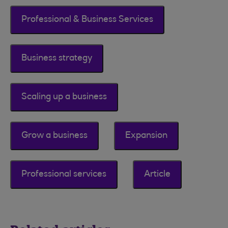
Professional & Business Services
Business strategy
Scaling up a business
Grow a business
Expansion
Professional services
Article