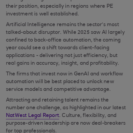
their position, especially in regions where PE
investment is well established.
Artificial Intelligence remains the sector’s most
talked-about disruptor. While 2025 saw AI largely
confined to back-office automation, the coming
year could see a shift towards client-facing
applications - delivering not just efficiency, but
real gains in accuracy, insight, and profitability.
The firms that invest now in GenAI and workflow
automation will be best placed to unlock new
service models and competitive advantage.
Attracting and retaining talent remains the
number one challenge, as highlighted in our latest
NatWest Legal Report
. Culture, flexibility, and
purpose-driven leadership are now deal-breakers
for top professionals.