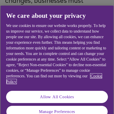
changes, businesses must
balance resilience with growth.
We care about your privacy
David Weaver, Head of
We use cookies to ensure our website works properly. To help
Professional & Business Services,
us improve our service, we collect data to understand how
explores key strategic decisions
people use our site. By allowing all cookies, we can enhance
your experience even further. This means helping you find
set to shape sector performance
information more quickly and tailoring content or marketing to
this year and beyond.
your needs. You are in complete control and can change your
cookie preferences at any time. Select “Allow All Cookies” to
agree, “Reject Non-essential Cookies” to decline non-essential
cookies, or “Manage Preferences” to manage cookie
preferences. You can find out more by viewing our
Cookie
2025 was a year of resilience for the Professional
Policy
Services sector, with firms navigating margin
pressures and a shifting macroeconomic
Allow All Cookies
landscape to deliver robust results.
As we move into 2026, the sector stands at a
Manage Preferences
turning point. The pace of change is accelerating,