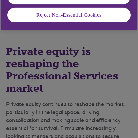
and the ability to adapt – through technology,
talent, and sustainability – will separate the
Reject Non-Essential Cookies
leaders from the rest.
Private equity is
reshaping the
Professional Services
market
Private equity continues to reshape the market,
particularly in the legal space, driving
consolidation and making scale and efficiency
essential for survival. Firms are increasingly
looking to mergers and acquisitions to secure