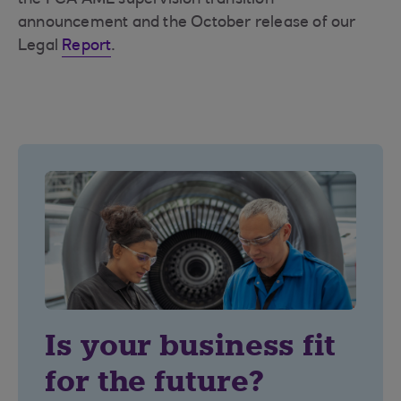
the FCA AML supervision transition
announcement and the October release of our
Legal
Report
.
Is your business fit
for the future?