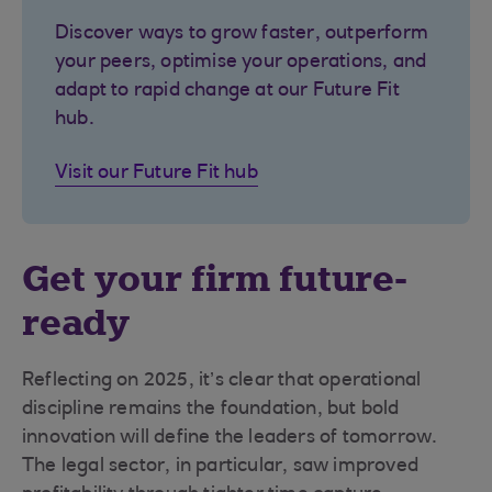
Discover ways to grow faster, outperform
your peers, optimise your operations, and
adapt to rapid change at our Future Fit
hub.
Visit our Future Fit hub
Get your firm future-
ready
Reflecting on 2025, it’s clear that operational
discipline remains the foundation, but bold
innovation will define the leaders of tomorrow.
The legal sector, in particular, saw improved