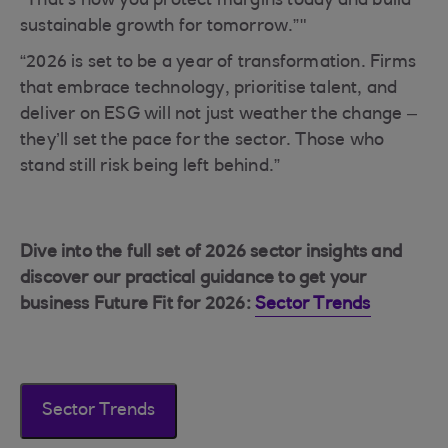
“That’s how you protect margins today and build
sustainable growth for tomorrow.”"
“2026 is set to be a year of transformation. Firms
that embrace technology, prioritise talent, and
deliver on ESG will not just weather the change –
they’ll set the pace for the sector. Those who
stand still risk being left behind.”
Dive into the full set of 2026 sector insights and
discover our practical guidance to get your
business Future Fit for 2026:
Sector Trends
Sector Trends