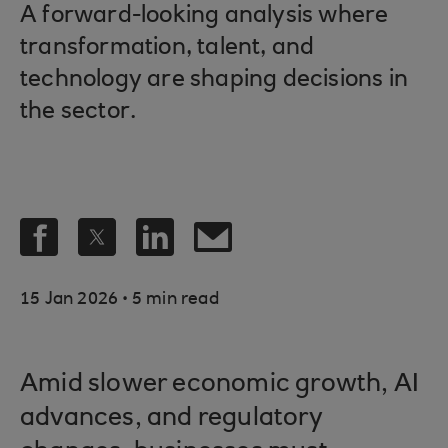
A forward-looking analysis where
transformation, talent, and
technology are shaping decisions in
the sector.
.
15 Jan 2026
5 min read
Amid slower economic growth, AI
advances, and regulatory