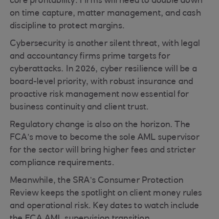
core profitability. Firms will need to double down
on time capture, matter management, and cash
discipline to protect margins.
Cybersecurity is another silent threat, with legal
and accountancy firms prime targets for
cyberattacks. In 2026, cyber resilience will be a
board-level priority, with robust insurance and
proactive risk management now essential for
business continuity and client trust.
Regulatory change is also on the horizon. The
FCA’s move to become the sole AML supervisor
for the sector will bring higher fees and stricter
compliance requirements.
Meanwhile, the SRA’s Consumer Protection
Review keeps the spotlight on client money rules
and operational risk. Key dates to watch include