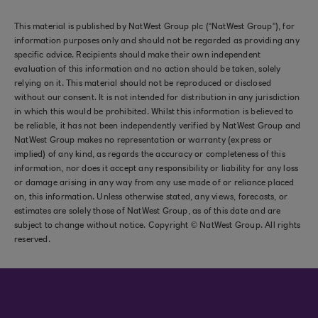
This material is published by NatWest Group plc (“NatWest Group”), for
information purposes only and should not be regarded as providing any
specific advice. Recipients should make their own independent
evaluation of this information and no action should be taken, solely
relying on it. This material should not be reproduced or disclosed
without our consent. It is not intended for distribution in any jurisdiction
in which this would be prohibited. Whilst this information is believed to
be reliable, it has not been independently verified by NatWest Group and
NatWest Group makes no representation or warranty (express or
implied) of any kind, as regards the accuracy or completeness of this
information, nor does it accept any responsibility or liability for any loss
or damage arising in any way from any use made of or reliance placed
on, this information. Unless otherwise stated, any views, forecasts, or
estimates are solely those of NatWest Group, as of this date and are
subject to change without notice. Copyright © NatWest Group. All rights
reserved.