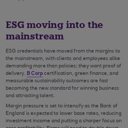
ESG moving into the
mainstream
ESG credentials have moved from the margins to
the mainstream, with clients and employees alike
demanding more than policies; they want proof of
delivery.
B Corp
certification, green finance, and
measurable sustainability outcomes are fast
becoming the new standard for winning business
and attracting talent.
Margin pressure is set to intensify as the Bank of
England is expected to lower base rates, reducing
investment income and putting a sharper focus on