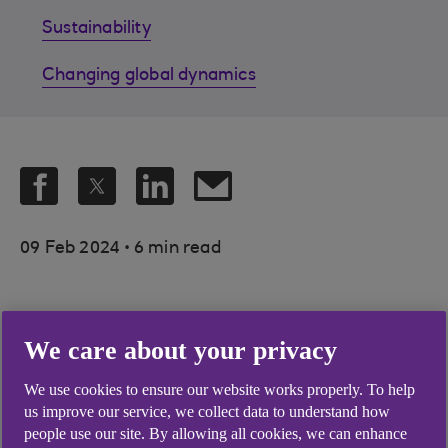
Sustainability
Changing global dynamics
.
09 Feb 2024
6 min read
At a time when the only constant
We care about your privacy
is change, a better understanding
We use cookies to ensure our website works properly. To help
of megatrends could help
us improve our service, we collect data to understand how
organisations in Healthcare,
people use our site. By allowing all cookies, we can enhance