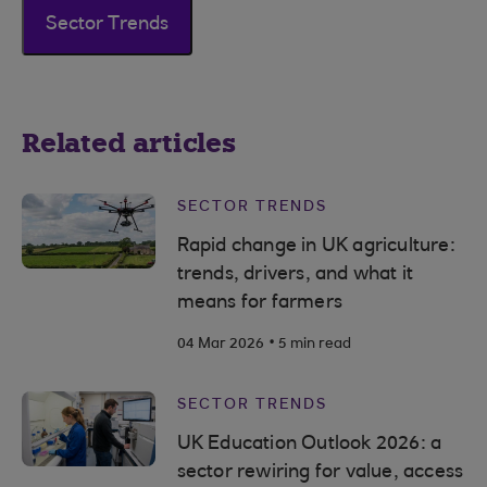
Sector Trends
Related articles
SECTOR TRENDS
Rapid change in UK agriculture:
trends, drivers, and what it
means for farmers
.
04 Mar 2026
5 min read
SECTOR TRENDS
UK Education Outlook 2026: a
sector rewiring for value, access