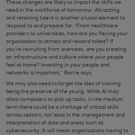
These changes are likely to impact the skills we
need in the workforce of tomorrow. Attracting
and retaining talent is another crucial element to
respond to and prepare for. “From healthcare
providers to universities, how are you flexing your
organisation to attract and reward talent? If
you’re recruiting from overseas, are you creating
an infrastructure and culture where your people
feel at home? Investing in your people and
networks is important,” Barrie says.
We may also need to forget the idea of training
being the preserve of the young. While AI may
allow computers to pick up tasks, in the medium
term there could be a shortage of critical skills
across sectors, not least in the management and
interpretation of data and areas such as
cybersecurity. It will mean organisations having to