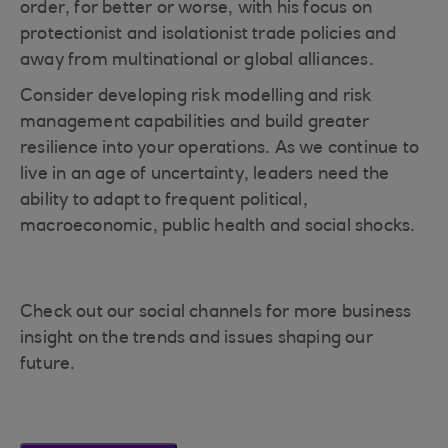
order, for better or worse, with his focus on
protectionist and isolationist trade policies and
away from multinational or global alliances.
Consider developing risk modelling and risk
management capabilities and build greater
resilience into your operations. As we continue to
live in an age of uncertainty, leaders need the
ability to adapt to frequent political,
macroeconomic, public health and social shocks.
Check out our social channels for more business
insight on the trends and issues shaping our
future.