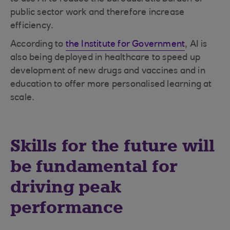
public sector work and therefore increase
efficiency.
According to
the Institute for Government
, AI is
also being deployed in healthcare to speed up
development of new drugs and vaccines and in
education to offer more personalised learning at
scale.
Skills for the future will
be fundamental for
driving peak
performance