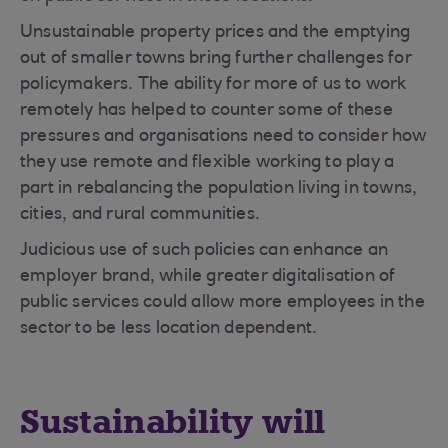
Unsustainable property prices and the emptying
out of smaller towns bring further challenges for
policymakers. The ability for more of us to work
remotely has helped to counter some of these
pressures and organisations need to consider how
they use remote and flexible working to play a
part in rebalancing the population living in towns,
cities, and rural communities.
Judicious use of such policies can enhance an
employer brand, while greater digitalisation of
public services could allow more employees in the
sector to be less location dependent.
Sustainability will