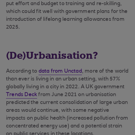
put effort and budget to training and re-skilling,
which could fit well with government plans for the
introduction of lifelong learning allowances from
2025.
(De)Urbanisation?
According to
data from Unctad
, more of the world
than ever is living in an urban setting, with 57%
globally living in a city in 2022. A UK government
Trends Deck
from June 2021 on urbanisation
predicted the current consolidation of large urban
areas would continue, with some negative
impacts on public health (increased pollution from
concentrated energy use) and a potential strain
on public services in these locations.