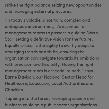
strike the right balance seizing new opportunities
and managing external pressures.
“In today's volatile, uncertain, complex and
ambiguous environment, it's essential for
management teams to possess a guiding North
Star, setting a definitive vision for the future.
Equally critical is the agility to swiftly adapt to
emerging trends and shifts, ensuring the
organisation can navigate towards its ambitions
with precision and flexibility. Having the right
management team is essential to both,” says
Barrie Davison, our National Sector Head for
Healthcare, Education, Local Authorities and
Charities.
Tapping into the forces reshaping society and
business could help public sector organisations