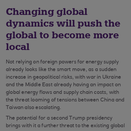
Changing global
dynamics will push the
global to become more
local
Not relying on foreign powers for energy supply
already looks like the smart move, as a sudden
increase in geopolitical risks, with war in Ukraine
and the Middle East already having an impact on
global energy flows and supply chain costs, with
the threat looming of tensions between China and
Taiwan also escalating.
The potential for a second Trump presidency
brings with it a further threat to the existing global