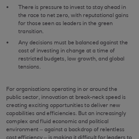
There is pressure to invest to stay ahead in
the race to net zero, with reputational gains
for those seen as leaders in the green
transition.
Any decisions must be balanced against the
cost of investing in change at a time of
restricted budgets, low growth, and global
tensions.
For organisations operating in or around the
public sector, innovation at break-neck speed is
creating exciting opportunities to deliver new
capabilities and efficiencies. But an increasingly
complex and fluid economic and political
environment – against a backdrop of relentless
cost efficiency – is making it difficult for leaders to