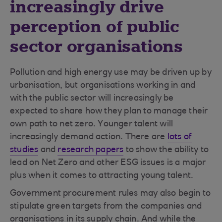
increasingly drive
perception of public
sector organisations
Pollution and high energy use may be driven up by
urbanisation, but organisations working in and
with the public sector will increasingly be
expected to share how they plan to manage their
own path to net zero. Younger talent will
increasingly demand action. There are
lots of
studies
and
research papers
to show the ability to
lead on Net Zero and other ESG issues is a major
plus when it comes to attracting young talent.
Government procurement rules may also begin to
stipulate green targets from the companies and
organisations in its supply chain. And while the