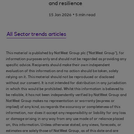
and resilience
.
15 Jan 2026
5 min read
All Sector trends articles
This material is published by NatWest Group plc (“NatWest Group”), for
information purposes only and should not be regarded as providing any
specific advice. Recipients should make their own independent
evaluation of this information and no action should be taken, solely
relying on it. This material should not be reproduced or disclosed
without our consent. It is not intended for distribution in any jurisdiction
in which this would be prohibited. Whilst this information is believed to
be reliable, it has not been independently verified by NatWest Group and
NatWest Group makes no representation or warranty (express or
implied) of any kind, as regards the accuracy or completeness of this
information, nor does it accept any responsibility or liability for any loss
or damage arising in any way from any use made of or reliance placed
on, this information. Unless otherwise stated, any views, forecasts, or
estimates are solely those of NatWest Group, as of this date and are