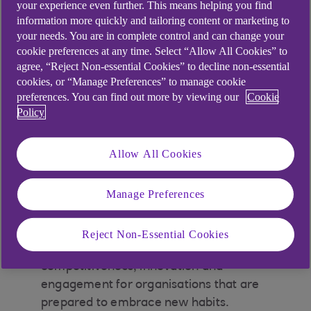
your experience even further. This means helping you find
Education, Local Authorities and
information more quickly and tailoring content or marketing to
Charities capitalise on new
your needs. You are in complete control and can change your
cookie preferences at any time. Select “Allow All Cookies” to
opportunities.
agree, “Reject Non-essential Cookies” to decline non-essential
cookies, or “Manage Preferences” to manage cookie
preferences. You can find out more by viewing our
Cookie
Policy
At a glance
Allow All Cookies
Constant innovation in technology and the
high-speed development of artificial
Manage Preferences
intelligence (AI) is reshaping entire markets
at a relentless pace.
Reject Non-Essential Cookies
There could be opportunities to ramp up
competitiveness, innovation and
engagement for organisations that are
prepared to embrace new habits.