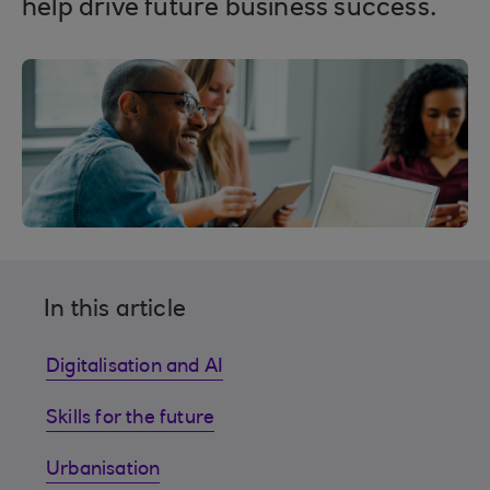
help drive future business success.
In this article
Digitalisation and AI
Skills for the future
Urbanisation