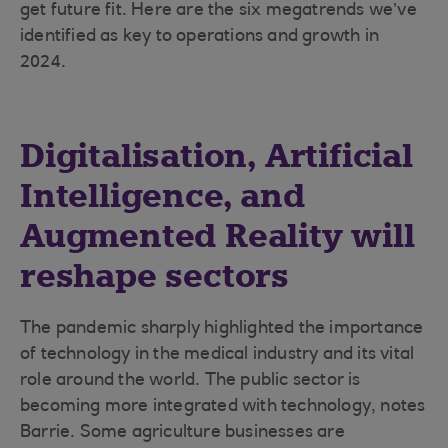
get future fit. Here are the six megatrends we’ve
identified as key to operations and growth in
2024.
Digitalisation, Artificial
Intelligence, and
Augmented Reality will
reshape sectors
The pandemic sharply highlighted the importance
of technology in the medical industry and its vital
role around the world. The public sector is
becoming more integrated with technology, notes
Barrie. Some agriculture businesses are