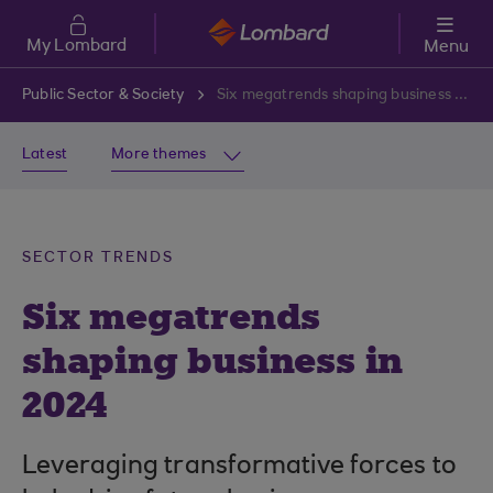
Skip to main content
My Lombard
Menu
Public Sector & Society
Six megatrends shaping business in 2024
Latest
More themes
SECTOR TRENDS
Six megatrends
shaping business in
2024
Leveraging transformative forces to