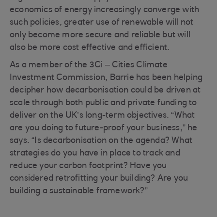
economics of energy increasingly converge with
such policies, greater use of renewable will not
only become more secure and reliable but will
also be more cost effective and efficient.
As a member of the 3Ci – Cities Climate
Investment Commission, Barrie has been helping
decipher how decarbonisation could be driven at
scale through both public and private funding to
deliver on the UK’s long-term objectives. “What
are you doing to future-proof your business,” he
says. “Is decarbonisation on the agenda? What
strategies do you have in place to track and
reduce your carbon footprint? Have you
considered retrofitting your building? Are you
building a sustainable framework?”