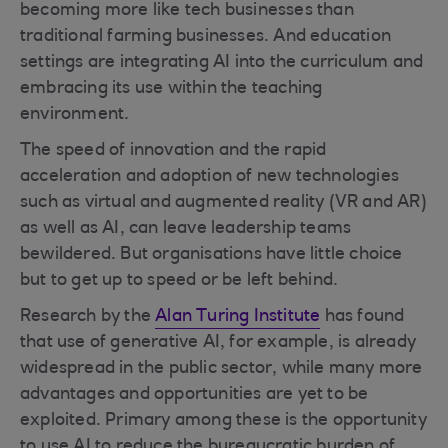
becoming more like tech businesses than
traditional farming businesses. And education
settings are integrating AI into the curriculum and
embracing its use within the teaching
environment.
The speed of innovation and the rapid
acceleration and adoption of new technologies
such as virtual and augmented reality (VR and AR)
as well as AI, can leave leadership teams
bewildered. But organisations have little choice
but to get up to speed or be left behind.
Research by the
Alan Turing Institute
has found
that use of generative AI, for example, is already
widespread in the public sector, while many more
advantages and opportunities are yet to be
exploited. Primary among these is the opportunity
to use AI to reduce the bureaucratic burden of