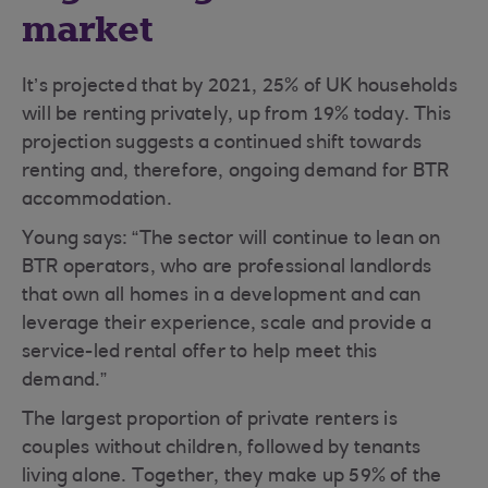
market
It’s projected that by 2021, 25% of UK households
will be renting privately, up from 19% today. This
projection suggests a continued shift towards
renting and, therefore, ongoing demand for BTR
accommodation.
Young says: “The sector will continue to lean on
BTR operators, who are professional landlords
that own all homes in a development and can
leverage their experience, scale and provide a
service-led rental offer to help meet this
demand.”
The largest proportion of private renters is
couples without children, followed by tenants
living alone. Together, they make up 59% of the