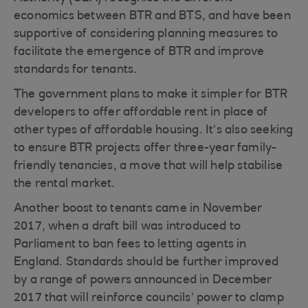
economics between BTR and BTS, and have been
supportive of considering planning measures to
facilitate the emergence of BTR and improve
standards for tenants.
The government plans to make it simpler for BTR
developers to offer affordable rent in place of
other types of affordable housing. It’s also seeking
to ensure BTR projects offer three-year family-
friendly tenancies, a move that will help stabilise
the rental market.
Another boost to tenants came in November
2017, when a draft bill was introduced to
Parliament to ban fees to letting agents in
England. Standards should be further improved
by a range of powers announced in December
2017 that will reinforce councils’ power to clamp