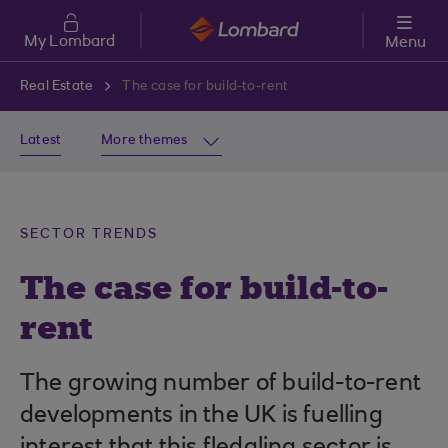
Skip to main content
My Lombard
Menu
Real Estate
The case for build-to-rent
Latest
More themes
SECTOR TRENDS
The case for build-to-
rent
The growing number of build-to-rent
developments in the UK is fuelling