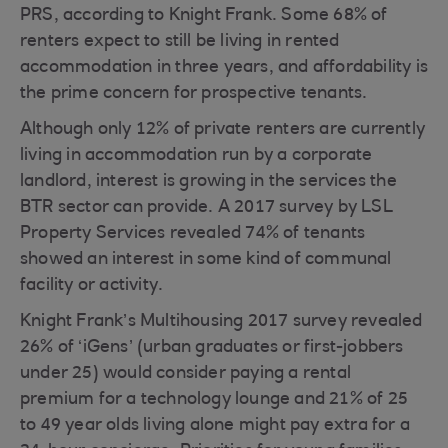
PRS, according to Knight Frank. Some 68% of
renters expect to still be living in rented
accommodation in three years, and affordability is
the prime concern for prospective tenants.
Although only 12% of private renters are currently
living in accommodation run by a corporate
landlord, interest is growing in the services the
BTR sector can provide. A 2017 survey by LSL
Property Services revealed 74% of tenants
showed an interest in some kind of communal
facility or activity.
Knight Frank’s Multihousing 2017 survey revealed
26% of ‘iGens’ (urban graduates or first-jobbers
under 25) would consider paying a rental
premium for a technology lounge and 21% of 25
to 49 year olds living alone might pay extra for a