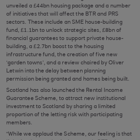
unveiled a £44bn housing package and a number
of initiatives that will affect the BTR and PRS
sectors. These include an SME house-building
fund, £1.1bn to unlock strategic sites, £8bn of
financial guarantees to support private house-
building, a £2.7bn boost to the housing
infrastructure fund, the creation of five new
‘garden towns’, and a review chaired by Oliver
Letwin into the delay between planning
permission being granted and homes being built.
Scotland has also launched the Rental Income
Guarantee Scheme, to attract new institutional
investment to Scotland by sharing a limited
proportion of the letting risk with participating
members.
“While we applaud the Scheme, our feeling is that