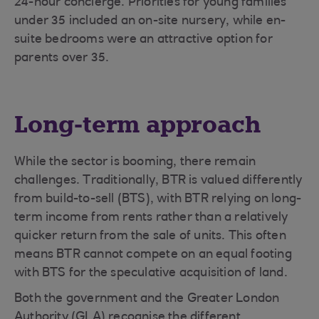
24-hour concierge. Priorities for young families
under 35 included an on-site nursery, while en-
suite bedrooms were an attractive option for
parents over 35.
Long-term approach
While the sector is booming, there remain
challenges. Traditionally, BTR is valued differently
from build-to-sell (BTS), with BTR relying on long-
term income from rents rather than a relatively
quicker return from the sale of units. This often
means BTR cannot compete on an equal footing
with BTS for the speculative acquisition of land.
Both the government and the Greater London
Authority (GLA) recognise the different