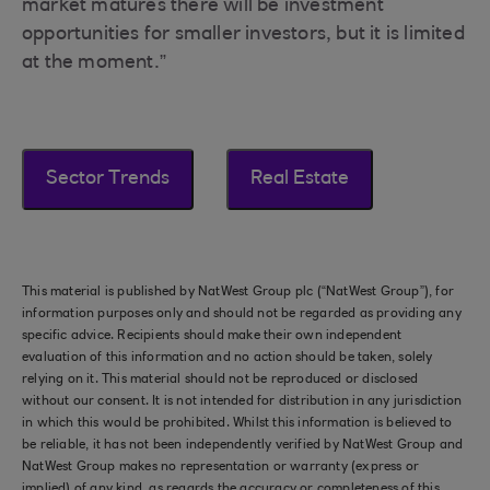
market matures there will be investment
opportunities for smaller investors, but it is limited
at the moment.”
Sector Trends
Real Estate
This material is published by NatWest Group plc (“NatWest Group”), for
information purposes only and should not be regarded as providing any
specific advice. Recipients should make their own independent
evaluation of this information and no action should be taken, solely
relying on it. This material should not be reproduced or disclosed
without our consent. It is not intended for distribution in any jurisdiction
in which this would be prohibited. Whilst this information is believed to
be reliable, it has not been independently verified by NatWest Group and
NatWest Group makes no representation or warranty (express or
implied) of any kind, as regards the accuracy or completeness of this