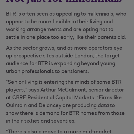
BTR is often seen as appealing to millennials, who
appear to be more flexible in their living and
working arrangements and are opting not to
settle in one place too early, like their parents did.
As the sector grows, and as more operators eye
up prospective sites outside London, the target
audience for BTR is expanding beyond young
urban professionals to pensioners.
“Senior living is entering the minds of some BTR
players,” says Arthur McCalmont, senior director
at CBRE Residential Capital Markets. “Firms like
Quintain and Delancey are producing data to
show there is demand for BTR homes from those
in their sixties and seventies.
“There’s also a move to a more mid-market