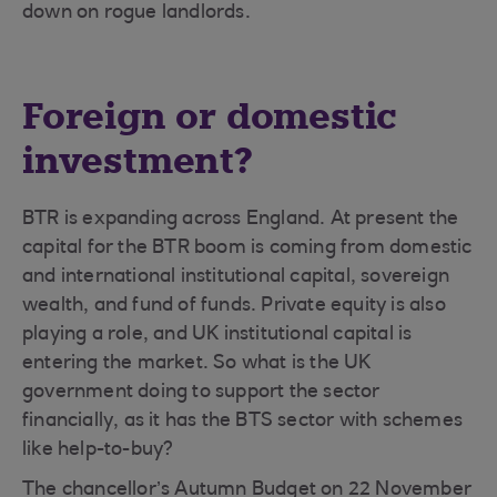
down on rogue landlords.
Foreign or domestic
investment?
BTR is expanding across England. At present the
capital for the BTR boom is coming from domestic
and international institutional capital, sovereign
wealth, and fund of funds. Private equity is also
playing a role, and UK institutional capital is
entering the market. So what is the UK
government doing to support the sector
financially, as it has the BTS sector with schemes
like help-to-buy?
The chancellor’s Autumn Budget on 22 November