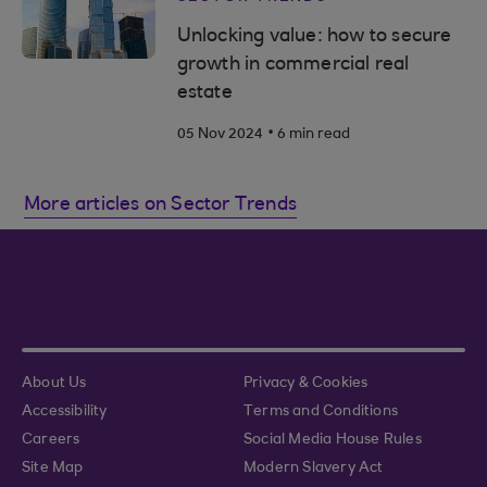
Unlocking value: how to secure
growth in commercial real
estate
.
05 Nov 2024
6 min read
More articles on Sector Trends
About Us
Privacy & Cookies
Accessibility
Terms and Conditions
Careers
Social Media House Rules
Site Map
Modern Slavery Act