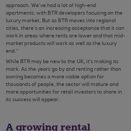
approach. We’ve had a lot of high-end
apartments, with BTR developers focusing on the
luxury market. But as BTR moves into regional
cities, there’s an increasing acceptance that it can
work in areas where rents are lower and that mid-
market products will work as well as the luxury
end.”
While BTR may be new to the UK, it’s making its
mark. As the years go by and renting rather than
owning becomes a more viable option for
thousands of people, the sector will mature and
more opportunities for retail investors to share in
its success will appear.
A growing rental