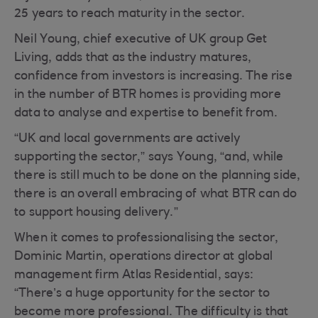
25 years to reach maturity in the sector.
Neil Young, chief executive of UK group Get
Living, adds that as the industry matures,
confidence from investors is increasing. The rise
in the number of BTR homes is providing more
data to analyse and expertise to benefit from.
“UK and local governments are actively
supporting the sector,” says Young, “and, while
there is still much to be done on the planning side,
there is an overall embracing of what BTR can do
to support housing delivery.”
When it comes to professionalising the sector,
Dominic Martin, operations director at global
management firm Atlas Residential, says:
“There’s a huge opportunity for the sector to
become more professional. The difficulty is that