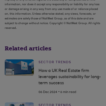
information, nor does it accept any responsibility or liability for any loss
or damage arising in any way from any use made of or reliance placed
on, this information. Unless otherwise stated, any views, forecasts, or
estimates are solely those of NatWest Group, as of this date and are
subject to change without notice. Copyright © NatWest Group. All rights
reserved.
Related articles
SECTOR TRENDS
How a UK Real Estate firm
leverages sustainability for long-
term success
.
06 Dec 2024
6 min read
SECTOR TRENDS