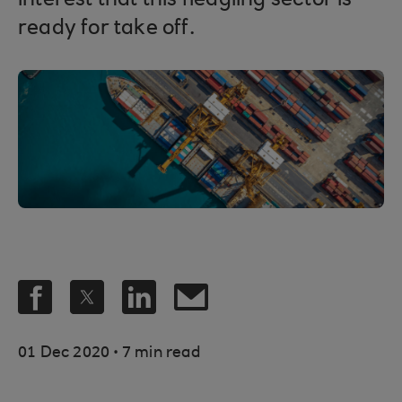
interest that this fledgling sector is
ready for take off.
.
01 Dec 2020
7 min read