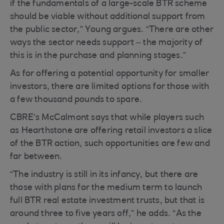
if the fundamentals of a large-scale BTR scheme
should be viable without additional support from
the public sector,” Young argues. “There are other
ways the sector needs support – the majority of
this is in the purchase and planning stages.”
As for offering a potential opportunity for smaller
investors, there are limited options for those with
a few thousand pounds to spare.
CBRE’s McCalmont says that while players such
as Hearthstone are offering retail investors a slice
of the BTR action, such opportunities are few and
far between.
“The industry is still in its infancy, but there are
those with plans for the medium term to launch
full BTR real estate investment trusts, but that is
around three to five years off,” he adds. “As the