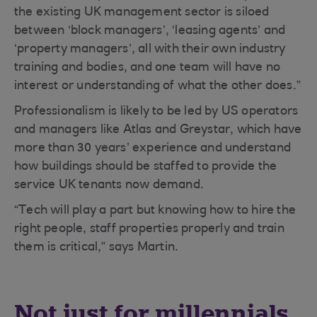
the existing UK management sector is siloed
between ‘block managers’, ‘leasing agents’ and
‘property managers’, all with their own industry
training and bodies, and one team will have no
interest or understanding of what the other does.”
Professionalism is likely to be led by US operators
and managers like Atlas and Greystar, which have
more than 30 years’ experience and understand
how buildings should be staffed to provide the
service UK tenants now demand.
“Tech will play a part but knowing how to hire the
right people, staff properties properly and train
them is critical,” says Martin.
Not just for millennials