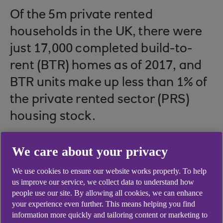
Of the 5m private rented
households in the UK, there were
just 17,000 completed build-to-
rent (BTR) homes as of 2017, and
BTR units make up less than 1% of
the private rented sector (PRS)
housing stock.
We care about your privacy
Build-to-rent properties currently constitute
We use cookies to ensure our website works properly. To help
less than 1% of the UK’s 5m private rental
us improve our service, we collect data to understand how
households
people use our site. By allowing all cookies, we can enhance
your experience even further. This means helping you find
Projections suggest the proportion of
information more quickly and tailoring content or marketing to
households renting privately will rise from