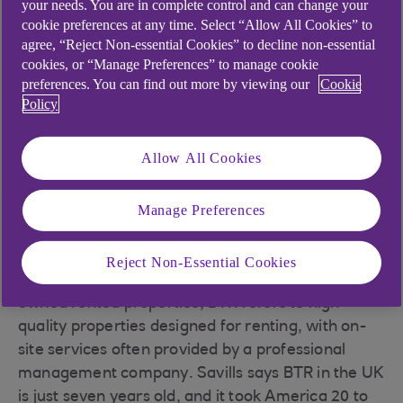
your needs. You are in complete control and can change your
19% today to 25% by 2021
cookie preferences at any time. Select “Allow All Cookies” to
agree, “Reject Non-essential Cookies” to decline non-essential
Build-to-rent has been recognised and
cookies, or “Manage Preferences” to manage cookie
supported by the UK government as an
preferences. You can find out more by viewing our
Cookie
important factor in diversifying and
Policy
improving housing supply
However, the longer-term outlook paints a more
Allow All Cookies
promising picture. The BTR sector is currently
worth £25bn, but this is expected to increase to
Manage Preferences
£70bn by 2022, according to estimates by Knight
Frank.
Reject Non-Essential Cookies
While PRS is a term that covers all privately
owned rented properties, BTR refers to high-
quality properties designed for renting, with on-
site services often provided by a professional
management company. Savills says BTR in the UK
is just seven years old, and it took America 20 to