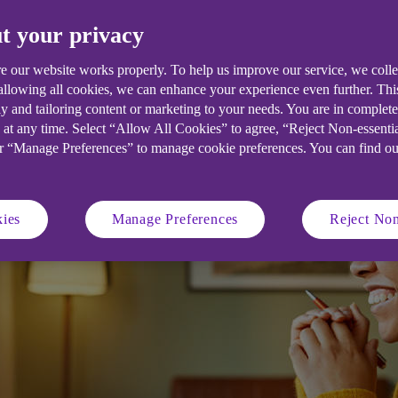
t your privacy
e our website works properly. To help us improve our service, we coll
 allowing all cookies, we can enhance your experience even further. Th
y and tailoring content or marketing to your needs. You are in complet
 at any time. Select “Allow All Cookies” to agree, “Reject Non-essenti
or “Manage Preferences” to manage cookie preferences. You can find o
ies
Manage Preferences
Reject Non