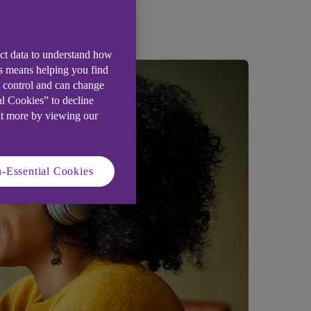
ect data to understand how
is means helping you find
e control and can change
al Cookies” to decline
ut more by viewing our
-Essential Cookies