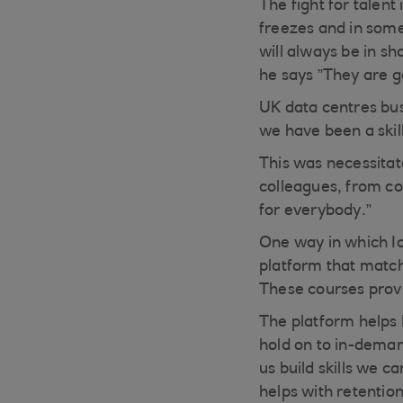
The fight for talen
freezes and in some
will always be in sh
he says ”They are g
UK data centres bus
we have been a skil
This was necessitate
colleagues, from com
for everybody.”
One way in which Iom
platform that match
These courses provi
The platform helps 
hold on to in-demand
us build skills we c
helps with retention