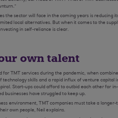
nturn.”
s the sector will face in the coming years is reducing it
imited local alternatives. But when it comes to the supply
investing in self-reliance is clear.
our own talent
d for TMT services during the pandemic, when combined
 technology skills and a rapid influx of venture capital
piral. Start-ups could afford to outbid each other for i
d businesses have struggled to keep up.
iness environment, TMT companies must take a longer-
their own people, Neil explains.