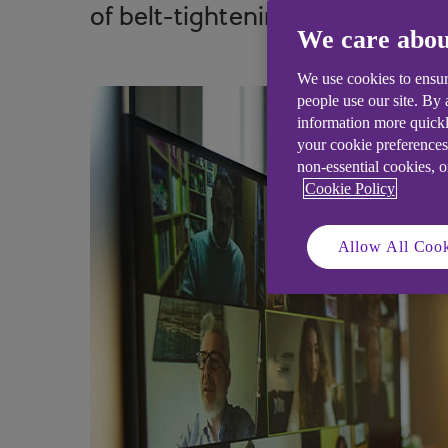
of belt-tightening.
We care abou
We use cookies to ensur
people use our site. By
information more quickl
your cookie preferences
non-essential cookies, 
Cookie Policy
Allow All Cook