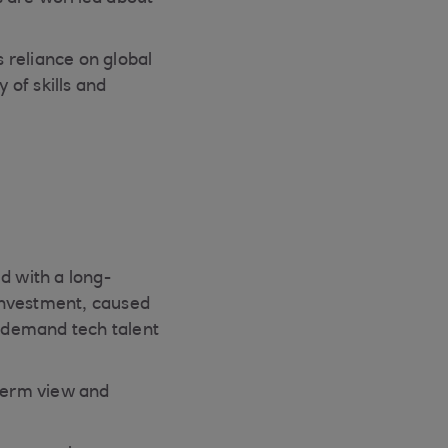
s reliance on global
 of skills and
 with a long-
 investment, caused
n-demand tech talent
term view and