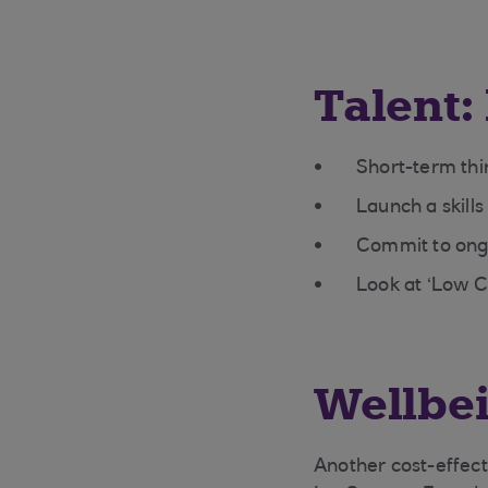
Talent: 
Short-term thi
Launch a skill
Commit to ongoi
Look at ‘Low 
Wellbei
Another cost-effecti