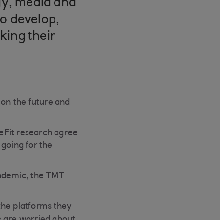
ogy, media and
to develop,
nking their
on the future and
eFit research agree
 going for the
andemic, the TMT
the platforms they
s are worried about