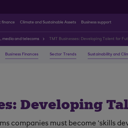
t finance
Climate and Sustainable Assets
Business support
, media and telecoms
TMT Businesses: Developing Talent for Fu
Business Finances
Sector Trends
Sustainability and Cl
s: Developing Tal
s companies must become ‘skills devel