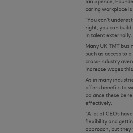
Ian Spence, Founde
caring workplace is 
“You can't underesti
right, you can buil
in talent externally
Many UK TMT busines
such as access to a 
cross-industry aver
increase wages this
As in many industr
offers benefits to w
balance these benef
effectively.
“A lot of CEOs have
flexibility and gett
approach, but they 