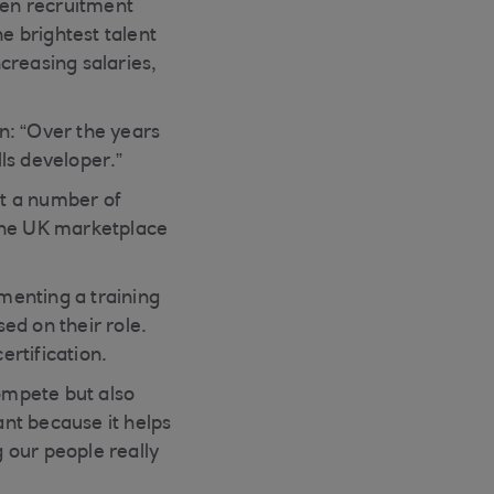
een recruitment
e brightest talent
ncreasing salaries,
n: “Over the years
ls developer.”
et a number of
n the UK marketplace
ementing a training
ed on their role.
rtification.
compete but also
ant because it helps
g our people really