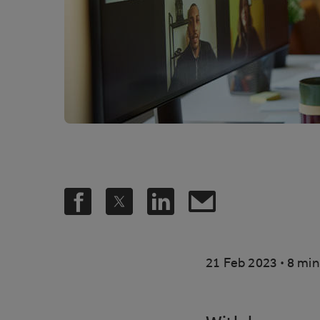
.
21 Feb 2023
8 min