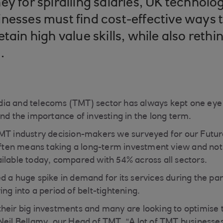
ey for spiralling salaries, UK technol
nesses must find cost-effective ways 
tain high value skills, while also rethi
s.
ia and telecoms (TMT) sector has always kept one eye 
and the importance of investing in the long term.
MT industry decision-makers we surveyed for our Futur
 often means taking a long-term investment view and not
ilable today, compared with 54% across all sectors.
d a huge spike in demand for its services during the p
ng into a period of belt-tightening.
heir big investments and many are looking to optimise 
Neil Bellamy, our Head of TMT. “A lot of TMT businesse