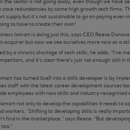
t in the sector is not going away, even though we have s
 case redundancies by some high growth tech firms. Th
ort supply but it’s not sustainable to go on paying ever-i
oing to have to create their own”
iness Iomart is doing just this, says CEO Reece Donova
ls acquirer but now we see ourselves more now as a skil
d by a chronic shortage of tech skills, he adds. “I've m
petitors, and it’s clear there's just not enough skill i
art has turned itself into a skills developer is by impl
es staff with the latest career development courses bas
de employees with new skills and industry-recognised ce
Iomart not only to develop the capabilities it needs to 
 workers. “Shifting to developing skills is really import
an’t find in the marketplace,” says Reece. “But developin
 too.”