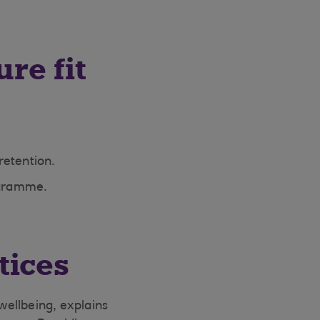
ure fit
retention.
ogramme.
tices
 wellbeing, explains