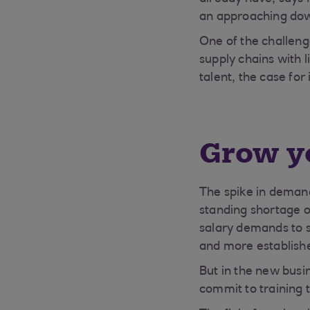
an approaching dow
One of the challenge
supply chains with l
talent, the case for 
Grow y
The spike in deman
standing shortage of
salary demands to s
and more establishe
But in the new bus
commit to training 