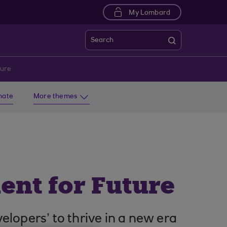
My Lombard
Search
ture
imate
More themes
ent for Future
opers’ to thrive in a new era