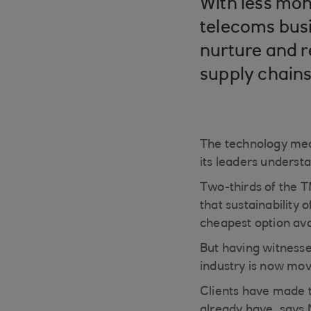
With less mon
telecoms busi
nurture and re
supply chain
The technology med
its leaders underst
Two-thirds of the T
that sustainability
cheapest option ava
But having witnesse
industry is now movi
Clients have made t
already have, says 