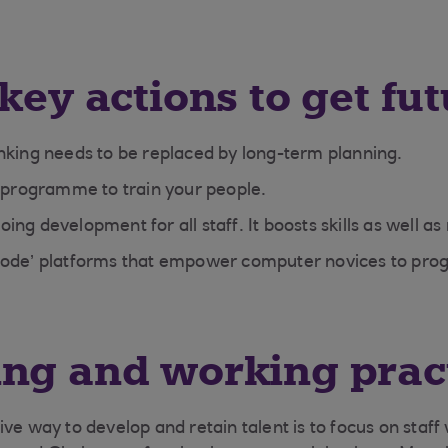
key actions to get fut
nking needs to be replaced by long-term planning.
s programme to train your people.
ng development for all staff. It boosts skills as well as 
Code’ platforms that empower computer novices to pr
ng and working prac
ve way to develop and retain talent is to focus on staff