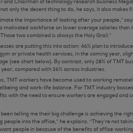
r and Chairman of technology research business Megab
not only the decent thing to do, he says, it also makes f
mate the importance of looking after your people,” says I
d a motivated workforce on lower average salaries than 
. Those two combined is always the Holy Grail.”
ses are putting this into action: 46% plan to introduc
gym or private health services, in the coming year, slig
age (see chart below). By contrast, only 28% of TMT bus
 year, compared with 36% across industries.
ies, TMT workers have become used to working remotely
ellbeing and work-life balance. For TMT industry bosses,
its with the need to ensure workers are engaged and c
 been telling me their big challenge is achieving the ri
ing people into the office,” he explains. “They’re not taki
want people in because of the benefits of office workin