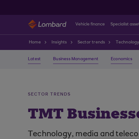
Skip to main content
Vehicle finance
Specialist asse
Home
Insights
Sector trends
Technology
Latest
Business Management
Economics
SECTOR TRENDS
TMT Businesse
Technology, media and telecom