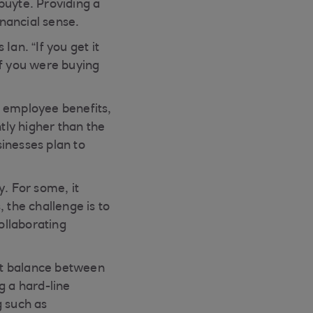
uyte. Providing a
inancial sense.
an. “If you get it
if you were buying
e employee benefits,
htly higher than the
inesses plan to
. For some, it
 the challenge is to
ollaborating
ght balance between
ng a hard-line
g such as