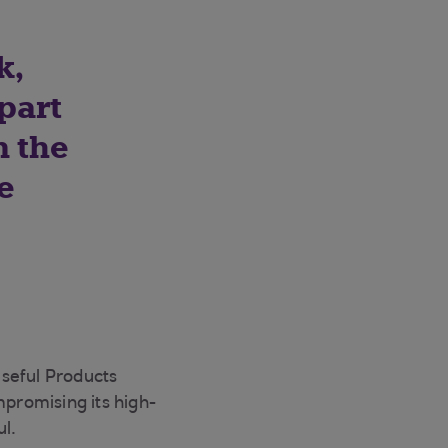
k,
part
n the
e
Useful Products
mpromising its high-
ul.