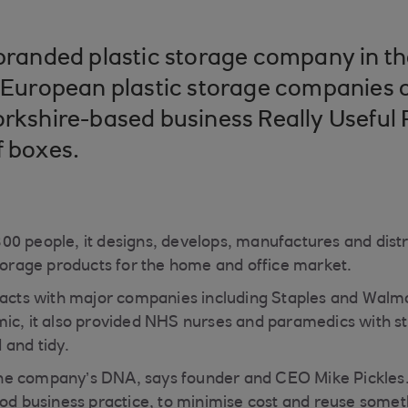
 branded plastic storage company in t
t European plastic storage companies 
orkshire-based business Really Useful
f boxes.
0 people, it designs, develops, manufactures and distr
storage products for the home and office market.
racts with major companies including Staples and Walma
ic, it also provided NHS nurses and paramedics with s
 and tidy.
n the company’s DNA, says founder and CEO Mike Pickles
ood business practice, to minimise cost and reuse somet