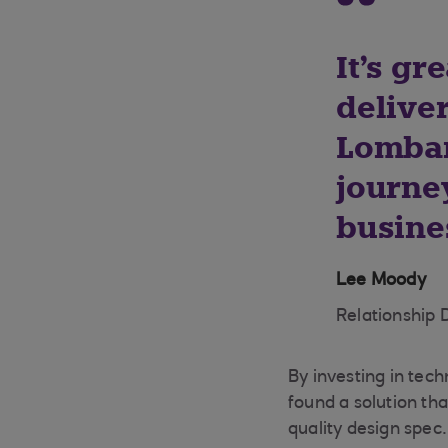
It's gr
deliver
Lombar
journe
busine
Lee Moody
Relationship 
By investing in tech
found a solution th
quality design spec.