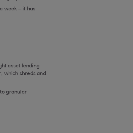
a week – it has
ught asset lending
r, which shreds and
to granular