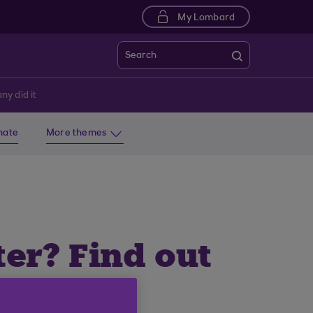
My Lombard
Search
ny did it
imate
More themes
ter? Find out