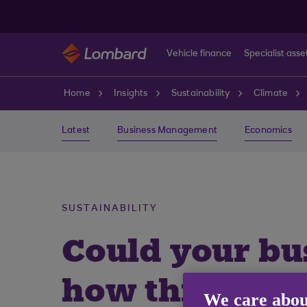
Skip to main content
Vehicle finance
Specialist asse
Home
Insights
Sustainability
Climate
Latest
Business Management
Economics
SUSTAINABILITY
Could your bus
how this stor
We care abou