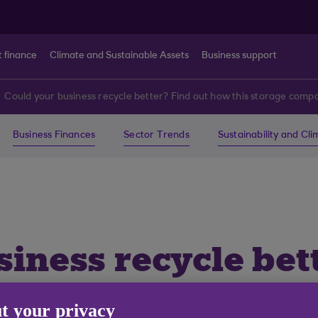
t finance
Climate and Sustainable Assets
Business support
Could your business recycle better? Find out how this storage compa
Business Finances
Sector Trends
Sustainability and Cl
iness recycle bet
age company did it
t your privacy