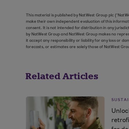
This material is published by NatWest Group plc (“NatWe
make their own independent evaluation of this informati
consent. It is not intended for distribution in any jurisdi
by NatWest Group and NatWest Group makes no represent
it accept any responsibility or liability for any loss or
forecasts, or estimates are solely those of NatWest Gro
Related Articles
SUSTAI
Unlock
retrof