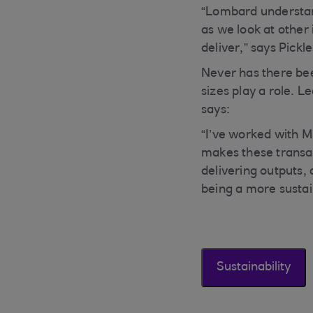
“Lombard understand
as we look at other 
deliver,” says Pickle
Never has there bee
sizes play a role. 
says:
“I’ve worked with M
makes these transac
delivering outputs,
being a more sustai
Sustainability