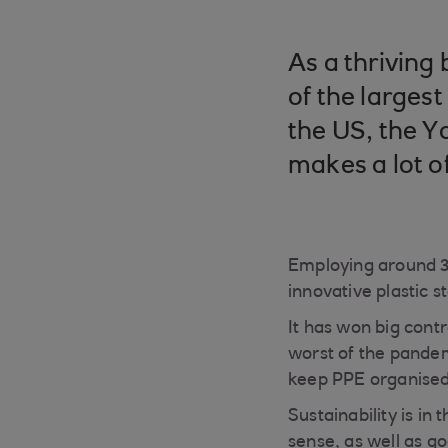
As a thriving
of the larges
the US, the Y
makes a lot o
Employing around 30
innovative plastic 
It has won big cont
worst of the pandem
keep PPE organised
Sustainability is i
sense, as well as g