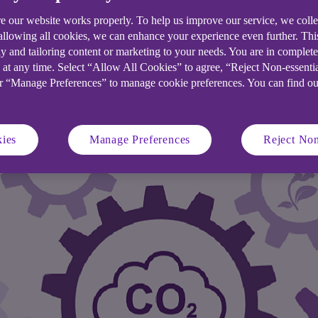
e our website works properly. To help us improve our service, we coll
eded a sustainable solution for the 30
 allowing all cookies, we can enhance your experience even further. Th
y and tailoring content or marketing to your needs. You are in complet
t financing for state-of-the-art recycl
 at any time. Select “Allow All Cookies” to agree, “Reject Non-essenti
or “Manage Preferences” to manage cookie preferences. You can find o
ies
Manage Preferences
Reject Non