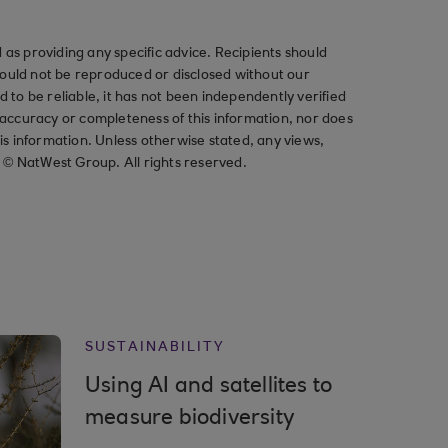
as providing any specific advice. Recipients should
should not be reproduced or disclosed without our
ved to be reliable, it has not been independently verified
ccuracy or completeness of this information, nor does
his information. Unless otherwise stated, any views,
t © NatWest Group. All rights reserved.
SUSTAINABILITY
Using AI and satellites to
measure biodiversity