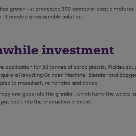
has grown – it processes 300 tonnes of plastic material 
 It needed a sustainable solution.
hwhile investment
ve application for 30 tonnes of scrap plastic, Pickles so
quire a Recycling Grinder Machine, Blender and Bagge
lastic to manufacture handles and boxes.
opylene goes into the grinder, which turns the waste in
 put back into the production process.