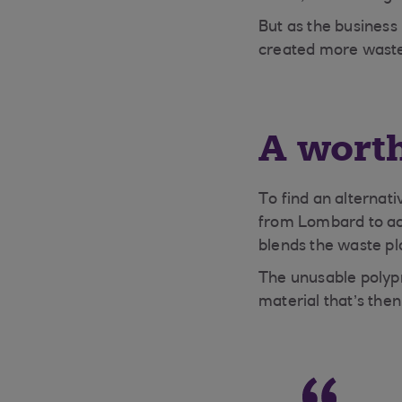
But as the business 
created more waste.
A wort
To find an alternati
from Lombard to ac
blends the waste p
The unusable polypr
material that’s then