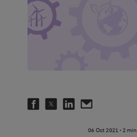
.
06 Oct 2021
2 min