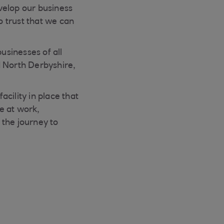
velop our business
o trust that we can
sinesses of all
d North Derbyshire,
cility in place that
e at work,
 the journey to