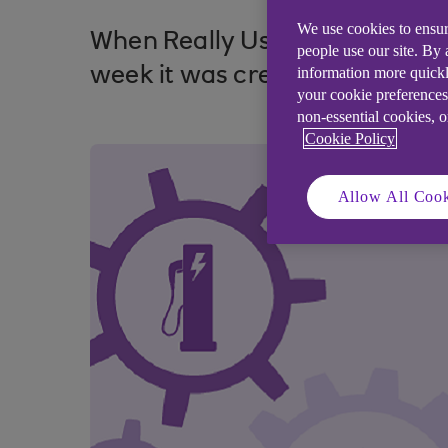
We use cookies to ensur
When Really Useful Products ne
people use our site. By
information more quickl
week it was creating, it sough
your cookie preferences
non-essential cookies, 
Cookie Policy
Allow All Cook