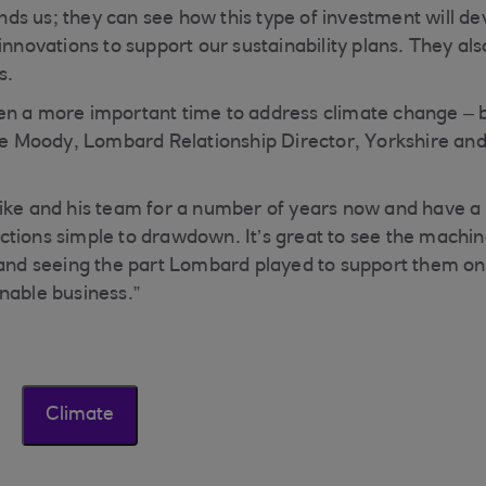
s us; they can see how this type of investment will de
innovations to support our sustainability plans. They als
s.
n a more important time to address climate change – bu
Lee Moody, Lombard Relationship Director, Yorkshire an
ike and his team for a number of years now and have a fa
tions simple to drawdown. It’s great to see the machin
 and seeing the part Lombard played to support them on
nable business.”
Climate