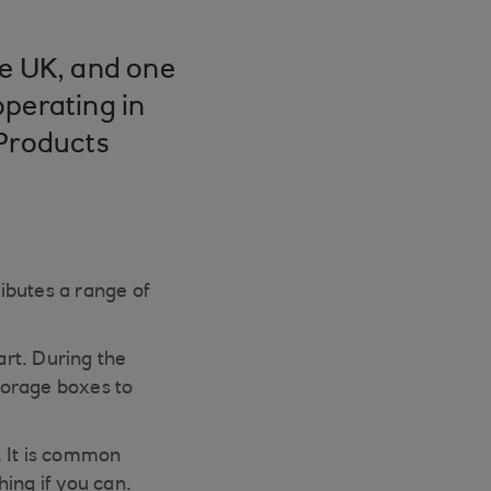
he UK, and one
operating in
 Products
ibutes a range of
rt. During the
torage boxes to
. It is common
hing if you can.