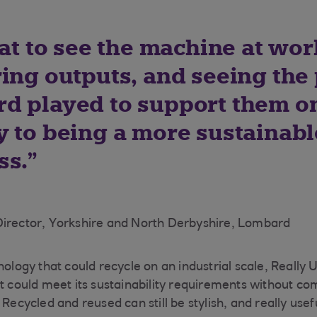
eat to see the machine at wor
ing outputs, and seeing the 
d played to support them o
y to being a more sustainabl
ss.
Director, Yorkshire and North Derbyshire, Lombard
nology that could recycle on an industrial scale, Really 
at could meet its sustainability requirements without co
 Recycled and reused can still be stylish, and really usef