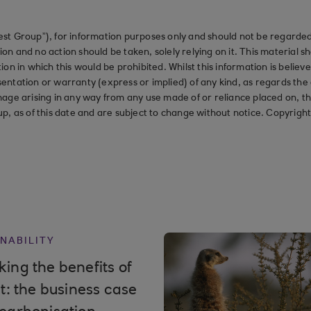
st Group”), for information purposes only and should not be regarded 
on and no action should be taken, solely relying on it. This material 
ction in which this would be prohibited. Whilst this information is belie
ation or warranty (express or implied) of any kind, as regards the a
 damage arising in any way from any use made of or reliance placed on, t
up, as of this date and are subject to change without notice. Copyrigh
NABILITY
ing the benefits of
it: the business case