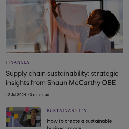
FINANCES
Supply chain sustainability: strategic
insights from Shaun McCarthy OBE
.
12 Jul 2024
3 min read
SUSTAINABILITY
How to create a sustainable