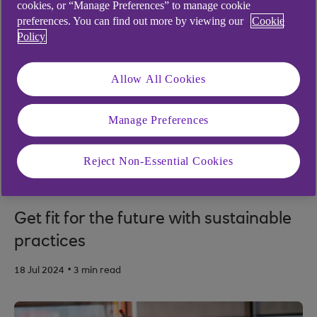
cookies, or “Manage Preferences” to manage cookie
preferences. You can find out more by viewing our
Cookie
Policy
Allow All Cookies
Manage Preferences
Reject Non-Essential Cookies
SUSTAINABILITY
Get fit for the future with sustainable
practices
.
18 Jul 2024
3 min read