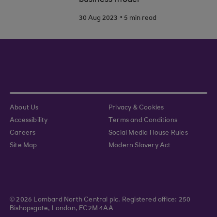
business model
.
30 Aug 2023
5 min read
About Us
Privacy & Cookies
Accessibility
Terms and Conditions
Careers
Social Media House Rules
Site Map
Modern Slavery Act
© 2026 Lombard North Central plc. Registered office: 250
Bishopsgate, London, EC2M 4AA