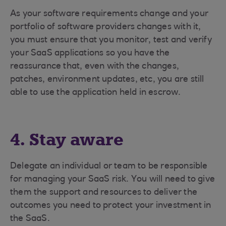
As your software requirements change and your
portfolio of software providers changes with it,
you must ensure that you monitor, test and verify
your SaaS applications so you have the
reassurance that, even with the changes,
patches, environment updates, etc, you are still
able to use the application held in escrow.
4. Stay aware
Delegate an individual or team to be responsible
for managing your SaaS risk. You will need to give
them the support and resources to deliver the
outcomes you need to protect your investment in
the SaaS.