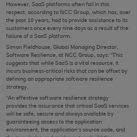
However, SaaS platforms often fail in this
respect, according to NCC Group, which has, over
the past 10 years, had to provide assistance to its
customers once every nine days as a result of the
failure of a SaaS platform.
Simon Fieldhouse, Global Managing Director,
Software Resilience, at NCC Group, says: “This
suggests that while SaaS is a vital resource, it
incurs business-critical risks that can be offset by
defining an appropriate software resilience
strategy.
“An effective software resilience strategy
provides the assurance that critical SaaS services
will be safe, secure and always available by
guaranteeing access to the application
environment, the application’s source code, and