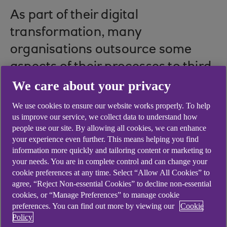
As part of their digital
transformation, many
organisations outsource some
aspects of their processes to third
parties. Whether it’s an
We care about your privacy
accounting program, customer
We use cookies to ensure our website works properly. To help
us improve our service, we collect data to understand how
relationship management,
people use our site. By allowing all cookies, we can enhance
workforce planning or sales
your experience even further. This means helping you find
information more quickly and tailoring content or marketing to
tracking tool, the use of these
your needs. You are in complete control and can change your
specialists brings agility,
cookie preferences at any time. Select “Allow All Cookies” to
agree, “Reject Non-essential Cookies” to decline non-essential
capability, and scale via what is
cookies, or “Manage Preferences” to manage cookie
termed software as a service
preferences. You can find out more by viewing our
Cookie
Policy
(SaaS).