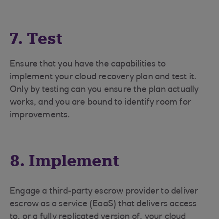
7. Test
Ensure that you have the capabilities to
implement your cloud recovery plan and test it.
Only by testing can you ensure the plan actually
works, and you are bound to identify room for
improvements.
8. Implement
Engage a third-party escrow provider to deliver
escrow as a service (EaaS) that delivers access
to, or a fully replicated version of, your cloud