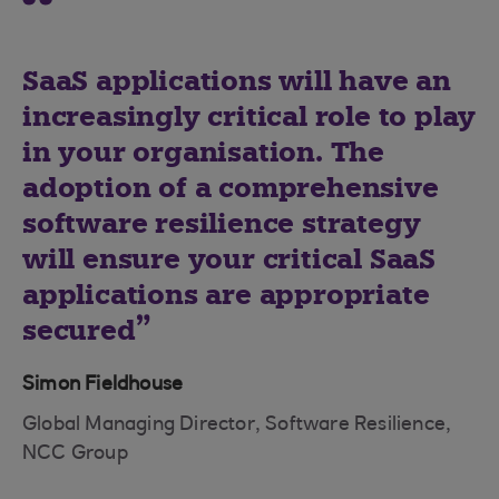
SaaS applications will have an
increasingly critical role to play
in your organisation. The
adoption of a comprehensive
software resilience strategy
will ensure your critical SaaS
applications are appropriate
secured
Simon Fieldhouse
Global Managing Director, Software Resilience,
NCC Group