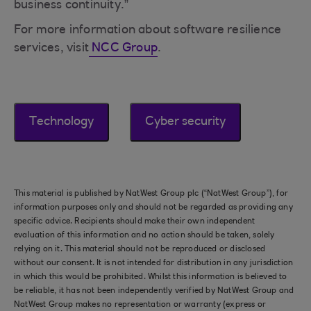
business continuity.”
For more information about software resilience
services, visit
NCC Group
.
Technology
Cyber security
This material is published by NatWest Group plc (“NatWest Group”), for
information purposes only and should not be regarded as providing any
specific advice. Recipients should make their own independent
evaluation of this information and no action should be taken, solely
relying on it. This material should not be reproduced or disclosed
without our consent. It is not intended for distribution in any jurisdiction
in which this would be prohibited. Whilst this information is believed to
be reliable, it has not been independently verified by NatWest Group and
NatWest Group makes no representation or warranty (express or