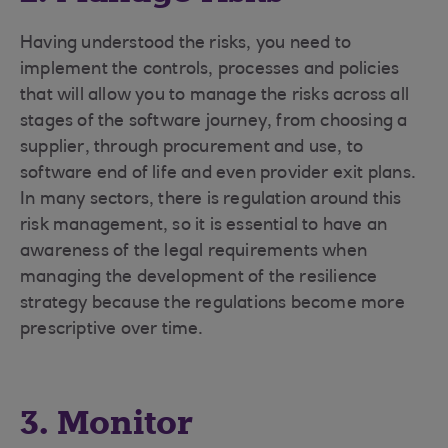
Having understood the risks, you need to
implement the controls, processes and policies
that will allow you to manage the risks across all
stages of the software journey, from choosing a
supplier, through procurement and use, to
software end of life and even provider exit plans.
In many sectors, there is regulation around this
risk management, so it is essential to have an
awareness of the legal requirements when
managing the development of the resilience
strategy because the regulations become more
prescriptive over time.
3. Monitor