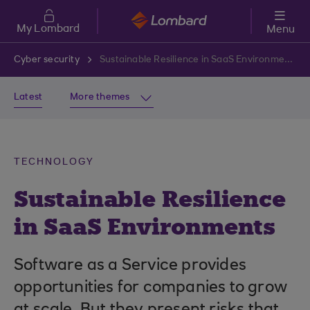
Skip to main content
My Lombard
Menu
Cyber security
Sustainable Resilience in SaaS Environments
Latest
More themes
TECHNOLOGY
Sustainable Resilience
in SaaS Environments
Software as a Service provides
opportunities for companies to grow