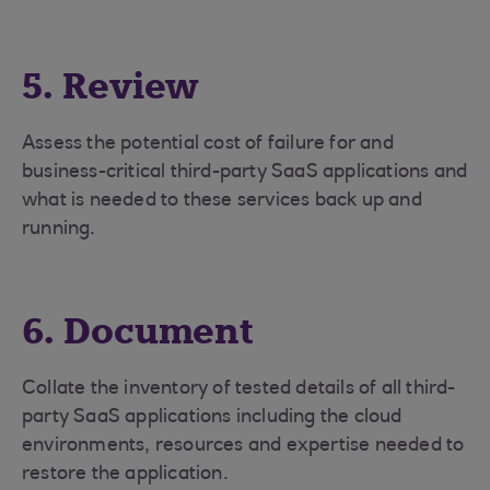
5. Review
Assess the potential cost of failure for and
business-critical third-party SaaS applications and
what is needed to these services back up and
running.
6. Document
Collate the inventory of tested details of all third-
party SaaS applications including the cloud
environments, resources and expertise needed to
restore the application.