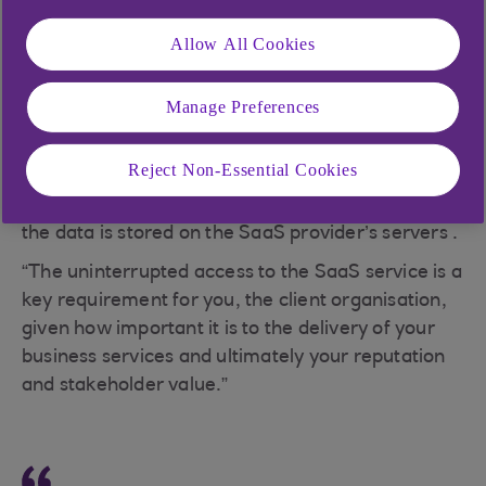
Allow All Cookies
Neil Bellamy, Head of Technology, Media,
Manage Preferences
Telecoms and Services, says: “When we focus on
SaaS, we are talking about a specific type of
Reject Non-Essential Cookies
cloud-based software application, generally
licensed to a user on a subscription basis, where
the data is stored on the SaaS provider’s servers .
“The uninterrupted access to the SaaS service is a
key requirement for you, the client organisation,
given how important it is to the delivery of your
business services and ultimately your reputation
and stakeholder value.”