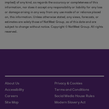
implied) of any kind, as regards the accuracy or completeness of this
information, nor does it accept any responsibility or liability for any loss
or damage arising in any way from any use made of or reliance placed
on, this information. Unless otherwise stated, any views, forecasts, or
estimates are solely those of NatWest Group, as of this date and are
subject to change without notice. Copyright © NatWest Group. All rights
reserved.
About Us
Privacy & Cookies
Accessibility
Terms and Conditions
Careers
Social Media House Rules
Site Map
Modern Slavery Act