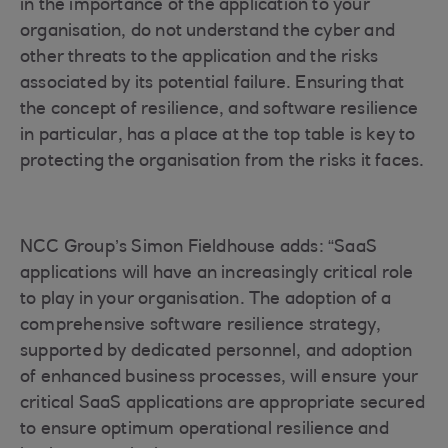
in the importance of the application to your
organisation, do not understand the cyber and
other threats to the application and the risks
associated by its potential failure. Ensuring that
the concept of resilience, and software resilience
in particular, has a place at the top table is key to
protecting the organisation from the risks it faces.
NCC Group’s Simon Fieldhouse adds: “SaaS
applications will have an increasingly critical role
to play in your organisation. The adoption of a
comprehensive software resilience strategy,
supported by dedicated personnel, and adoption
of enhanced business processes, will ensure your
critical SaaS applications are appropriate secured
to ensure optimum operational resilience and