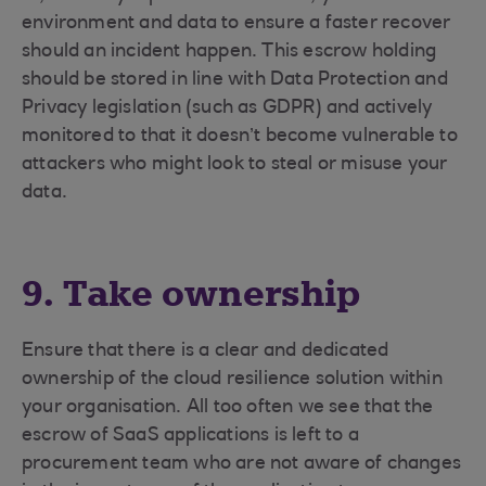
environment and data to ensure a faster recover
should an incident happen. This escrow holding
should be stored in line with Data Protection and
Privacy legislation (such as GDPR) and actively
monitored to that it doesn’t become vulnerable to
attackers who might look to steal or misuse your
data.
9. Take ownership
Ensure that there is a clear and dedicated
ownership of the cloud resilience solution within
your organisation. All too often we see that the
escrow of SaaS applications is left to a
procurement team who are not aware of changes