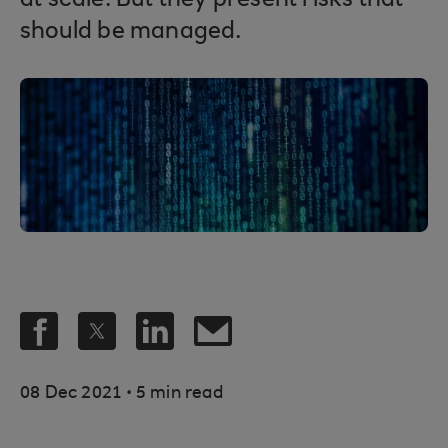
at scale. But they present risks that
should be managed.
.
08 Dec 2021
5 min read