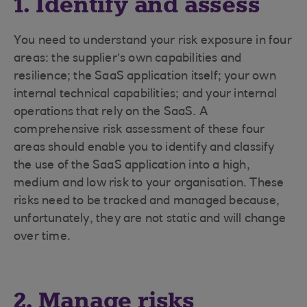
1. Identify and assess
You need to understand your risk exposure in four
areas: the supplier’s own capabilities and
resilience; the SaaS application itself; your own
internal technical capabilities; and your internal
operations that rely on the SaaS. A
comprehensive risk assessment of these four
areas should enable you to identify and classify
the use of the SaaS application into a high,
medium and low risk to your organisation. These
risks need to be tracked and managed because,
unfortunately, they are not static and will change
over time.
2. Manage risks