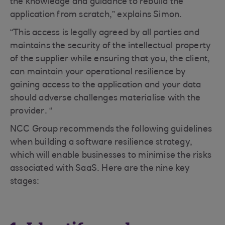
the knowledge and guidance to rebuild the
application from scratch,” explains Simon.
“This access is legally agreed by all parties and
maintains the security of the intellectual property
of the supplier while ensuring that you, the client,
can maintain your operational resilience by
gaining access to the application and your data
should adverse challenges materialise with the
provider. “
NCC Group recommends the following guidelines
when building a software resilience strategy,
which will enable businesses to minimise the risks
associated with SaaS. Here are the nine key
stages: