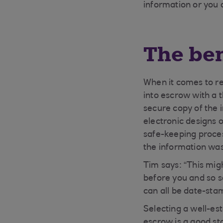
information or you 
The ben
When it comes to reg
into escrow with a 
secure copy of the 
electronic designs 
safe-keeping proce
the information wa
Tim says: “This mig
before you and so s
can all be date-sta
Selecting a well-est
escrow is a good sta