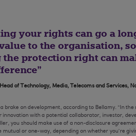
ting your rights can go a lo
value to the organisation, s
 the protection right can ma
fference
 Head of Technology, Media, Telecoms and Services, N
t a brake on development, according to Bellamy. “In the
r innovation with a potential collaborator, investor, de
ller, you should make use of a non-disclosure agreemen
 mutual or one-way, depending on whether you’re givin