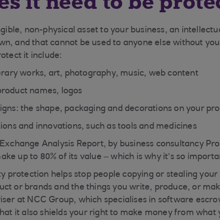
s it need to be prote
ngible, non-physical asset to your business, an intellectu
n, and that cannot be used to anyone else without you
otect it include:
terary works, art, photography, music, web content
product names, logos
igns: the shape, packaging and decorations on your pr
tions and innovations, such as tools and medicines
 Exchange Analysis Report, by business consultancy Pro
e up to 80% of its value – which is why it’s so important
ty protection helps stop people copying or stealing your
ct or brands and the things you write, produce, or mak
iser at NCC Group, which specialises in software escr
that it also shields your right to make money from what