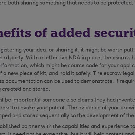
are both sharing something that needs to be protected.
efits of added securi
istering your idea, or sharing it, it might be worth put
third party. With an effective NDA in place, the escrow 
information, which might be source code for your applic
of a new piece of kit, and hold it safely. The escrow le
ss documentation can be used to demonstrate, if requi
s created and stored.
ht be important if someone else claims they had invent
eeks to revoke your patent. The evidence of your drawi
mped and stored sequentially so the development of the I
ablished partner with the capabilities and experience to
rt. It need not be expensive, but it will help protect an