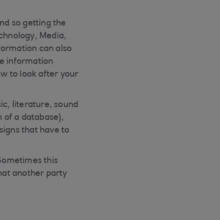
nd so getting the
echnology, Media,
formation can also
ve information
ow to look after your
c, literature, sound
n of a database),
signs that have to
“Sometimes this
hat another party