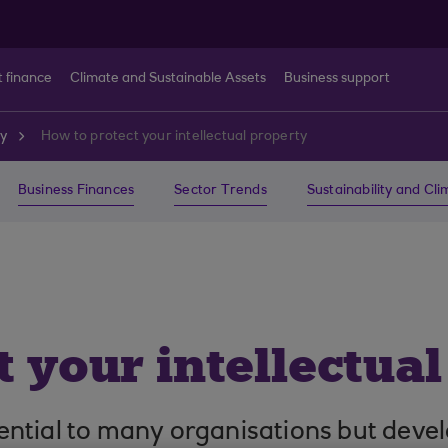
t finance
Climate and Sustainable Assets
Business support
ty
How to protect your intellectual property
Business Finances
Sector Trends
Sustainability and Cl
 your intellectua
ssential to many organisations but devel