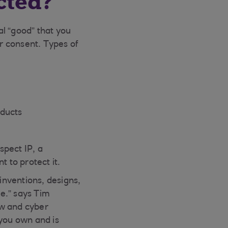
cted?
al “good” that you
r consent. Types of
oducts
spect IP, a
 to protect it.
 inventions, designs,
e.” says Tim
ow and cyber
 you own and is