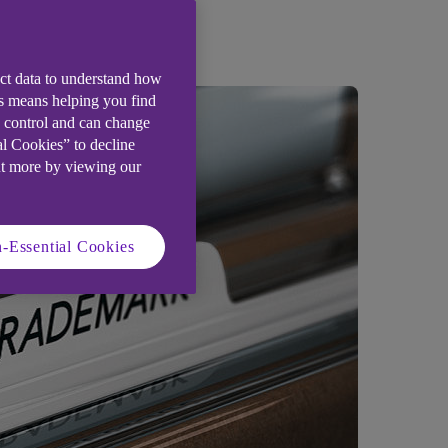
ect data to understand how
is means helping you find
e control and can change
al Cookies” to decline
ut more by viewing our
-Essential Cookies