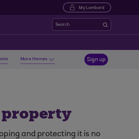
My Lombard
Search
imate
More themes
Sign up
l property
oping and protecting it is no