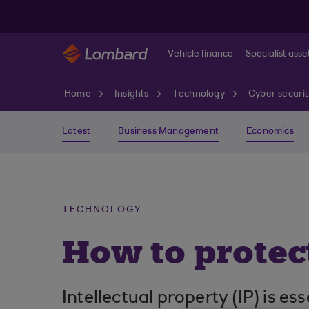
Skip to main content
Vehicle finance
Specialist asse
Home
Insights
Technology
Cyber securi
Latest
Business Management
Economics
TECHNOLOGY
How to protect
Intellectual property (IP) is e