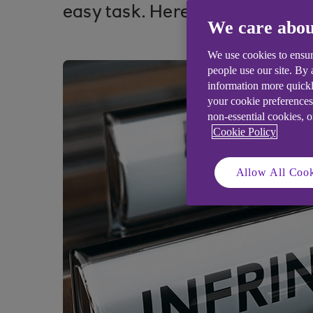
easy task. Here’s how to secur
We care abou
We use cookies to ensur
people use our site. By
information more quickl
your cookie preferences
non-essential cookies, 
Cookie Policy
Allow All Cook