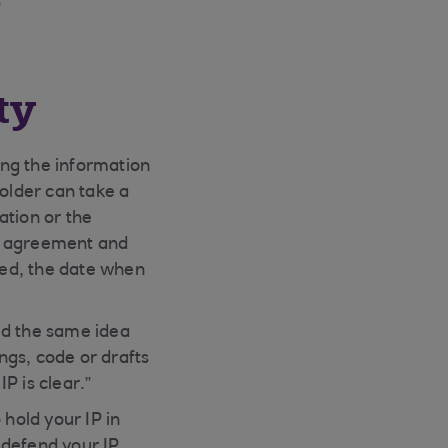
”
ty
ting the information
holder can take a
ation or the
gal agreement and
red, the date when
ed the same idea
ngs, code or drafts
P is clear.”
 hold your IP in
d defend your IP,