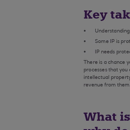
Key ta
Understanding w
Some IP is pro
IP needs protec
There is a chance y
processes that you 
intellectual proper
revenue from them
What is