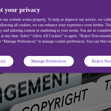
e your innovative ideas.
t your privacy
e our website works properly. To help us improve our service, we coll
 allowing all cookies, we can enhance your experience even further. Th
y and tailoring content or marketing to your needs. You are in complet
 at any time. Select “Allow All Cookies” to agree, “Reject Non-essenti
or “Manage Preferences” to manage cookie preferences. You can find o
ies
Manage Preferences
Reject Non