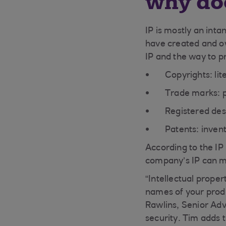
why doe
IP is mostly an inta
have created and ow
IP and the way to pr
Copyrights: li
Trade marks: 
Registered des
Patents: inven
According to the IP
company’s IP can mak
“Intellectual proper
names of your produ
Rawlins, Senior Adv
security. Tim adds 