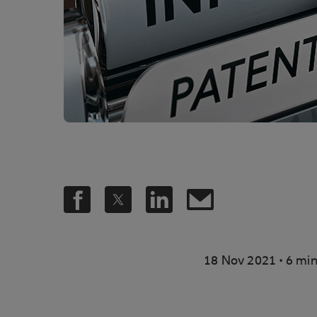
.
18 Nov 2021
6 min