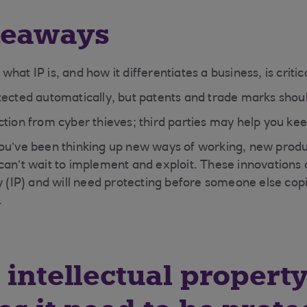
keaways
hat IP is, and how it differentiates a business, is critic
tected automatically, but patents and trade marks shoul
tion from cyber thieves; third parties may help you kee
ou’ve been thinking up new ways of working, new produ
can’t wait to implement and exploit. These innovations 
ty (IP) and will need protecting before someone else cop
.
 intellectual property