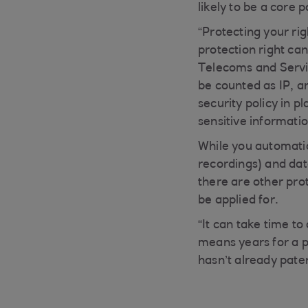
likely to be a core 
“Protecting your rig
protection right ca
Telecoms and Servic
be counted as IP, a
security policy in p
sensitive informatio
While you automatica
recordings) and data
there are other pro
be applied for.
“It can take time t
means years for a 
hasn’t already pate