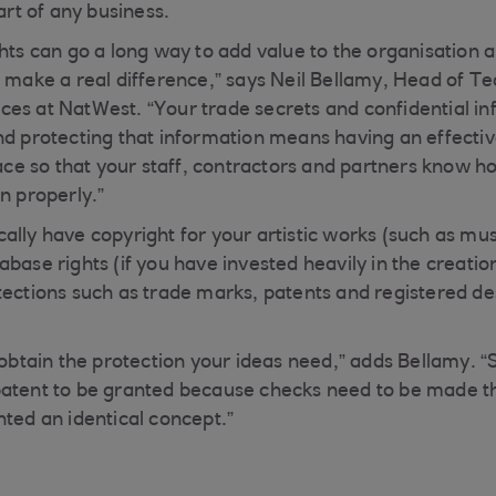
part of any business.
hts can go a long way to add value to the organisation a
n make a real difference,” says Neil Bellamy, Head of T
es at NatWest. “Your trade secrets and confidential in
nd protecting that information means having an effecti
lace so that your staff, contractors and partners know h
n properly.”
lly have copyright for your artistic works (such as musi
base rights (if you have invested heavily in the creatio
tections such as trade marks, patents and registered de
o obtain the protection your ideas need,” adds Bellamy. 
patent to be granted because checks need to be made t
nted an identical concept.”