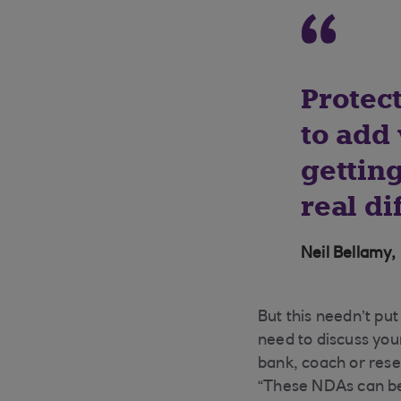
Protec
to add 
getting
real di
Neil Bellamy,
But this needn’t pu
need to discuss you
bank, coach or rese
“These NDAs can be