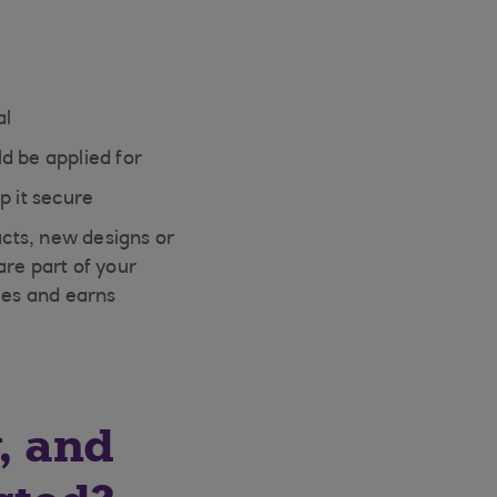
al
d be applied for
p it secure
cts, new designs or
are part of your
ies and earns
, and