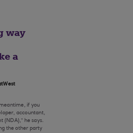
ng way
o
ke a
atWest
 meantime, if you
veloper, accountant,
t (NDA),” he says.
g the other party