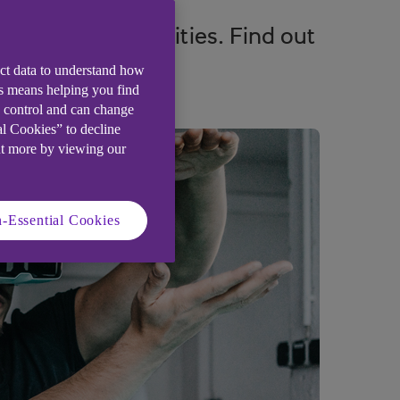
ntapped opportunities. Find out
ect data to understand how
is means helping you find
e control and can change
al Cookies” to decline
ut more by viewing our
-Essential Cookies