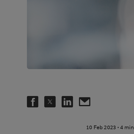
.
10 Feb 2023
4 min