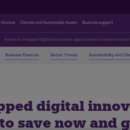
t finance
Climate and Sustainable Assets
Business support
Invest in untapped digital innovation opportunities to save now and 
Business Finances
Sector Trends
Sustainability and Cl
pped digital inno
to save now and ge