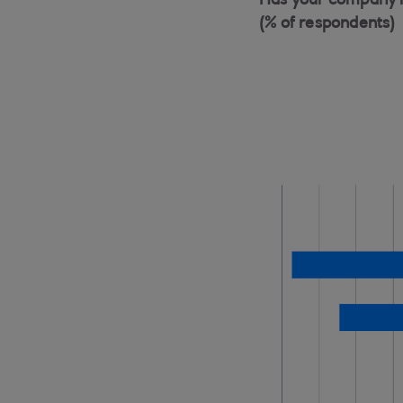
Has your company inv
(% of respondents)