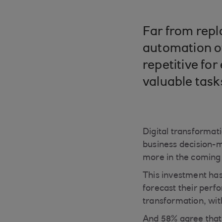
Far from repla
automation of
repetitive fo
valuable task
Digital transformati
business decision-m
more in the coming
This investment has
forecast their perf
transformation, with
And 58% agree that 