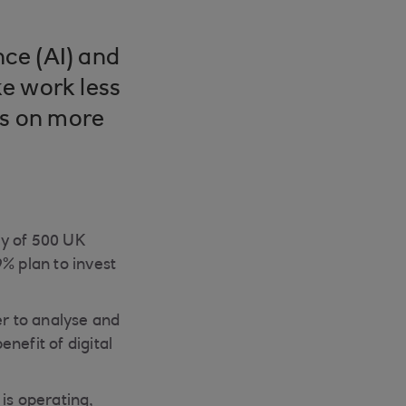
nce (AI) and
e work less
us on more
ey of 500 UK
% plan to invest
er to analyse and
nefit of digital
is operating,