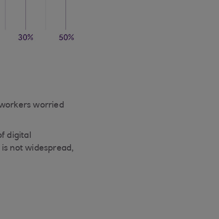
 workers worried
 digital
 is not widespread,
d