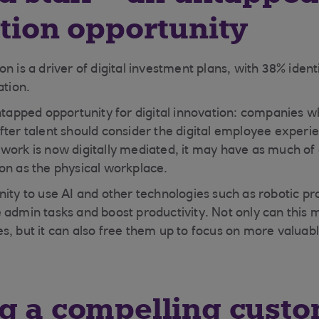
ation opportunity
n is a driver of digital investment plans, with 38% identi
ation.
untapped opportunity for digital innovation: companies w
fter talent should consider the digital employee experie
work is now digitally mediated, it may have as much of
on as the physical workplace.
nity to use AI and other technologies such as robotic p
 admin tasks and boost productivity. Not only can this 
s, but it can also free them up to focus on more valuabl
g a compelling cust