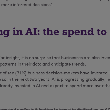
 more informed decisions’.
ng in AI: the spend to
or insight, it is no surprise that businesses are also inv
atterns in their data and anticipate trends.
 of ten (71%) business decision-makers have invested in
 so in the next two years. AI is progressing gradually, 
ready invested in AI and expect to spend more over th