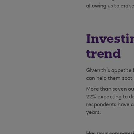
allowing us to make
Investi
trend
Given this appetite f
can help them spot p
More than seven out
22% expecting to do
respondents have al
years.