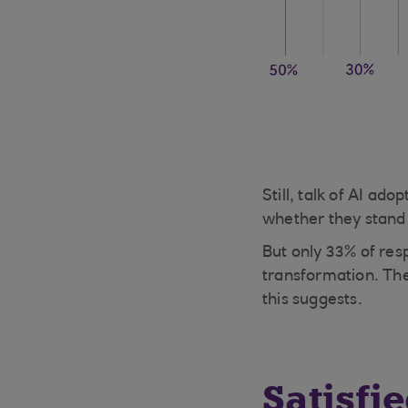
Still, talk of AI a
whether they stand 
But only 33% of resp
transformation. The
this suggests.
Satisfi