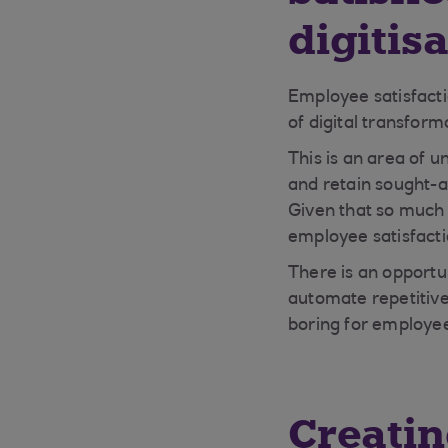
digitis
Employee satisfactio
of digital transform
This is an area of 
and retain sought-a
Given that so much 
employee satisfacti
There is an opportu
automate repetitive
boring for employee
Creatin