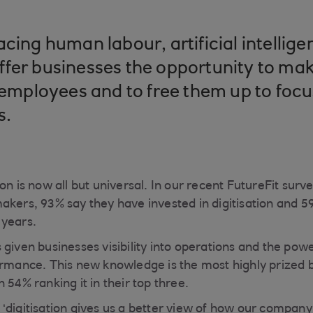
cing human labour, artificial intellige
fer businesses the opportunity to mak
r employees and to free them up to foc
s.
on is now all but universal. In our recent FutureFit surv
akers, 93% say they have invested in digitisation and 59
 years.
 given businesses visibility into operations and the pow
ormance. This new knowledge is the most highly prized be
 54% ranking it in their top three.
‘digitisation gives us a better view of how our company 