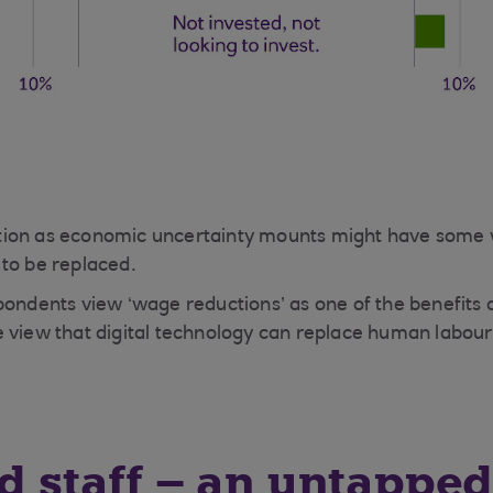
doption as economic uncertainty mounts might have some
to be replaced.
ondents view ‘wage reductions’ as one of the benefits of
 view that digital technology can replace human labour
ed staff – an untappe