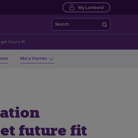
My Lombard
Search
get future fit
imate
More themes
vation
t future fit