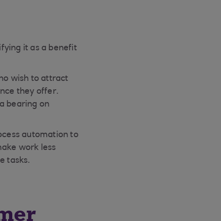
fying it as a benefit
ho wish to attract
nce they offer.
 a bearing on
rocess automation to
make work less
e tasks.
omer