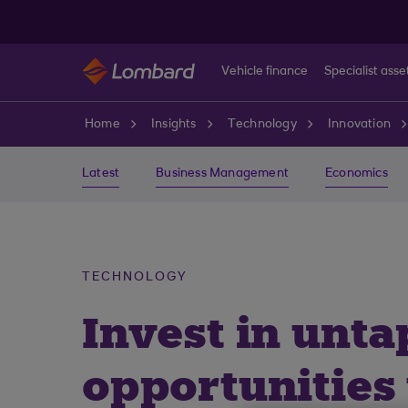
Skip to main content
Vehicle finance
Specialist asse
Home
Insights
Technology
Innovation
Latest
Business Management
Economics
TECHNOLOGY
Invest in unta
opportunities 