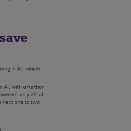
 save
esting in AI, which
 AI, with a further
however: only 2% of
e next one to two