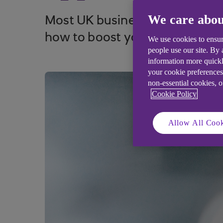
We care abou
Most UK businesses have investe
how to boost your customer a
We use cookies to ensur
people use our site. By
information more quickl
your cookie preferences
non-essential cookies, 
Cookie Policy
Allow All Cook