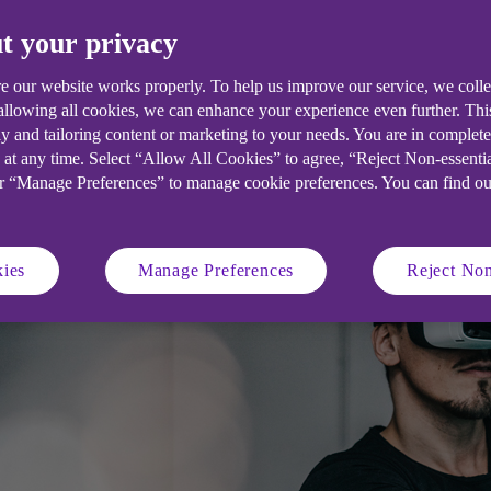
t your privacy
d in digitisation but there are still u
nd employee experience.
e our website works properly. To help us improve our service, we coll
 allowing all cookies, we can enhance your experience even further. Th
y and tailoring content or marketing to your needs. You are in complet
 at any time. Select “Allow All Cookies” to agree, “Reject Non-essenti
or “Manage Preferences” to manage cookie preferences. You can find o
ies
Manage Preferences
Reject Non