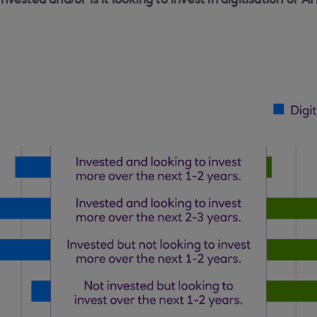
ested and/or is it looking to invest in digitisation or AI