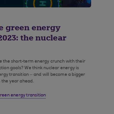
he green energy
 2023: the nuclear
 the short-term energy crunch with their
tion goals? We think nuclear energy is
ergy transition – and will become a bigger
n the year ahead.
reen energy transition