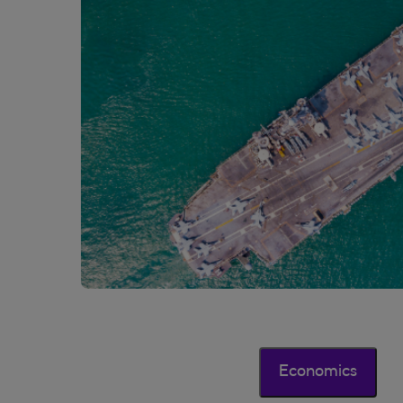
Economics