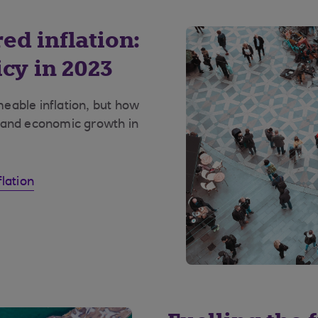
ed inflation:
cy in 2023
eable inflation, but how
 and economic growth in
lation