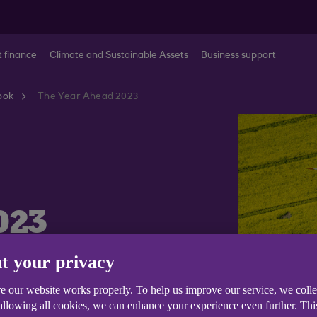
t finance
Climate and Sustainable Assets
Business support
ook
The Year Ahead 2023
023
t your privacy
e our website works properly. To help us improve our service, we coll
 allowing all cookies, we can enhance your experience even further. Th