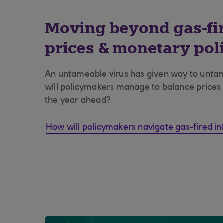
Moving beyond gas-fir
prices & monetary poli
An untameable virus has given way to untam
will policymakers manage to balance prices
the year ahead?
How will policymakers navigate gas-fired inf