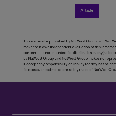
Article
This material is published by NatWest Group plc (“NatWe
make their own independent evaluation of this informati
consent. It is not intended for distribution in any jurisdi
by NatWest Group and NatWest Group makes no represent
it accept any responsibility or liability for any loss or
forecasts, or estimates are solely those of NatWest Gro