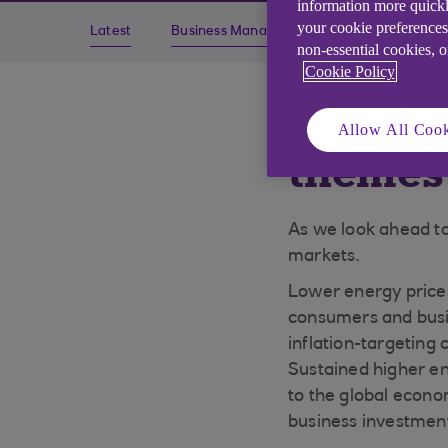
information more quickl
your cookie preferences
Latest
Business Management
Economics
non-essential cookies, 
Cookie Policy
Essenti
Allow All Cook
themes 
As we look ahead t
markets.
Lower energy prices
consumers and busin
inflation-targeting 
Sustained higher en
to the global econo
business investment 