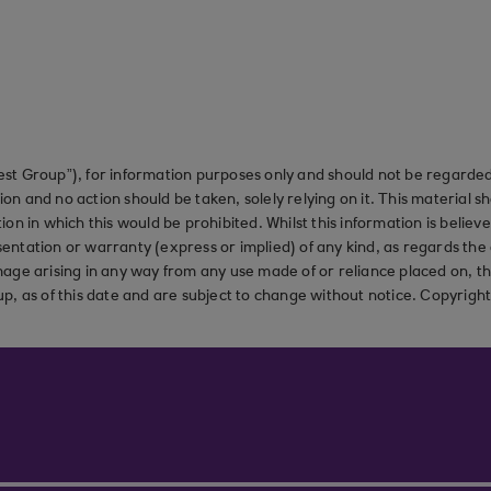
st Group”), for information purposes only and should not be regarded 
on and no action should be taken, solely relying on it. This material 
ction in which this would be prohibited. Whilst this information is belie
ation or warranty (express or implied) of any kind, as regards the a
 damage arising in any way from any use made of or reliance placed on, t
up, as of this date and are subject to change without notice. Copyrigh