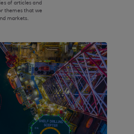
es of articles and
or themes that we
and markets.