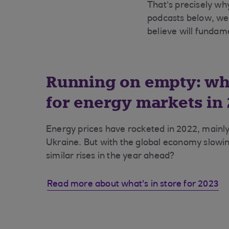
That’s precisely why
podcasts below, we
believe will fundam
Running on empty: wha
for energy markets in
Energy prices have rocketed in 2022, mainly
Ukraine. But with the global economy slow
similar rises in the year ahead?
Read more about what's in store for 2023