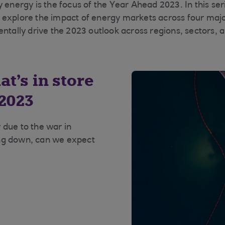
 energy is the focus of the Year Ahead 2023. In this seri
 explore the impact of energy markets across four maj
entally drive the 2023 outlook across regions, sectors, 
t’s in store
 2023
 due to the war in
ing down, can we expect