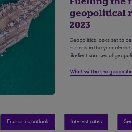
Fuelling the f
geopolitical r
2023
Geopolitics looks set to b
outlook in the year ahead.
likeliest sources of geopoli
What will be the geopolitic
Economic outlook
Interest rates
Sec