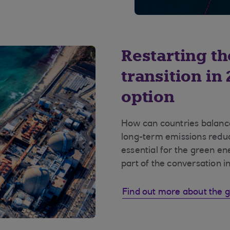
Restarting t
transition in
option
How can countries balance
long-term emissions reduc
essential for the green en
part of the conversation i
Find out more about the g