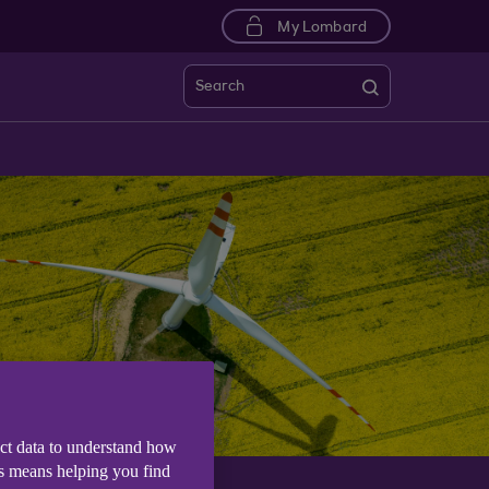
My Lombard
Search
ect data to understand how
is means helping you find