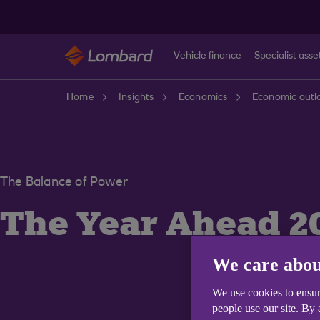
Skip to main content
Vehicle finance
Specialist asse
Home
Insights
Economics
Economic outl
The Balance of Power
The Year Ahead 2
We care abou
We use cookies to ensur
people use our site. By