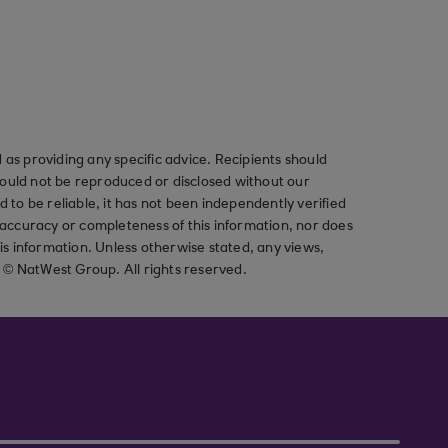
as providing any specific advice. Recipients should
should not be reproduced or disclosed without our
ved to be reliable, it has not been independently verified
ccuracy or completeness of this information, nor does
his information. Unless otherwise stated, any views,
t © NatWest Group. All rights reserved.