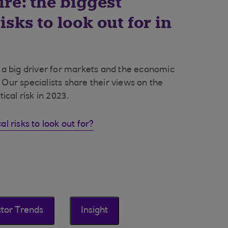
ire: the biggest
isks to look out for in
e a big driver for markets and the economic
 Our specialists share their views on the
tical risk in 2023.
al risks to look out for?
tor Trends
Insight