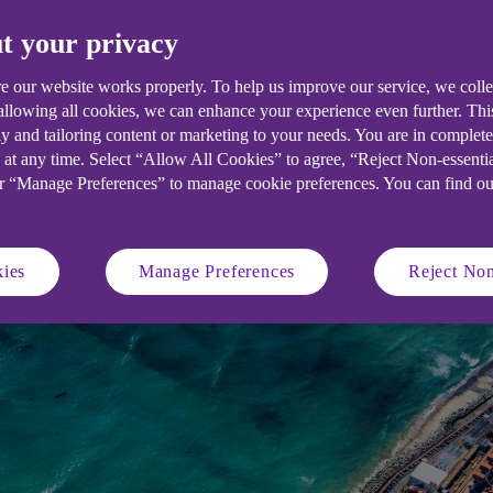
t your privacy
d sweltering temperatures have led t
 mix. We think 2023 could see nuclear 
e our website works properly. To help us improve our service, we coll
 allowing all cookies, we can enhance your experience even further. Th
.
y and tailoring content or marketing to your needs. You are in complet
 at any time. Select “Allow All Cookies” to agree, “Reject Non-essenti
or “Manage Preferences” to manage cookie preferences. You can find o
ies
Manage Preferences
Reject Non