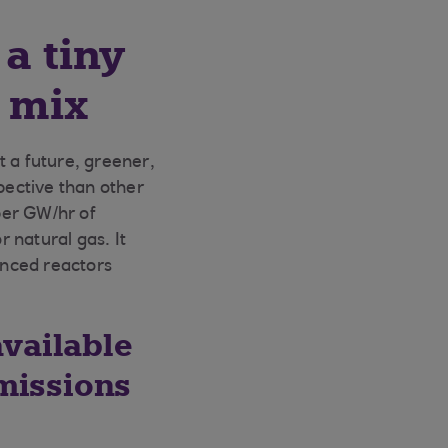
a tiny
y mix
t a future, greener,
pective than other
per GW/hr of
r natural gas. It
anced reactors
available
missions