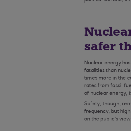
political will and, 
Nuclear
safer th
Nuclear energy has 
fatalities than nuc
times more in the ca
rates from fossil fu
of nuclear energy, i
Safety, though, rema
frequency, but high
on the public’s vie