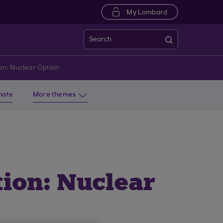
My Lombard
Search
on: Nuclear Option
imate
More themes
ion: Nuclear