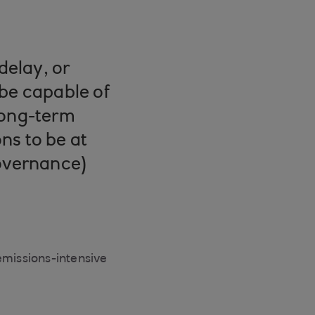
delay, or
s be capable of
long-term
ns to be at
governance)
emissions-intensive