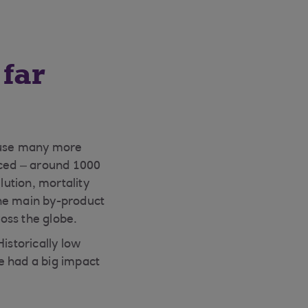
far
cause many more
uced – around 1000
lution, mortality
 the main by-product
ross the globe.
istorically low
e had a big impact