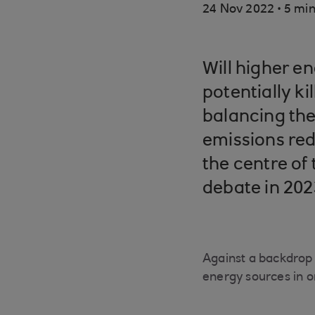
.
24 Nov 2022
5 min
Will higher en
potentially ki
balancing the
emissions red
the centre of
debate in 202
Against a backdrop 
energy sources in o