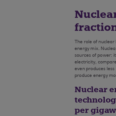
Nuclear
fractio
The role of nuclear
energy mix. Nuclea
sources of power: i
electricity, compare
even produces less
produce energy more
Nuclear en
technolog
per gigawa