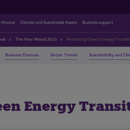
t finance
Climate and Sustainable Assets
Business support
ook
The Year Ahead 2023
Restarting Green Energy Transiti
Business Finances
Sector Trends
Sustainability and Cl
een Energy Transit