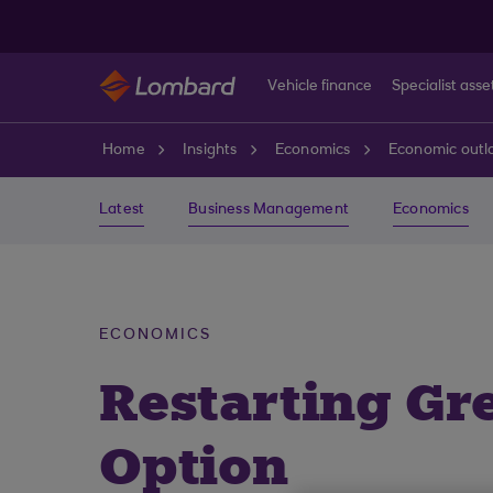
Skip to main content
Vehicle finance
Specialist asse
Home
Insights
Economics
Economic outl
Latest
Business Management
Economics
ECONOMICS
Restarting Gr
Option