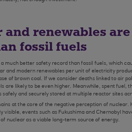
ultimately, not enough investment.
 and renewables are 
an fossil fuels
a much better safety record than fossil fuels, which 
lear and modern renewables per unit of electricity prod
se of brown coal. If we consider deaths linked to air pol
els are likely to be even higher. Meanwhile, spent fuel,
s safely and securely stored at multiple reactor sites ac
ins at the core of the negative perception of nuclear. H
ly visible, events such as Fukushima and Chernobyl hav
w of nuclear as a viable long-term source of energy.