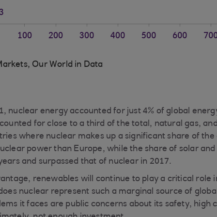
arkets, Our World in Data
, nuclear energy accounted for just 4% of global energ
counted for close to a third of the total, natural gas, and
tries where nuclear makes up a significant share of the
uclear power than Europe, while the share of solar and
years and surpassed that of nuclear in 2017.
antage, renewables will continue to play a critical role 
 does nuclear represent such a marginal source of glob
ems it faces are public concerns about its safety, high c