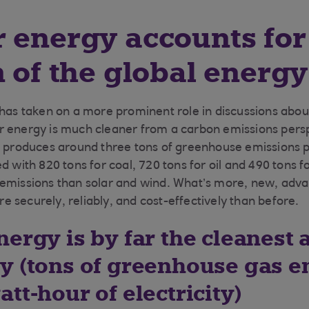
 energy accounts for 
n of the global energ
 has taken on a more prominent role in discussions abou
r energy is much cleaner from a carbon emissions pers
t produces around three tons of greenhouse emissions 
d with 820 tons for coal, 720 tons for oil and 490 tons fo
 emissions than solar and wind. What’s more, new, adv
 securely, reliably, and cost-effectively than before.
ergy is by far the cleanest 
y (tons of greenhouse gas e
tt-hour of electricity)