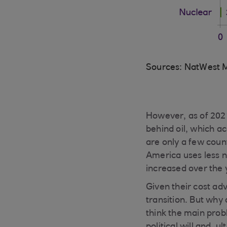
Sources: NatWest M
However, as of 2021
behind oil, which ac
are only a few coun
America uses less n
increased over the 
Given their cost adv
transition. But why
think the main probl