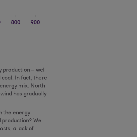
y production – well
 coal. In fact, there
 energy mix. North
 wind has gradually
in the energy
al production? We
osts, a lack of