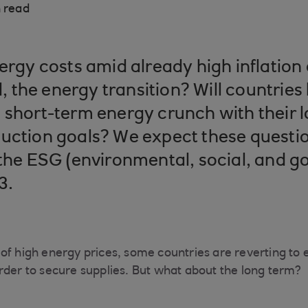
 read
ergy costs amid already high inflation 
ll, the energy transition? Will countrie
 short-term energy crunch with their 
uction goals? We expect these questio
 the ESG (environmental, social, and 
3.
of high energy prices, some countries are reverting to 
rder to secure supplies. But what about the long term?